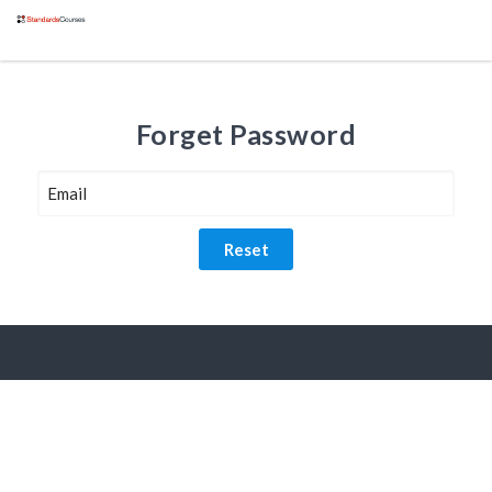
Forget Password
Reset