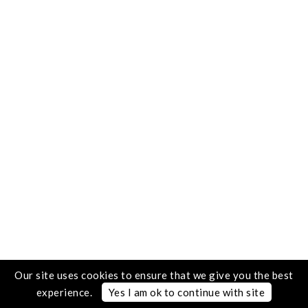
Our site uses cookies to ensure that we give you the best
experience.
Yes I am ok to continue with site