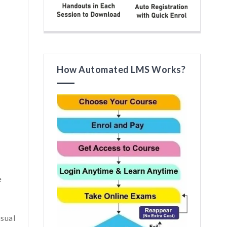
How Automated LMS Works?
e
isual