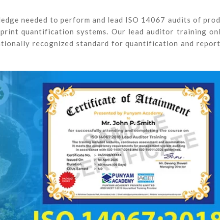
wledge needed to perform and lead ISO 14067 audits of pro
rint quantification systems. Our lead auditor training on
tionally recognized standard for quantification and repor