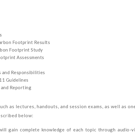
s
rbon Footprint Results
bon Footprint Study
ootprint Assessments
 and Responsibilities
11 Guidelines
 and Reporting
uch as lectures, handouts, and session exams, as well as on
escribed below:
 will gain complete knowledge of each topic through audio-v