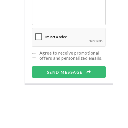
Agree to receive promotional
offers and personalized emails.
SEND MESSAGE