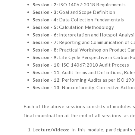
Session - 2:
ISO 14067:2018 Requirements
Session - 3:
Goal and Scope Definition
Session - 4:
Data Collection Fundamentals
Session - 5:
Calculation Methodology
Session - 6:
Interpretation and Hotspot Analysi
Session - 7:
Reporting and Communication of Ca
Session - 8:
Practical Workshop on Product Car
Session - 9:
Life Cycle Perspective in Carbon F
Session - 10:
ISO 14067:2018 Audit Process
Session - 11:
Audit Terms and Definitions, Roles
Session - 12:
Performing Audits as per ISO 190
Session - 13:
Nonconformity, Corrective Action
Each of the above sessions consists of modules s
final examination at the end of all sessions, as d
Lecture/Videos:
In this module, participants