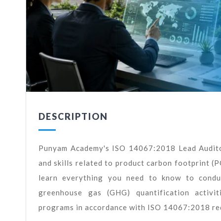
DESCRIPTION
Punyam Academy's ISO 14067:2018 Lead Auditor
and skills related to product carbon footprint (PC
learn everything you need to know to conduc
greenhouse gas (GHG) quantification activiti
programs in accordance with ISO 14067:2018 re