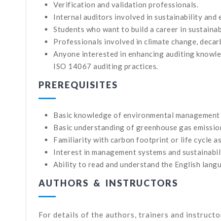
Verification and validation professionals.
Internal auditors involved in sustainability an
Students who want to build a career in sustaina
Professionals involved in climate change, decarb
Anyone interested in enhancing auditing knowle
ISO 14067 auditing practices.
PREREQUISITES
Basic knowledge of environmental management
Basic understanding of greenhouse gas emissio
Familiarity with carbon footprint or life cycle a
Interest in management systems and sustainabili
Ability to read and understand the English lang
AUTHORS & INSTRUCTORS
For details of the authors, trainers and instruct