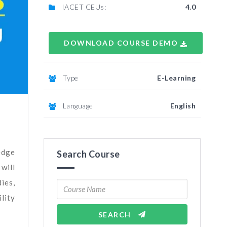
IACET CEUs:
4.0
DOWNLOAD COURSE DEMO
Type
E-Learning
Language
English
edge
Search Course
 will
ies,
lity
SEARCH