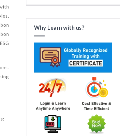
with
les,
rbon
Why Learn with us?
rbon
 ESG
ons.
ning
s: