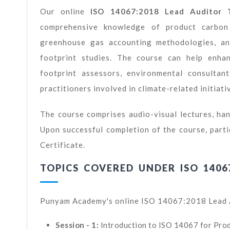
Our online
ISO 14067:2018 Lead Auditor T
comprehensive knowledge of product carbon fo
greenhouse gas accounting methodologies, and
footprint studies. The course can help enhan
footprint assessors, environmental consultant
practitioners involved in climate-related initiati
The course comprises audio-visual lectures, han
Upon successful completion of the course, part
Certificate.
TOPICS COVERED UNDER ISO 1406
Punyam Academy's online ISO 14067:2018 Lead Au
Session - 1:
Introduction to ISO 14067 for Pro