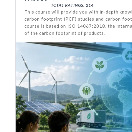
TOTAL RATINGS: 214
This course will provide you with in-depth kno
carbon footprint (PCF) studies and carbon footp
course is based on ISO 14067:2018, the interna
of the carbon footprint of products.