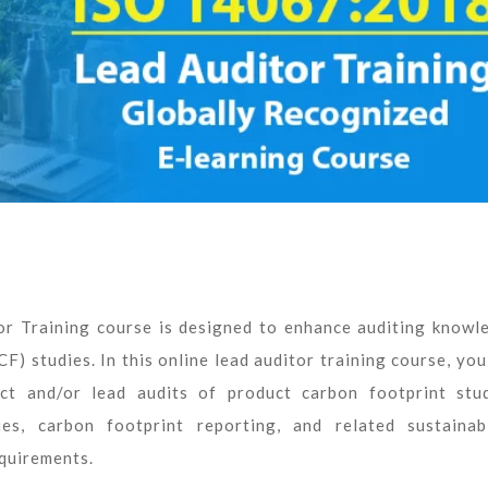
 Training course is designed to enhance auditing knowl
F) studies. In this online lead auditor training course, you
t and/or lead audits of product carbon footprint stud
es, carbon footprint reporting, and related sustainabi
quirements.