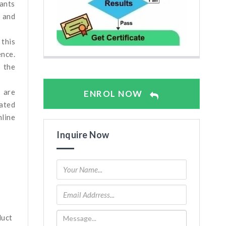
ants
, and
 this
ence.
n the
n are
ENROL NOW
rated
line
Inquire Now
duct