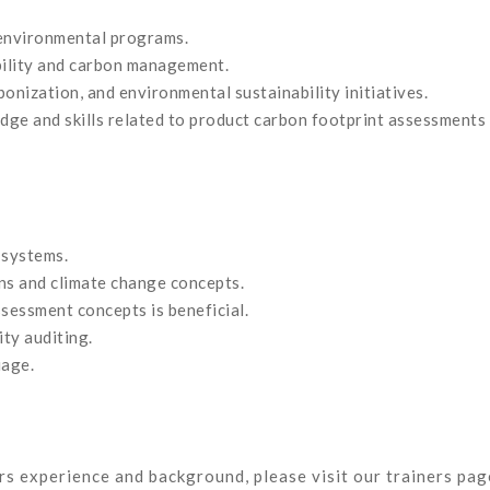
d environmental programs.
bility and carbon management.
onization, and environmental sustainability initiatives.
dge and skills related to product carbon footprint assessments
 systems.
ns and climate change concepts.
ssessment concepts is beneficial.
ty auditing.
uage.
ors experience and background, please visit our trainers pag