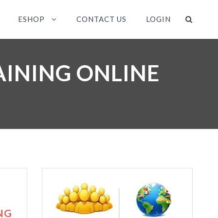
ESHOP
CONTACT US
LOGIN
AINING ONLINE
NG