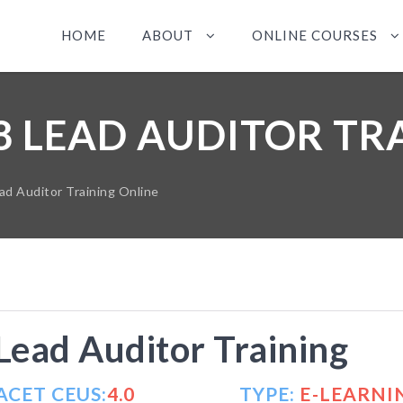
HOME
ABOUT
ONLINE COURSES
18 LEAD AUDITOR TR
d Auditor Training Online
ead Auditor Training
ACET CEUS:
4.0
TYPE:
E-LEARNI