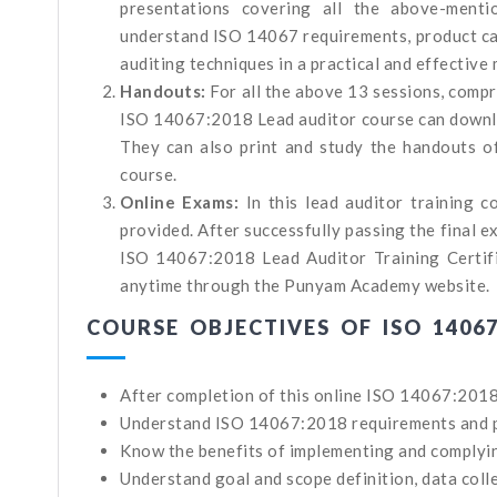
presentations covering all the above-menti
understand ISO 14067 requirements, product car
auditing techniques in a practical and effective
Handouts:
For all the above 13 sessions, comp
ISO 14067:2018 Lead auditor course can downlo
They can also print and study the handouts of
course.
Online Exams:
In this lead auditor training 
provided. After successfully passing the final 
ISO 14067:2018 Lead Auditor Training Certific
anytime through the Punyam Academy website.
COURSE OBJECTIVES OF ISO 1406
After completion of this online ISO 14067:2018 
Understand ISO 14067:2018 requirements and pro
Know the benefits of implementing and complyi
Understand goal and scope definition, data coll