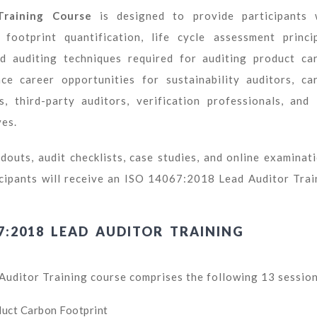
raining Course
is designed to provide participants 
otprint quantification, life cycle assessment princip
 auditing techniques required for auditing product ca
ce career opportunities for sustainability auditors, ca
s, third-party auditors, verification professionals, and
ves.
douts, audit checklists, case studies, and online examinati
icipants will receive an ISO 14067:2018 Lead Auditor Trai
7:2018 LEAD AUDITOR TRAINING
ditor Training course comprises the following 13 session
duct Carbon Footprint