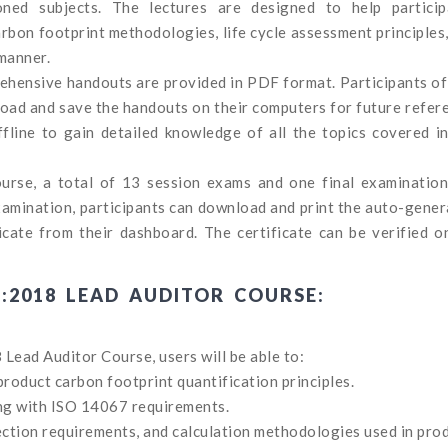
oned subjects. The lectures are designed to help particip
bon footprint methodologies, life cycle assessment principles
 manner.
rehensive handouts are provided in PDF format. Participants of
ad and save the handouts on their computers for future refer
fline to gain detailed knowledge of all the topics covered i
course, a total of 13 session exams and one final examinatio
examination, participants can download and print the auto-gene
ate from their dashboard. The certificate can be verified on
7:2018 LEAD AUDITOR COURSE:
Lead Auditor Course, users will be able to:
duct carbon footprint quantification principles.
ng with ISO 14067 requirements.
ection requirements, and calculation methodologies used in pro