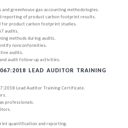
ts and greenhouse gas accounting methodologies.
d reporting of product carbon footprint results.
for product carbon footprint studies.
67 audits.
ning methods during audits.
entify nonconformities.
tive audits.
and audit follow-up activities.
067:2018 LEAD AUDITOR TRAINING
7:2018 Lead Auditor Training Certificate.
ers.
as professionals.
itors.
int quantification and reporting.