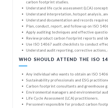
carbon footprint studies.
Understand life cycle assessment (LCA) concep
Understand interpretation, hotspot analysis, an
Understand documentation and records required 
Plan, conduct, report, and follow up on ISO 140
Apply auditing techniques and effective questio
Review product carbon footprint reports and id
Use ISO 14067 audit checklists to conduct effec
Understand audit reporting, corrective actions, 
WHO SHOULD ATTEND THE ISO 14
Any individual who wants to obtain an ISO 1406
Sustainability professionals and ESG practition
Carbon footprint consultants and greenhouse g
Environmental managers and environmental aud
Life Cycle Assessment (LCA) practitioners.
Personnel responsible for product carbon footpr