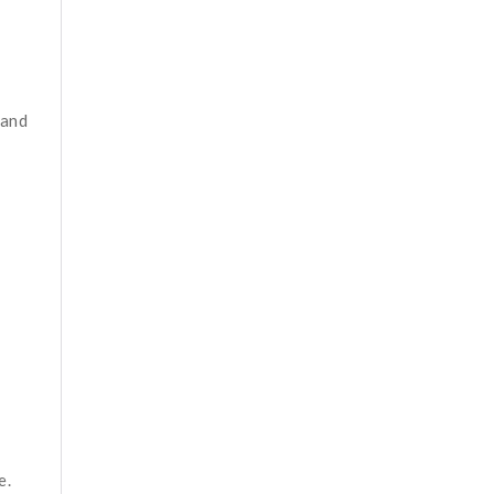
 and
e.