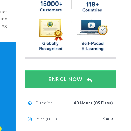
duct
line
ting
ENROL NOW
Duration
40 Hours (05 Days)
Price (USD)
$469