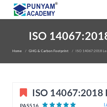
ISO 14067:20
Home
/
GHG & Carbon Footprint
/
ISO 14067:2018 Lea
ISO 14067:2018 L
I
PAS516