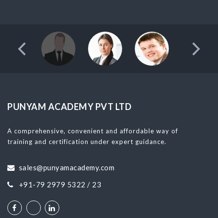
PUNYAM ACADEMY PVT LTD
A comprehensive, convenient and affordable way of
training and certification under expert guidance.
sales@punyamacademy.com
+91-79 2979 5322 / 23