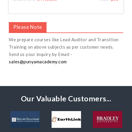
Please Note
We prepare courses like Lead Auditor and Transition
Training on above subjects as per customer needs.
Send us your inquiry by Email -
sales@punyamacademy.com
Our Valuable Customers...