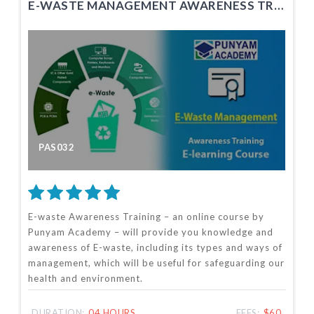
E-WASTE MANAGEMENT AWARENESS TRAINING
PAS032
E-waste Awareness Training – an online course by
Punyam Academy – will provide you knowledge and
awareness of E-waste, including its types and ways of
management, which will be useful for safeguarding our
health and environment.
DURATION:
04 HOURS
FEES:
$60