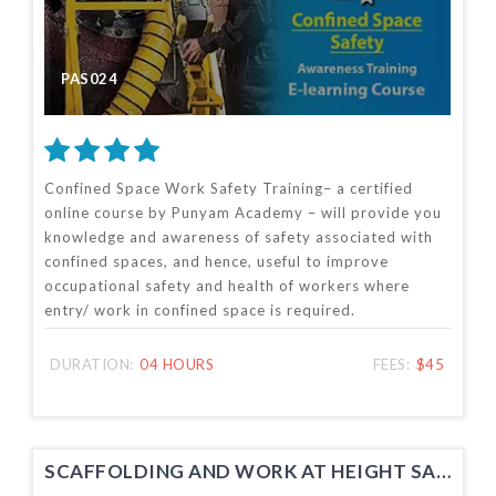
PAS024
Confined Space Work Safety Training– a certified
online course by Punyam Academy – will provide you
knowledge and awareness of safety associated with
confined spaces, and hence, useful to improve
occupational safety and health of workers where
entry/ work in confined space is required.
DURATION:
04 HOURS
FEES:
$45
SCAFFOLDING AND WORK AT HEIGHT SAFETY TRAINING