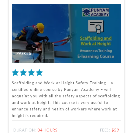
PAS025
Scaffolding and Work at Height Safety Training – a
certified online course by Punyam Academy – will
acquaint you with all the safety aspects of scaffolding
and work at height. This course is very useful to
enhance safety and health of workers where work at
height is required.
DURATION:
04 HOURS
FEES:
$59