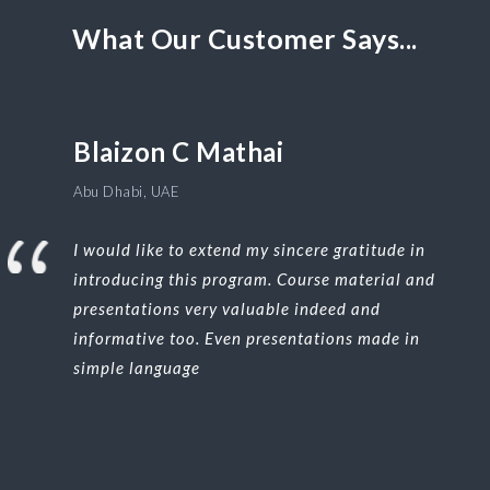
What Our Customer Says...
Blaizon C Mathai
Abu Dhabi, UAE
I would like to extend my sincere gratitude in
introducing this program. Course material and
presentations very valuable indeed and
informative too. Even presentations made in
simple language