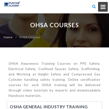
OHSA COURSES
Home
/
OHSA Courses
OHSA Awareness Training Courses on PPE Safety,
Electrical Safety, Confined Spaces Safety, Scaffolding,
and Working at Height Safety and Compressed Gas
Cylinder handling safety training. Online certification
courses for such OHSA training will be delivered
through video tutorials by experts and downloadable
Handouts materials.
OSHA GENERAL INDUSTRY TRAINING