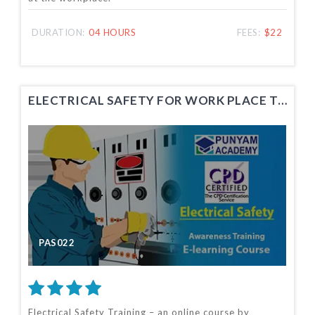
DURATION:
04 HOURS
FEES:
$22
ELECTRICAL SAFETY FOR WORK PLACE TRAINING
PAS022
Electrical Safety Training – an online course by