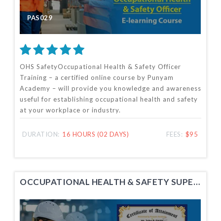
PAS029
OHS SafetyOccupational Health & Safety Officer
Training – a certified online course by Punyam
Academy – will provide you knowledge and awareness
useful for establishing occupational health and safety
at your workplace or industry.
DURATION:
16 HOURS (02 DAYS)
FEES:
$95
OCCUPATIONAL HEALTH & SAFETY SUPERVISOR TRAINING