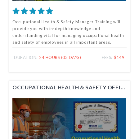
Occupational Health & Safety Manager Training will
provide you with in-depth knowledge and
understanding vital for managing occupational health
and safety of employees in all important areas.
DURATION:
24 HOURS (03 DAYS)
FEES:
$149
OCCUPATIONAL HEALTH & SAFETY OFFICER TRAINING