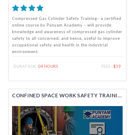
Compressed Gas Cylinder Safety Training– a certified
online course by Punyam Academy – will provide
knowledge and awareness of compressed gas cylinder
safety to all concerned, and hence, useful to improve
occupational safety and health in the industrial
environment.
DURATION:
04 HOURS
FEES:
$39
CONFINED SPACE WORK SAFETY TRAINING