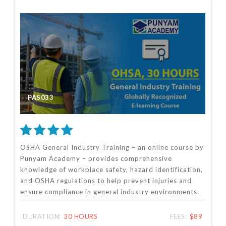
PAS033
OSHA General Industry Training – an online course by
Punyam Academy – provides comprehensive
knowledge of workplace safety, hazard identification,
and OSHA regulations to help prevent injuries and
ensure compliance in general industry environments.
DURATION:
30 HOURS
FEES:
$89