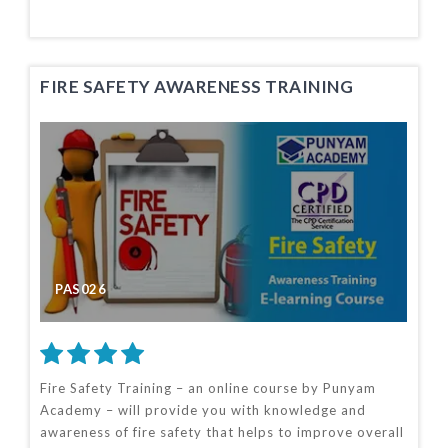
FIRE SAFETY AWARENESS TRAINING
PAS026
Fire Safety Training – an online course by Punyam
Academy – will provide you with knowledge and
awareness of fire safety that helps to improve overall