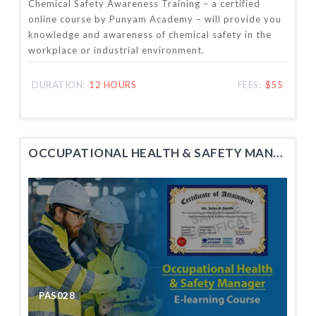
Chemical Safety Awareness Training – a certified
online course by Punyam Academy – will provide you
knowledge and awareness of chemical safety in the
workplace or industrial environment.
DURATION:
12 HOURS
FEES:
$55
OCCUPATIONAL HEALTH & SAFETY MANAGER TRAINING
PAS028