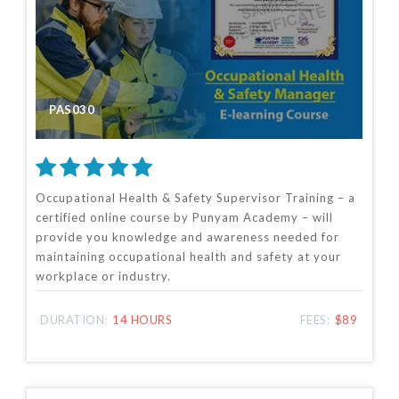
PAS030
Occupational Health & Safety Supervisor Training – a
certified online course by Punyam Academy – will
provide you knowledge and awareness needed for
maintaining occupational health and safety at your
workplace or industry.
DURATION:
14 HOURS
FEES:
$89