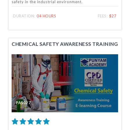
safety in the industrial environment.
DURATION:
04 HOURS
FEES:
$27
CHEMICAL SAFETY AWARENESS TRAINING
PAS027