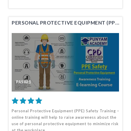
PERSONAL PROTECTIVE EQUIPMENT (PPE) SAFETY TRAINING
PAS021
Personal Protective Equipment (PPE) Safety Training –
online training will help to raise awareness about the
use of personal protective equipment to minimize risk
at the workplace.