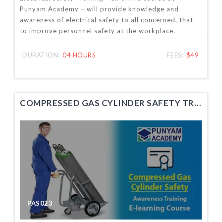
Punyam Academy – will provide knowledge and
awareness of electrical safety to all concerned, that
to improve personnel safety at the workplace.
DURATION:
04 HOURS
FEES:
$49
COMPRESSED GAS CYLINDER SAFETY TRAINING
PAS023