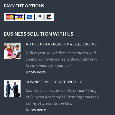
PAYMENT OPTIONS
BUSINESS SOLUTION WITH US
AUTHOR PARTNERSHIP & SELL ONLINE
Utilise your knowledge, be an author and
create your own course with our platform
to earn money for yourself.
Know more
BUSINESS ASSOCIATE WITH US
Country business associate for marketing
of Punyam Academy's E-learning courses &
selling of presentation kits.
Know more