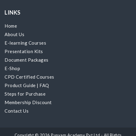
LINKS
Home
About Us
E-learning Courses
Presentation Kits
Document Packages
E-Shop
CPD Certified Courses
Product Guide
|
FAQ
Steps for Purchase
Membership Discount
Contact Us
Copyright © 2026 Punyam Academy Pvt Ltd - All Rights