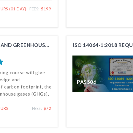
reporting of carbon
arbon offsetting, etc.,
URS (01 DAY)
FEES:
$199
ctively managing and
n footprint of an
INTRODUCTION TO CARBON FOOTPRINT AND GREENHOUSE GASES
ISO 14064-1:2018 RE
ning course will give
ledge and
PAS506
f carbon footprint, the
enhouse gases (GHGs),
and the Standard for
d reporting of
OURS
FEES:
$72
s. This online training
en by anyone, anytime
 the world for