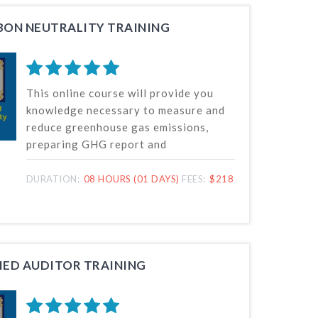
ON NEUTRALITY TRAINING
This online course will provide you
knowledge necessary to measure and
reduce greenhouse gas emissions,
preparing GHG report and
demonstrating carbon neutrality for
or on behalf of a company in any
DURATION:
08 HOURS (01 DAYS)
FEES:
$218
sector.
FIED AUDITOR TRAINING