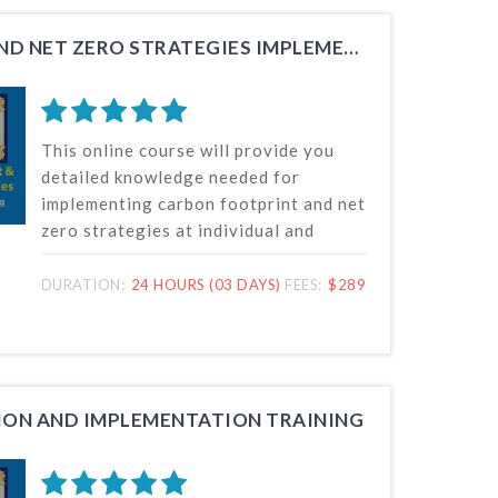
CARBON FOOTPRINT AND NET ZERO STRATEGIES IMPLEMENTER TRAINING
This online course will provide you
detailed knowledge needed for
implementing carbon footprint and net
zero strategies at individual and
organization levels for greenhouse
gas (GHG) emission reduction and
DURATION:
24 HOURS (03 DAYS)
FEES:
$289
contributing towards achievement of
Net Zero.
ION AND IMPLEMENTATION TRAINING