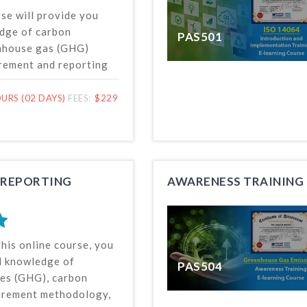
rse will provide you
dge of carbon
PAS501
enhouse gas (GHG)
rement and reporting
 based on related
tandard’s requirements.
URS (02 DAYS)
FEES:
$229
o covers the topics of
n neutrality and
g, helpful for
rbon footprint
programs.
 REPORTING
AWARENESS TRAINING 
this online course, you
ed knowledge of
PAS504
es (GHG), carbon
urement methodology,