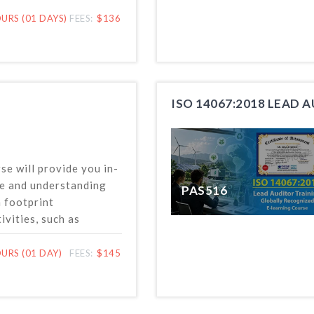
conducting
nformation validation
URS (01 DAYS)
FEES:
$136
 based on the latest
ISO 14067:2018 LEAD 
se will provide you in-
e and understanding
PAS516
n footprint
vities, such as
onitoring and
HG emissions and
URS (01 DAY)
FEES:
$145
uctions, at the
 project levels in
h ISO 14064 standard.