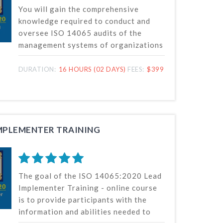
You will gain the comprehensive
knowledge required to conduct and
oversee ISO 14065 audits of the
management systems of organizations
that carry out environmental
information validation or verification
DURATION:
16 HOURS (02 DAYS)
FEES:
$399
in this course. The most recent ISO
14065 standard, released by the
International Organization for
Standardization (ISO), serves as the
foundation for our online auditor
IMPLEMENTER TRAINING
training course.
The goal of the ISO 14065:2020 Lead
Implementer Training - online course
is to provide participants with the
information and abilities needed to