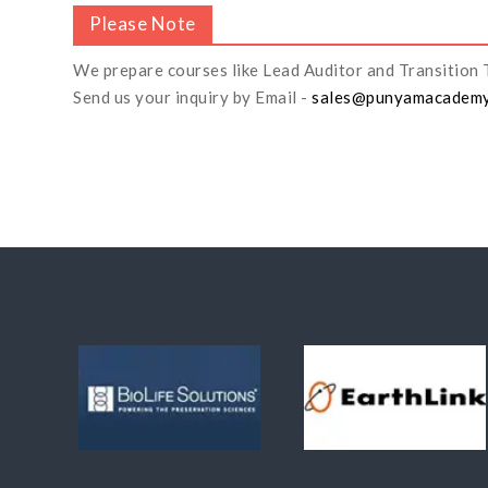
Please Note
We prepare courses like Lead Auditor and Transition 
Send us your inquiry by Email -
sales@punyamacadem