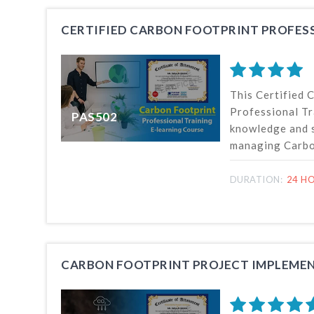
CERTIFIED CARBON FOOTPRINT PROFES
This Certified 
Professional Tr
PAS502
knowledge and s
managing Carbon
of organizations
GHG emission s
DURATION:
24 HO
quantification 
emissions and r
14064- Part 1 
CARBON FOOTPRINT PROJECT IMPLEMEN