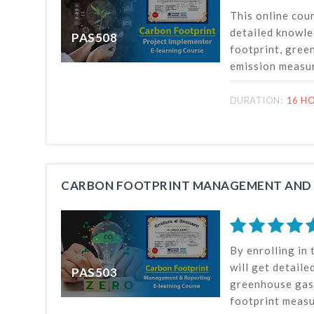
This online cou
detailed knowle
PAS508
footprint, gre
emission measu
at project level
international s
DURATION:
16 HO
This course als
Net Zero, carbo
carbon offsettin
implementing ca
strategies and 
CARBON FOOTPRINT MANAGEMENT AND
By enrolling in 
will get detail
PAS503
greenhouse gas
footprint meas