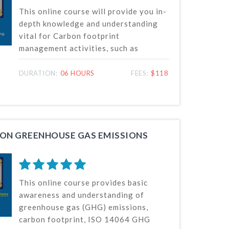
This online course will provide you in-
depth knowledge and understanding
vital for Carbon footprint
management activities, such as
measurement, monitoring and
reporting of GHG emissions and
DURATION:
06 HOURS
FEES:
$118
removals or reductions, at the
organization and project levels in
accordance with ISO 14064 standards.
ON GREENHOUSE GAS EMISSIONS
This online course provides basic
awareness and understanding of
greenhouse gas (GHG) emissions,
carbon footprint, ISO 14064 GHG