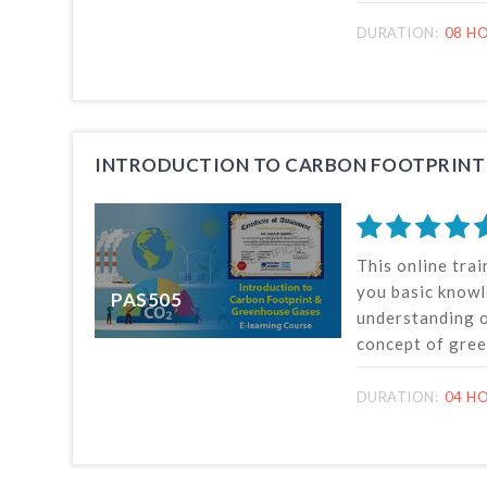
estimation and 
footprint, and c
DURATION:
08 HO
useful for effe
reporting carbo
organization.
This online trai
you basic know
PAS505
understanding o
concept of gre
climate change 
measurement an
DURATION:
04 H
greenhouse gase
can be undertak
and anywhere in