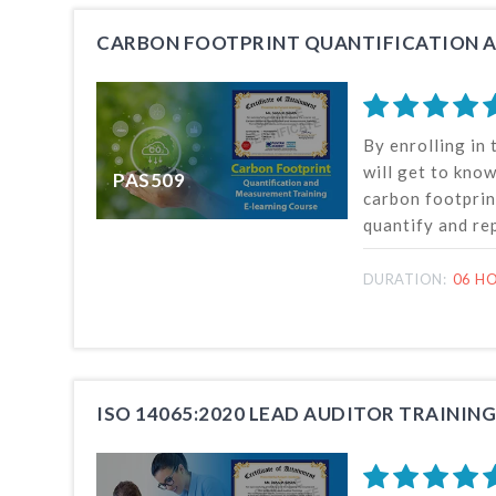
knowledge and 
By enrolling in 
will get to know
PAS509
carbon footprin
quantify and re
how to conduct 
to determine th
DURATION:
06 H
impacts of a pro
also know the b
gas emissions.
ISO 14065:2020 LEAD AUDITOR TRAINING