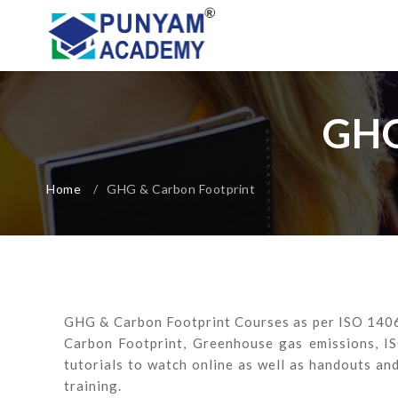
GHG
Home
/
GHG & Carbon Footprint
GHG & Carbon Footprint Courses as per ISO 14064
Carbon Footprint, Greenhouse gas emissions, I
tutorials to watch online as well as handouts an
training.