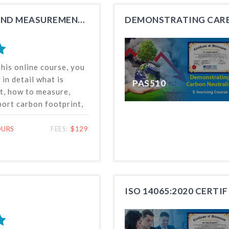
career advancement.
CARBON FOOTPRINT QUANTIFICATION AND MEASUREMENT TRAINING
DEMONSTRATING CARB
this online course, you
 in detail what is
PAS510
t, how to measure,
port carbon footprint,
life cycle assessment
e environmental
OURS
FEES:
$129
duct or service, and
asic concept of green
ISO 14065:2020 CERTI