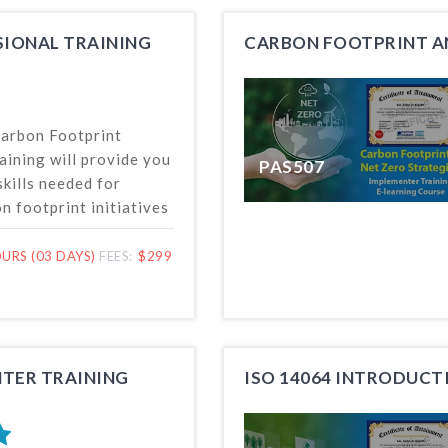
SIONAL TRAINING
Carbon Footprint
aining will provide you
PAS507
kills needed for
 footprint initiatives
, including identifying
copes and
URS (03 DAYS)
FEES:
$299
and reporting of GHG
emovals fulfilling ISO
requirements.
TER TRAINING
ISO 14064 INTRODUCT