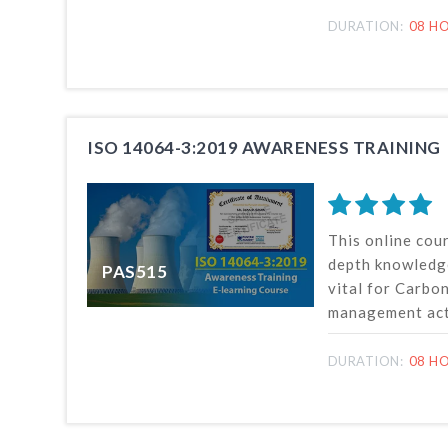
organizations 
environmental i
DURATION:
08 HO
or verification,
ISO standard.
ISO 14064-3:2019 AWARENESS TRAINING
This online cour
depth knowledg
PAS515
vital for Carbo
management acti
measurement, m
reporting of G
DURATION:
08 HO
removals or red
organization and
accordance wit