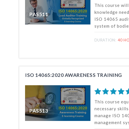
This course wil
knowledge need
PAS511
ISO 14065 audi
system of bodie
validation or ve
environmental i
DURATION:
40 HO
auditor training
on the latest I
published by in
organization fo
(ISO).
ISO 14065:2020 AWARENESS TRAINING
This course equ
necessary skill
PAS513
manage ISO 140
management sys