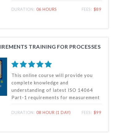
standards and their requirements for
quantification and reporting of GHG
DURATION:
06 HOURS
FEES:
$89
emissions. The climate change and
global warming is the big challenge
globally to greenhouse gases
emission. We had therefore created
this awareness course to make the
QUIREMENTS TRAINING FOR PROCESSES
globe aware on this greenhouse gas
emissions on climate change and
understand the carbon foot print.
This online course will provide you
complete knowledge and
understanding of latest ISO 14064
Part-1 requirements for measurement
and reporting of greenhouse
emissions from processes of
DURATION:
08 HOUR (1 DAY)
FEES:
$99
organizations.