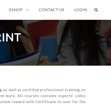
ESHOP
CONTACT US
LOGIN
RINT
as well as ceritifed professional training on
 more. All courses contains experts' video
ystem reward with Certificate to user for the