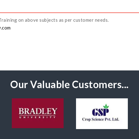
Training on above subjects as per customer needs.
y.com
Our Valuable Customers...