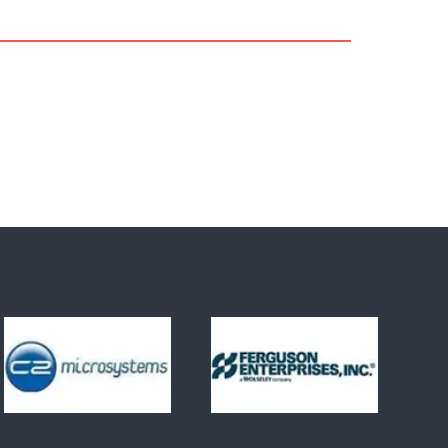
quantification and reporting of the
carbon footprint of products.