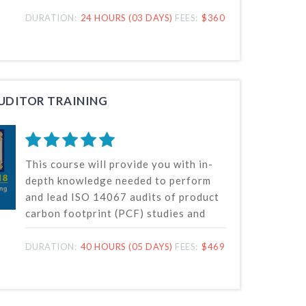
oversee and direct the verification of
greenhouse gas (GHG) inventories
DURATION:
24 HOURS (03 DAYS)
FEES:
$360
while guaranteeing adherence to ISO
14065 requirements.
AUDITOR TRAINING
This course will provide you with in-
depth knowledge needed to perform
and lead ISO 14067 audits of product
carbon footprint (PCF) studies and
carbon footprint quantification
systems. Our lead auditor training
DURATION:
40 HOURS (05 DAYS)
FEES:
$469
online course is based on ISO
14067:2018, the internationally
recognized standard for