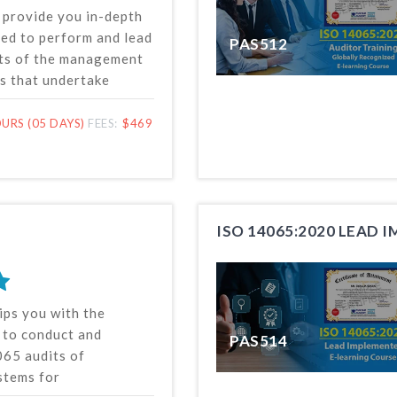
l provide you in-depth
ed to perform and lead
PAS512
ts of the management
s that undertake
rification of
nformation. Our lead
URS (05 DAYS)
FEES:
$469
 online course is based
SO 14065 standard
ternational
r standardization
ISO 14065:2020 LEAD 
ips you with the
s to conduct and
PAS514
65 audits of
tems for