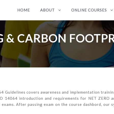
HOME
ABOUT
ONLINE COURSES
 & CARBON FOOTP
 Guidelines covers awareness and implementation training 
SO 14064 introduction and requirements for NET ZERO and
d exams. After passing exam on the course dashbord, our s