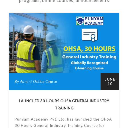
programs, online courses, announcements
JUNE
By Admin/ Online Course
10
LAUNCHED 30 HOURS OHSA GENERAL INDUSTRY
TRAINING
Punyam Academy Pvt. Ltd. has launched the OHSA
30 Hours General Industry Training Course for