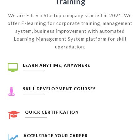
Training
We are Edtech Startup company started in 2021. We
offer E-learning for corporate training, management
system, business improvement with automated
Learning Management System platform for skill
upgradation.
LEARN ANYTIME, ANYWHERE
SKILL DEVELOPMENT COURSES
QUICK CERTIFICATION
ACCELERATE YOUR CAREER