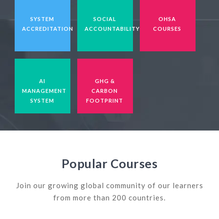
SYSTEM
SOCIAL
OHSA
ACCREDITATION
ACCOUNTABILITY
COURSES
AI
GHG &
MANAGEMENT
CARBON
SYSTEM
FOOTPRINT
Popular Courses
Join our growing global community of our learners
from more than 200 countries.