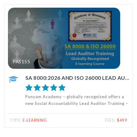
PAS113
SA 8000:2026 AND ISO 26000 LEAD AUDITOR TRAINING
HSE AUDITOR TRAINING
ecognized offers a
This HSE Auditor Training course 
d Auditor Training –
provide knowledge and skills req
esigned for
internal audits of Occupational H
 Auditor training
and Environmental (HSE) Manage
FEES:
$499
TYPE:
E-LEARNING
SO 26000 social
based on ISO 14001:2026 and I
standards.