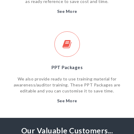
as ready reference to save cost and time.
See More
PPT Packages
We also provide ready to use training material for
awareness/auditor training. These PPT Packages are
editable and you can customise it to save time.
See More
Our Valuable Customers...