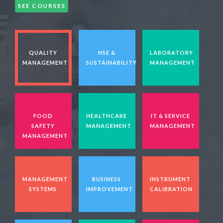
SEE COURSES
QUALITY
HSE &
LABORATORY
MANAGEMENT
SUSTAINABILITY
MANAGEMENT
FOOD
HEALTHCARE
IT & SERVICE
SAFETY
MANAGEMENT
MANAGEMENT
MANAGEMENT
MANAGEMENT
BUSINESS
INSTRUMENT
SYSTEMS
IMPROVEMENT
CALIBRATION