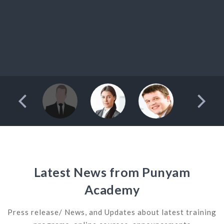
Latest News from Punyam
Academy
Press release/ News, and Updates about latest training