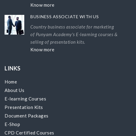
Know more
BUSINESS ASSOCIATE WITH US
Country business associate for marketing
of Punyam Academy's E-learning courses &
selling of presentation kits.
Know more
LINKS
Home
About Us
E-learning Courses
Presentation Kits
Document Packages
E-Shop
CPD Certified Courses