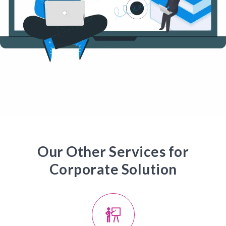
Our Other Services for
Corporate Solution