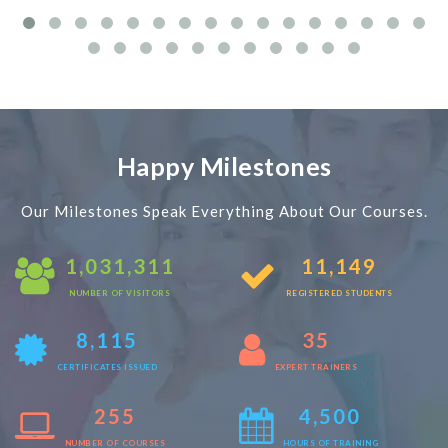
Happy Milestones
Our Milestones Speak Everything About Our Courses.
1,031,311
11,149
NUMBER OF VISITORS
REGISTERED STUDENTS
8,115
35
CERTIFICATES ISSUED
EXPERT TRAINERS
255
4,500
NUMBER OF COURSES
HOURS OF TRAINING