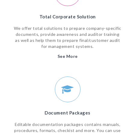
Total Corporate Solution
We offer total solutions to prepare company-specific
documents, provide awareness and auditor training
as well as help them to prepare final/customer audit
for management systems.
See More
Document Packages
Editable documentation packages contains manuals,
procedures, formats, checkist and more. You can use