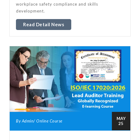
workplace safety compliance and skills
development.
Read Detail News
MAY
By Admin/ Online Course
25