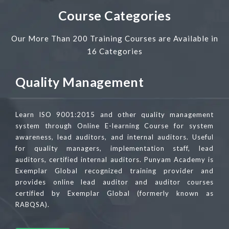
Course Categories
Our More Than 200 Training Courses are Available in
16 Categories
Quality Management
Learn ISO 9001:2015 and other quality management
system through Online E-learning Course for system
awareness, lead auditors, and internal auditors. Useful
for quality managers, implementation staff, lead
auditors, certified internal auditors. Punyam Academy is
Exemplar Global recognized training provider and
provides online lead auditor and auditor courses
certified by Exemplar Global (formerly known as
RABQSA).