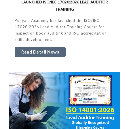
LAUNCHED ISO/IEC 17020:2026 LEAD AUDITOR
TRAINING
Punyam Academy has launched the ISO/IEC
17020:2026 Lead Auditor Training Course for
inspection body auditing and ISO accreditation
skills development.
Read Detail News