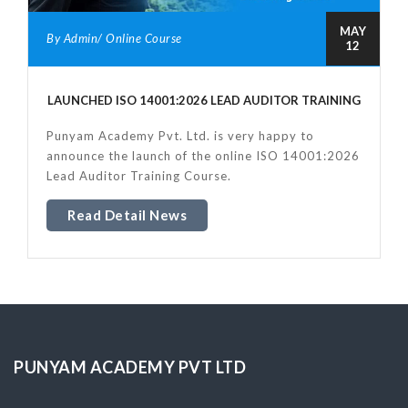
MAY
By Admin/ Online Course
12
LAUNCHED ISO 14001:2026 LEAD AUDITOR TRAINING
Punyam Academy Pvt. Ltd. is very happy to
announce the launch of the online ISO 14001:2026
Lead Auditor Training Course.
Read Detail News
PUNYAM ACADEMY PVT LTD