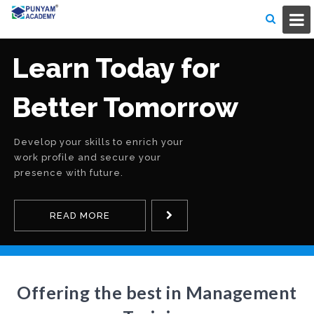
Learn Today for
Better Tomorrow
Develop your skills to enrich your
work profile and secure your
presence with future.
READ MORE
Offering the best in Management