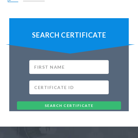
SEARCH CERTIFICATE
SEARCH CERTIFICATE