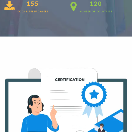
155
120
DOCS & PPT PACKAGES
NUMBER OF COUNTRIES