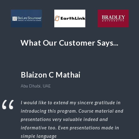
What Our Customer Says...
Blaizon C Mathai
Abu Dhabi, UAE
I would like to extend my sincere gratitude in
introducing this program. Course material and
presentations very valuable indeed and
informative too. Even presentations made in
simple language