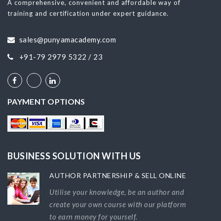
A comprehensive, convenient and affordable way of
training and certification under expert guidance.
sales@punyamacademy.com
+91-79 2979 5322 / 23
PAYMENT OPTIONS
BUSINESS SOLUTION WITH US
AUTHOR PARTNERSHIP & SELL ONLINE
Utilise your knowledge, be an author and
create your own course with our platform
to earn money for yourself.