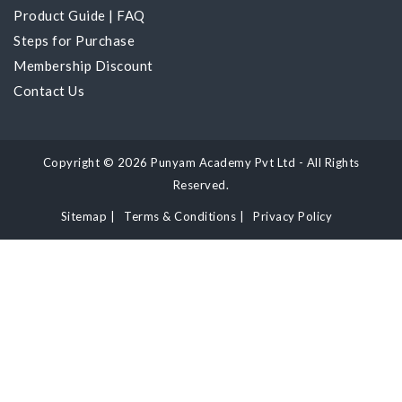
Product Guide
|
FAQ
Steps for Purchase
Membership Discount
Contact Us
Copyright © 2026 Punyam Academy Pvt Ltd - All Rights
Reserved.
Sitemap
|
Terms & Conditions
|
Privacy Policy