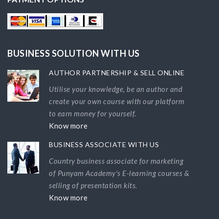
BUSINESS SOLUTION WITH US
AUTHOR PARTNERSHIP & SELL ONLINE
Utilise your knowledge, be an author and
create your own course with our platform
to earn money for yourself.
Know more
BUSINESS ASSOCIATE WITH US
Country business associate for marketing
of Punyam Academy's E-learning courses &
selling of presentation kits.
Know more