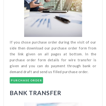
If you chose purchase order during the visit of our
side then download our purchase order form from
the link given on all pages at bottom. In the
purchase order form details for wire transfer is
given and you can do payment through bank or
demand draft and send us filled purchase order.
PURCHASE ORDER
BANK TRANSFER