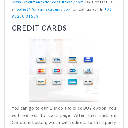
www.Documentationconsultancy.com
OR Contact us
at
Sales@Punyamacademy.com
or Call us at Ph:
+91
98250 31523
CREDIT CARDS
You can go to our E shop and click BUY option, You
will redirect to Cart page. After that click on
Checkout button, which will redirect to third party