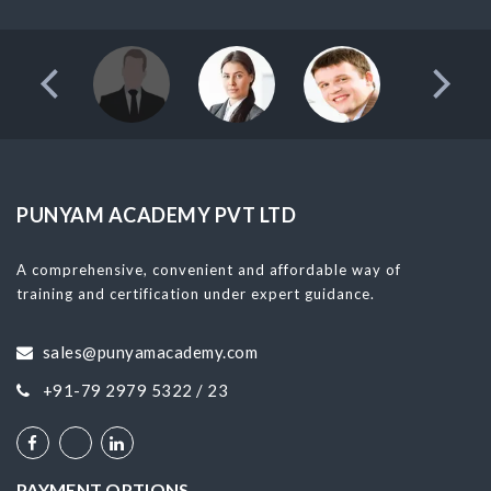
PUNYAM ACADEMY PVT LTD
A comprehensive, convenient and affordable way of
training and certification under expert guidance.
sales@punyamacademy.com
+91-79 2979 5322 / 23
PAYMENT OPTIONS