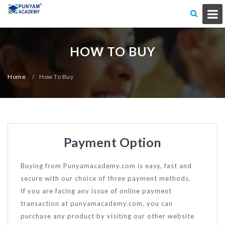
HOW TO BUY
Home
/
How To Buy
Payment Option
Buying from Punyamacademy.com is easy, fast and
secure with our choice of three payment methods.
If you are facing any issue of online payment
transaction at punyamacademy.com, you can
purchase any product by visiting our other website