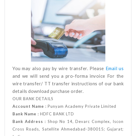
You may also pay by wire transfer. Please
Email us
and we will send you a pro-forma invoice For the
wire transfer/ TT transfer instructions of our bank
details download purchase order.
OUR BANK DETAILS
Account Name :
Punyam Academy Private Limited
Bank Name :
HDFC BANK LTD
Bank Address :
Shop No 14, Devarc Complex, Iscon
Cross Roads, Satellite Ahmedabad-380015; Gujarat;