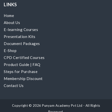
LINKS
Home
About Us
E-learning Courses
Presentation Kits
Document Packages
E-Shop
CPD Certified Courses
Product Guide
|
FAQ
Steps for Purchase
Membership Discount
Contact Us
Copyright © 2026 Punyam Academy Pvt Ltd - All Rights
Reserved.