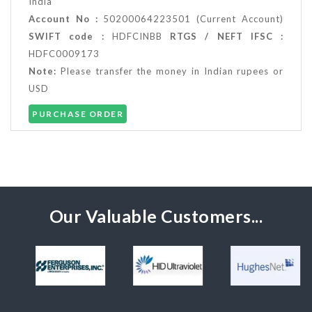
India
Account No :
50200064223501 (Current Account)
SWIFT code :
HDFCINBB
RTGS / NEFT IFSC :
HDFC0009173
Note:
Please transfer the money in Indian rupees or
USD
PURCHASE ORDER
Our Valuable Customers...