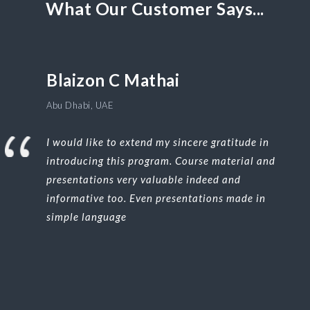
What Our Customer Says...
Blaizon C Mathai
Abu Dhabi, UAE
I would like to extend my sincere gratitude in
introducing this program. Course material and
presentations very valuable indeed and
informative too. Even presentations made in
simple language