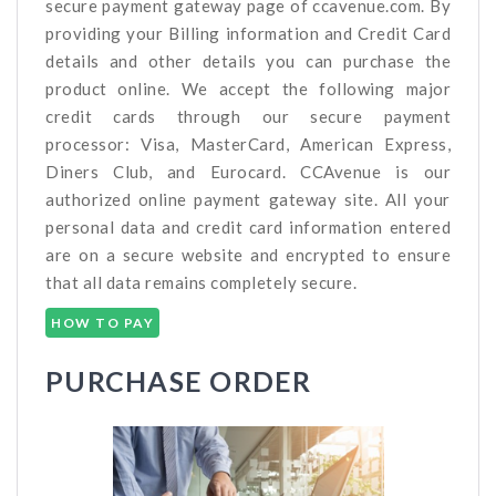
secure payment gateway page of ccavenue.com. By
providing your Billing information and Credit Card
details and other details you can purchase the
product online. We accept the following major
credit cards through our secure payment
processor: Visa, MasterCard, American Express,
Diners Club, and Eurocard. CCAvenue is our
authorized online payment gateway site. All your
personal data and credit card information entered
are on a secure website and encrypted to ensure
that all data remains completely secure.
HOW TO PAY
PURCHASE ORDER