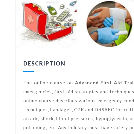
DESCRIPTION
The online course on
Advanced First Aid Trai
emergencies, first aid strategies and technique
online course describes various emergency conditi
techniques, bandages, CPR and DRSABC for critic
attack, shock, blood pressures, hypoglycemia, un
poisoning, etc. Any industry must-have safety p