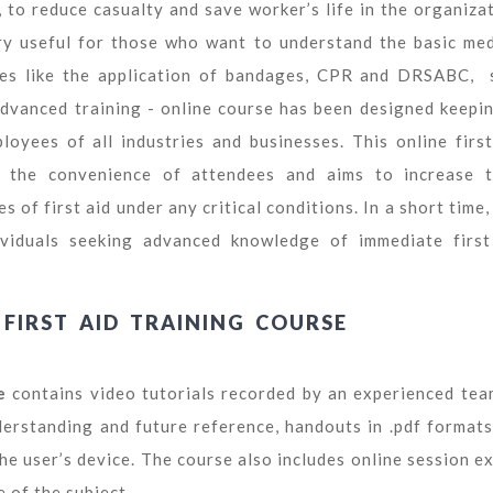
 to reduce casualty and save worker’s life in the organizat
ry useful for those who want to understand the basic med
iques like the application of bandages, CPR and DRSABC, 
 advanced training - online course has been designed keepin
oyees of all industries and businesses. This online first
n the convenience of attendees and aims to increase t
of first aid under any critical conditions. In a short time,
dividuals seeking advanced knowledge of immediate first
FIRST AID TRAINING COURSE
e
contains video tutorials recorded by an experienced tea
derstanding and future reference, handouts in .pdf formats
he user’s device. The course also includes online session e
 of the subject.