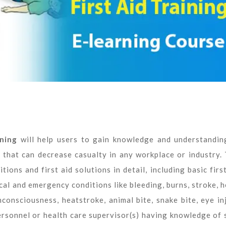
ning
will help users to gain knowledge and understandin
s that can decrease casualty in any workplace or industry. 
ons and first aid solutions in detail, including basic first
al and emergency conditions like bleeding, burns, stroke, h
consciousness, heatstroke, animal bite, snake bite, eye inj
ersonnel or health care supervisor(s) having knowledge of 