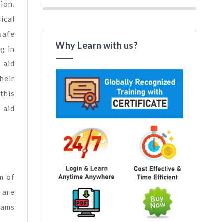
ion.
ical
safe
Why Learn with us?
g in
 aid
heir
 this
 aid
m of
 are
xams