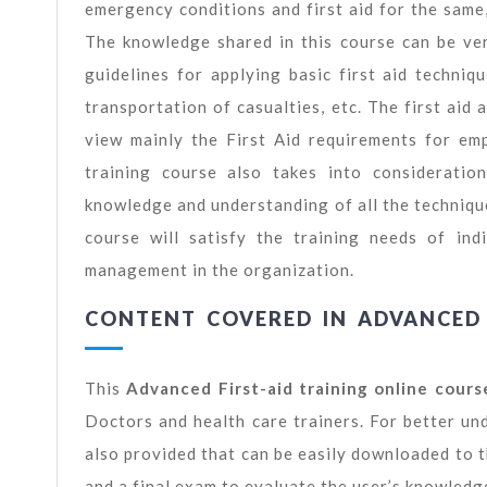
emergency conditions and first aid for the same,
The knowledge shared in this course can be ve
guidelines for applying basic first aid techn
transportation of casualties, etc. The first aid
view mainly the First Aid requirements for empl
training course also takes into consideratio
knowledge and understanding of all the techniques 
course will satisfy the training needs of in
management in the organization.
CONTENT COVERED IN ADVANCED 
This
Advanced First-aid training online cours
Doctors and health care trainers. For better un
also provided that can be easily downloaded to t
and a final exam to evaluate the user’s knowledge