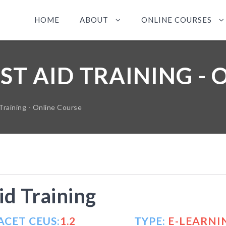
HOME
ABOUT
ONLINE COURSES
ST AID TRAINING - 
Training - Online Course
id Training
ACET CEUS:
1.2
TYPE:
E-LEARNI