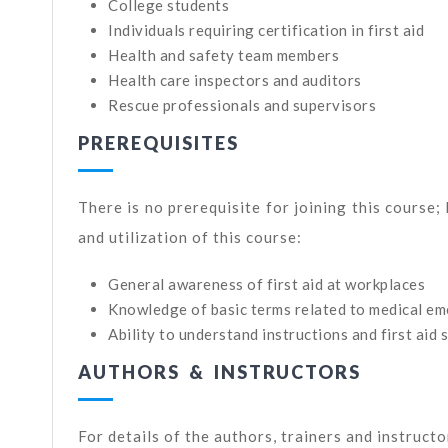
College students
Individuals requiring certification in first aid
Health and safety team members
Health care inspectors and auditors
Rescue professionals and supervisors
PREREQUISITES
There is no prerequisite for joining this course;
and utilization of this course:
General awareness of first aid at workplaces
Knowledge of basic terms related to medical eme
Ability to understand instructions and first aid 
AUTHORS & INSTRUCTORS
For details of the authors, trainers and instruct