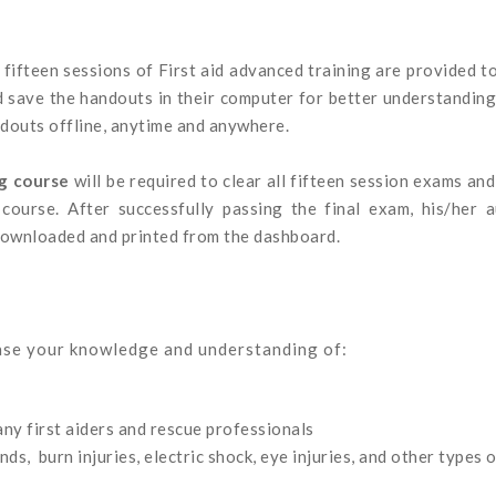
 fifteen sessions of First aid advanced training are provided t
d save the handouts in their computer for better understandin
ndouts offline, anytime and anywhere.
ng course
will be required to clear all fifteen session exams an
course. After successfully passing the final exam, his/her a
 downloaded and printed from the dashboard.
ease your knowledge and understanding of:
any first aiders and rescue professionals
, burn injuries, electric shock, eye injuries, and other types o