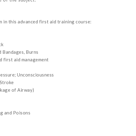
 in this advanced first aid training course:
ck
nd Bandages, Burns
nd first aid management
ressure; Unconsciousness
 Stroke
ckage of Airway)
ng and Poisons