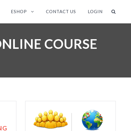
ESHOP
CONTACT US
LOGIN
ONLINE COURSE
NG