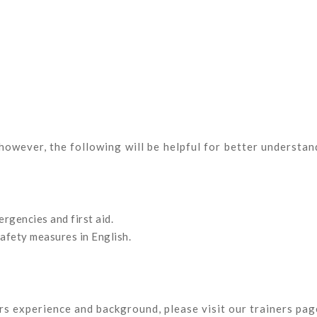
 however, the following will be helpful for better understan
rgencies and first aid.
safety measures in English.
ors experience and background, please visit our trainers pag