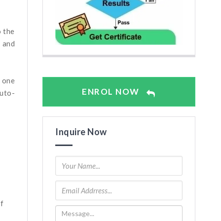
o the
g and
d one
ENROL NOW
uto-
Inquire Now
f