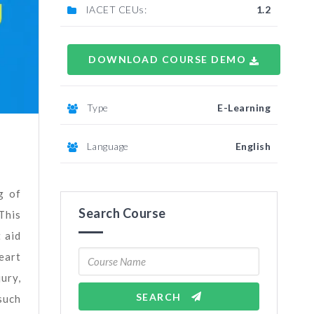
IACET CEUs:
1.2
DOWNLOAD COURSE DEMO
Type
E-Learning
Language
English
g of
Search Course
This
 aid
eart
ury,
SEARCH
such