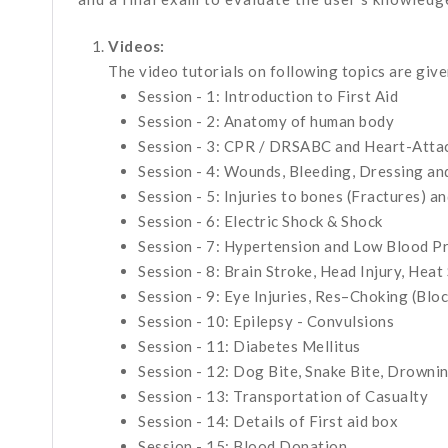
Videos:
The video tutorials on following topics are given
Session - 1: Introduction to First Aid
Session - 2: Anatomy of human body
Session - 3: CPR / DRSABC and Heart-Atta
Session - 4: Wounds, Bleeding, Dressing a
Session - 5: Injuries to bones (Fractures) a
Session - 6: Electric Shock & Shock
Session - 7: Hypertension and Low Blood P
Session - 8: Brain Stroke, Head Injury, Heat
Session - 9: Eye Injuries, Res–Choking (Blo
Session - 10: Epilepsy - Convulsions
Session - 11: Diabetes Mellitus
Session - 12: Dog Bite, Snake Bite, Drowni
Session - 13: Transportation of Casualty
Session - 14: Details of First aid box
Session - 15: Blood Donation