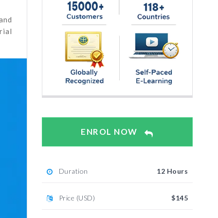
 and
rial
ENROL NOW
Duration
12 Hours
Price (USD)
$145