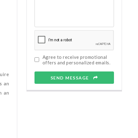
Agree to receive promotional
offers and personalized emails.
uire
SEND MESSAGE
s an
n an