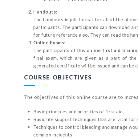
Handouts:
The handouts in pdf format for all of the above
participants. The participants can download an
for future reference also. They can read the ha
Online Exams:
The participants of this
online first aid traini
final exam, which are given as a part of the 
generated certificate will be issued and can be
COURSE OBJECTIVES
The objectives of this online course are to incr
Basic principles and priorities of first aid
Basic life support techniques that are vital for 
Techniques to control bleeding and manage wounds
common incidents