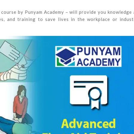
ne course by Punyam Academy – will provide you knowledge
s, and training to save lives in the workplace or indust