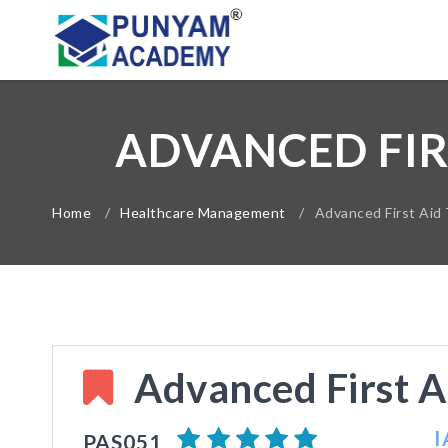
ADVANCED FIR
Home
/
Healthcare Management
/
Advanced First Aid 
Advanced First A
I
PAS051