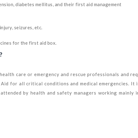
sion, diabetes mellitus, and their first aid management
njury, seizures, etc.
ines for the first aid box.
?
s health care or emergency and rescue professionals and req
id for all critical conditions and medical emergencies. It i
e attended by health and safety managers working mainly i