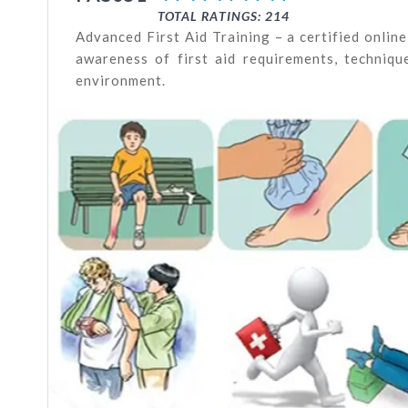
TOTAL RATINGS: 214
Advanced First Aid Training – a certified onli
awareness of first aid requirements, technique
environment.