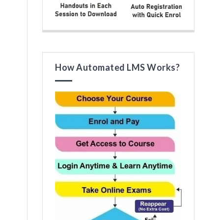
How Automated LMS Works?