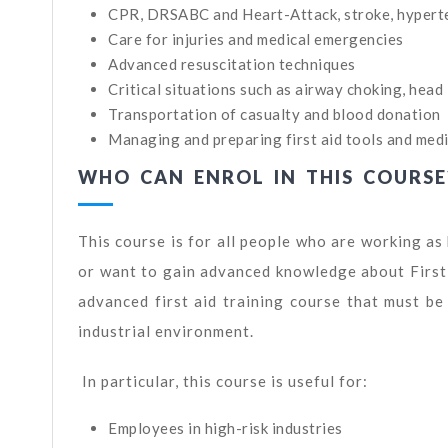
CPR, DRSABC and Heart-Attack, stroke, hyperten
Care for injuries and medical emergencies
Advanced resuscitation techniques
Critical situations such as airway choking, head i
Transportation of casualty and blood donation
Managing and preparing first aid tools and medic
WHO CAN ENROL IN THIS COURSE
This course is for all people who are working a
or want to gain advanced knowledge about First A
advanced first aid training course that must b
industrial environment.
In particular, this course is useful for:
Employees in high-risk industries