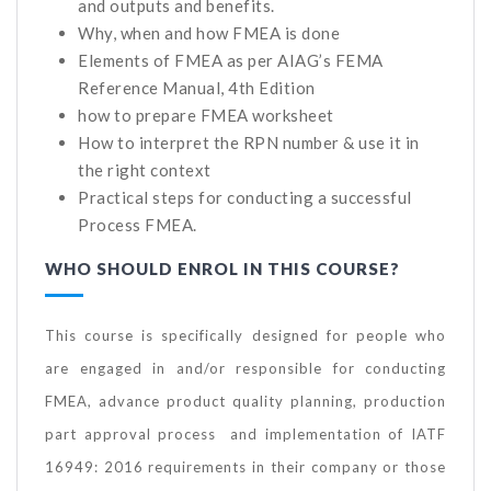
and outputs and benefits.
Why, when and how FMEA is done
Elements of FMEA as per AIAG’s FEMA
Reference Manual, 4th Edition
how to prepare FMEA worksheet
How to interpret the RPN number & use it in
the right context
Practical steps for conducting a successful
Process FMEA.
WHO SHOULD ENROL IN THIS COURSE?
This course is specifically designed for people who
are engaged in and/or responsible for conducting
FMEA, advance product quality planning, production
part approval process and implementation of IATF
16949: 2016 requirements in their company or those