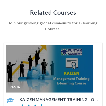
Related Courses
Join our growing global community for E-learning
Courses.
PAM03
KRA - GOAL SETTING MANAGEMENT TRAINING