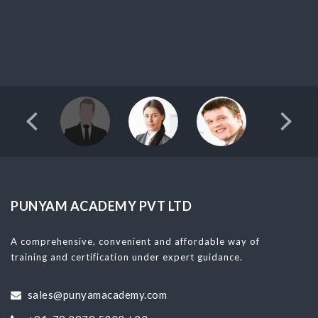
PUNYAM ACADEMY PVT LTD
A comprehensive, convenient and affordable way of
training and certification under expert guidance.
sales@punyamacademy.com