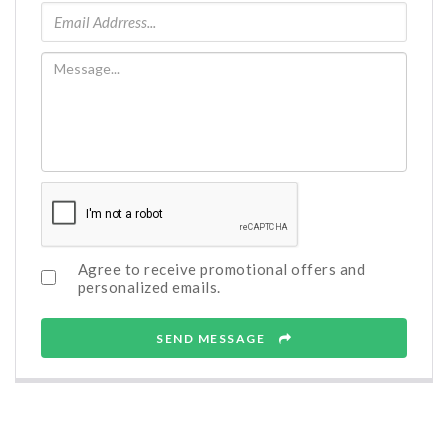
Agree to receive promotional offers and
personalized emails.
SEND MESSAGE