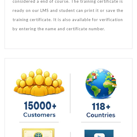
considered a end of course. The training certificate is
ready on our LMS and student can print it or save the
training certificate. It is also available for verification
by entering the name and certificate number.