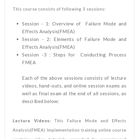
This course consists of following 3 sessions:
Session - 1: Overview of Failure Mode and
Effects Analysis(FMEA)
Session - 2: Elements of Failure Mode and
Effects Analysis(FMEA)
Session -3 : Steps for Conducting Process
FMEA
Each of the above sessions consists of lecture
videos, hand-outs, and online session exams as
well as final exam at the end of all sessions, as
described below:
Lecture Videos:
This Failure Mode and Effects
Analysis(FMEA) Implementation training online course