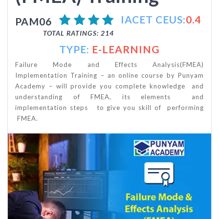
IACET CEUS:
0.4
PAM06
TOTAL RATINGS: 214
TYPE:
E-LEARNING
Failure Mode and Effects Analysis(FMEA)
Implementation Training – an online course by Punyam
Academy – will provide you complete knowledge and
understanding of FMEA, its elements and
implementation steps to give you skill of performing
FMEA.