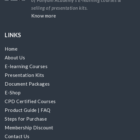
selling of presentation kits.
Know more
LINKS
Home
About Us
E-learning Courses
Presentation Kits
Document Packages
E-Shop
CPD Certified Courses
Product Guide
|
FAQ
Steps for Purchase
Membership Discount
Contact Us