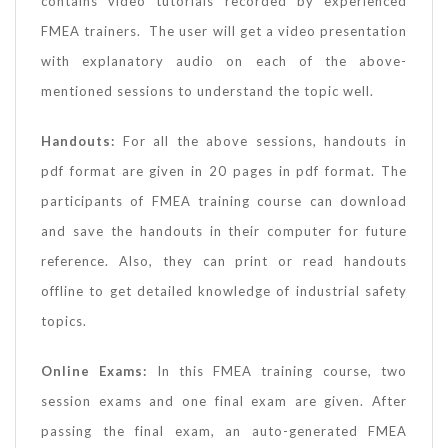
contains video tutorials recorded by experienced
FMEA trainers. The user will get a video presentation
with explanatory audio on each of the above-
mentioned sessions to understand the topic well.
Handouts:
For all the above sessions, handouts in
pdf format are given in 20 pages in pdf format. The
participants of FMEA training course can download
and save the handouts in their computer for future
reference. Also, they can print or read handouts
offline to get detailed knowledge of industrial safety
topics.
Online Exams:
In this FMEA training course, two
session exams and one final exam are given. After
passing the final exam, an auto-generated FMEA