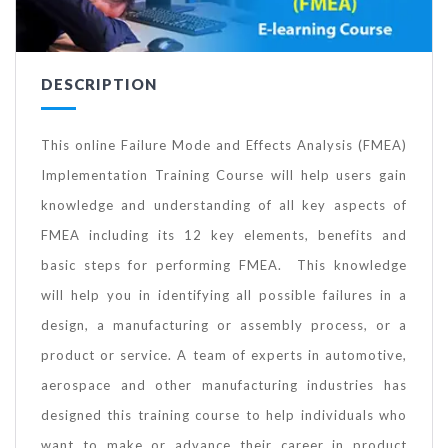
DESCRIPTION
This online Failure Mode and Effects Analysis (FMEA)
Implementation Training Course will help users gain
knowledge and understanding of all key aspects of
FMEA including its 12 key elements, benefits and
basic steps for performing FMEA. This knowledge
will help you in identifying all possible failures in a
design, a manufacturing or assembly process, or a
product or service. A team of experts in automotive,
aerospace and other manufacturing industries has
designed this training course to help individuals who
want to make or advance their career in product