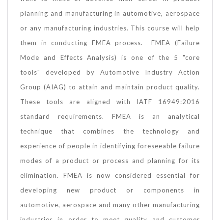
planning and manufacturing in automotive, aerospace
or any manufacturing industries. This course will help
them in conducting FMEA process. FMEA (Failure
Mode and Effects Analysis) is one of the 5 "core
tools" developed by Automotive Industry Action
Group (AIAG) to attain and maintain product quality.
These tools are aligned with IATF 16949:2016
standard requirements. FMEA is an analytical
technique that combines the technology and
experience of people in identifying foreseeable failure
modes of a product or process and planning for its
elimination. FMEA is now considered essential for
developing new product or components in
automotive, aerospace and many other manufacturing
industries in order to meet quality and customer