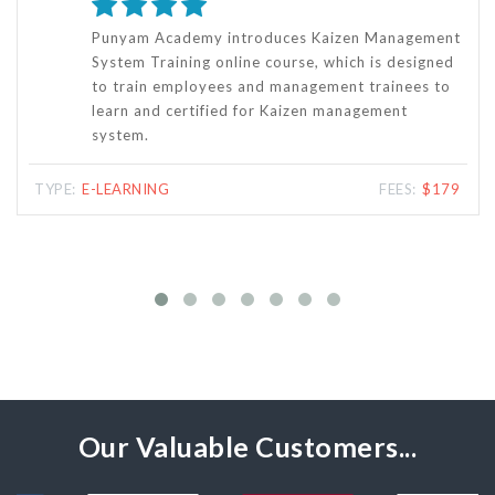
The Key Result Area and Goal Setting - KRA
Training Online Course is specifically designed for
people who want to qualify and get certified for
KRA and Performance-based Appraisal System.
TYPE:
E-LEARNING
FEES:
$118
Our Valuable Customers...