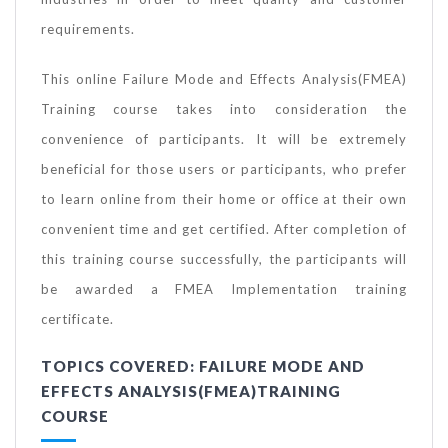
requirements.
This online Failure Mode and Effects Analysis(FMEA)
Training course takes into consideration the
convenience of participants. It will be extremely
beneficial for those users or participants, who prefer
to learn online from their home or office at their own
convenient time and get certified. After completion of
this training course successfully, the participants will
be awarded a FMEA Implementation training
certificate.
TOPICS COVERED: FAILURE MODE AND
EFFECTS ANALYSIS(FMEA)TRAINING
COURSE