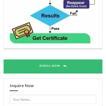
ENROL NOW
Inquire Now