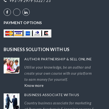
+91-79 2979 5322 / 23
PAYMENT OPTIONS
BUSINESS SOLUTION WITH US
AUTHOR PARTNERSHIP & SELL ONLINE
Utilise your knowledge, be an author and
create your own course with our platform
to earn money for yourself.
Know more
BUSINESS ASSOCIATE WITH US
Country business associate for marketing
of Punyam Academy's E-learning courses &