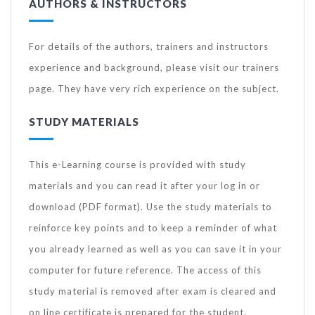
AUTHORS & INSTRUCTORS
For details of the authors, trainers and instructors
experience and background, please visit our trainers
page. They have very rich experience on the subject.
STUDY MATERIALS
This e-Learning course is provided with study
materials and you can read it after your log in or
download (PDF format). Use the study materials to
reinforce key points and to keep a reminder of what
you already learned as well as you can save it in your
computer for future reference. The access of this
study material is removed after exam is cleared and
on line certificate is prepared for the student.