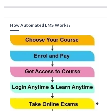
How Automated LMS Works?