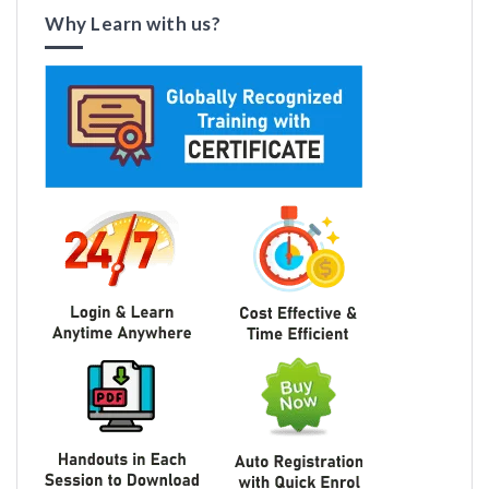
Why Learn with us?