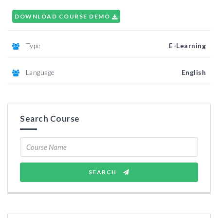
DOWNLOAD COURSE DEMO
Type
E-Learning
Language
English
Search Course
SEARCH