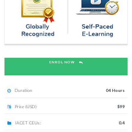
ENROL NOW
Duration
04 Hours
Price (USD)
$99
IACET CEUs:
0.4