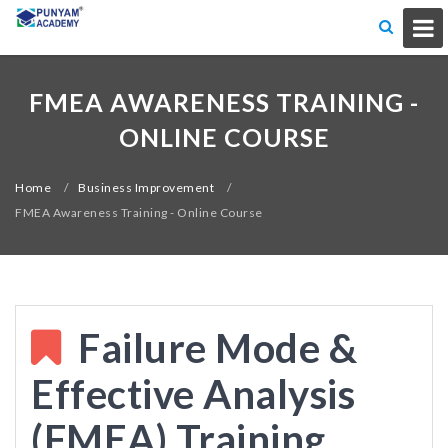
FMEA AWARENESS TRAINING -
ONLINE COURSE
Home
/
Business Improvement
/
FMEA Awareness Training - Online Course
Failure Mode &
Effective Analysis
(FMEA) Training