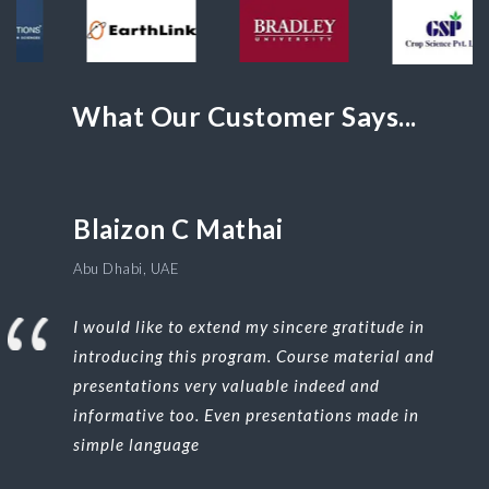
What Our Customer Says...
Blaizon C Mathai
Abu Dhabi, UAE
I would like to extend my sincere gratitude in
introducing this program. Course material and
presentations very valuable indeed and
informative too. Even presentations made in
simple language