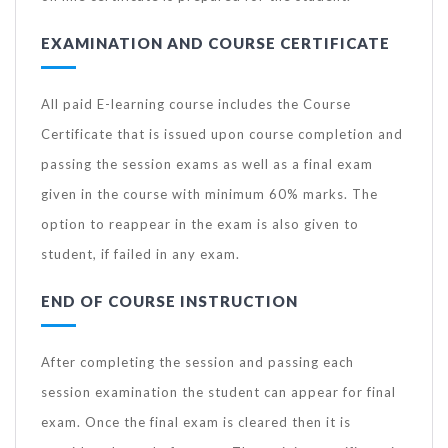
EXAMINATION AND COURSE CERTIFICATE
All paid E-learning course includes the Course
Certificate that is issued upon course completion and
passing the session exams as well as a final exam
given in the course with minimum 60% marks. The
option to reappear in the exam is also given to
student, if failed in any exam.
END OF COURSE INSTRUCTION
After completing the session and passing each
session examination the student can appear for final
exam. Once the final exam is cleared then it is