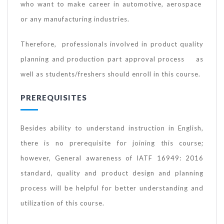
who want to make career in automotive, aerospace
or any manufacturing industries.
Therefore, professionals involved in product quality
planning and production part approval process as
well as students/freshers should enroll in this course.
PREREQUISITES
Besides ability to understand instruction in English,
there is no prerequisite for joining this course;
however, General awareness of IATF 16949: 2016
standard, quality and product design and planning
process will be helpful for better understanding and
utilization of this course.