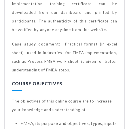
Implementation training certificate can be
downloaded from our dashboard and printed by
participants. The authenticity of this certificate can
be verified by anyone anytime from this website.
Case study document:
Practical format (in excel
sheet) used in industries for FMEA implementation,
such as Process FMEA work sheet, is given for better
understanding of FMEA steps.
COURSE OBJECTIVES
The objectives of this online course are to Increase
your knowledge and understanding of:
FMEA, its purpose and objectives, types, inputs