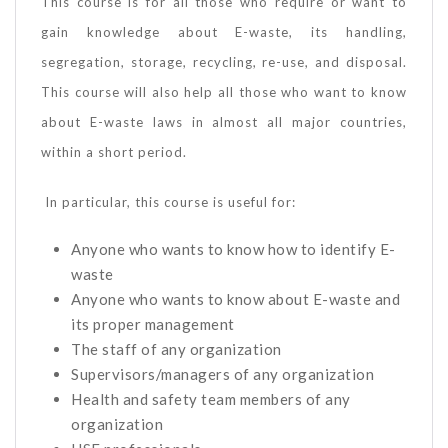
This course is for all those who require or want to
gain knowledge about E-waste, its handling,
segregation, storage, recycling, re-use, and disposal.
This course will also help all those who want to know
about E-waste laws in almost all major countries,
within a short period.
In particular, this course is useful for:
Anyone who wants to know how to identify E-
waste
Anyone who wants to know about E-waste and
its proper management
The staff of any organization
Supervisors/managers of any organization
Health and safety team members of any
organization