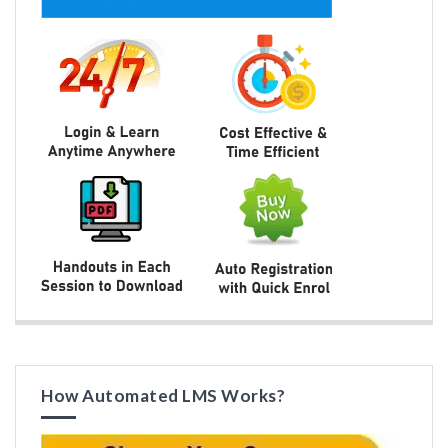
How Automated LMS Works?