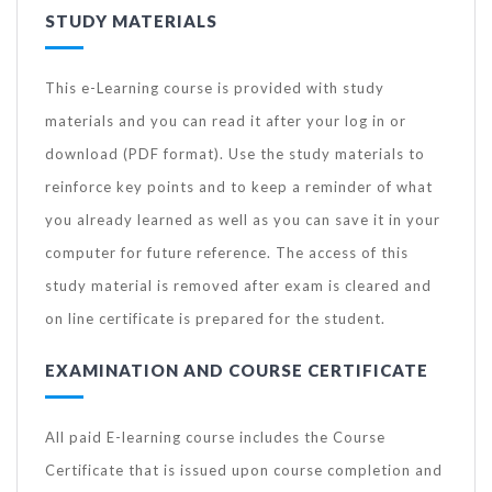
STUDY MATERIALS
This e-Learning course is provided with study
materials and you can read it after your log in or
download (PDF format). Use the study materials to
reinforce key points and to keep a reminder of what
you already learned as well as you can save it in your
computer for future reference. The access of this
study material is removed after exam is cleared and
on line certificate is prepared for the student.
EXAMINATION AND COURSE CERTIFICATE
All paid E-learning course includes the Course
Certificate that is issued upon course completion and