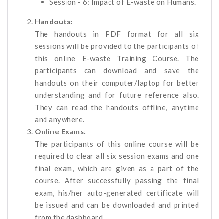
Session - 6: Impact of E-waste on Humans.
Handouts:
The handouts in PDF format for all six
sessions will be provided to the participants of
this online E-waste Training Course. The
participants can download and save the
handouts on their computer/laptop for better
understanding and for future reference also.
They can read the handouts offline, anytime
and anywhere.
Online Exams:
The participants of this online course will be
required to clear all six session exams and one
final exam, which are given as a part of the
course. After successfully passing the final
exam, his/her auto-generated certificate will
be issued and can be downloaded and printed
from the dashboard.