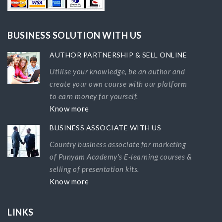
BUSINESS SOLUTION WITH US
AUTHOR PARTNERSHIP & SELL ONLINE
Utilise your knowledge, be an author and
create your own course with our platform
to earn money for yourself.
Know more
BUSINESS ASSOCIATE WITH US
Country business associate for marketing
of Punyam Academy's E-learning courses &
selling of presentation kits.
Know more
LINKS