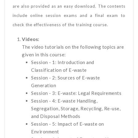
are also provided as an easy download. The contents
include online session exams and a final exam to
check the effectiveness of the training course.
Videos:
The video tutorials on the following topics are
given in this course:
Session - 1: Introduction and
Classification of E-waste
Session - 2: Sources of E-waste
Generation
Session - 3: E-waste: Legal Requirements
Session - 4: E-waste Handling,
Segregation, Storage, Recycling, Re-use,
and Disposal Methods
Session - 5: Impact of E-waste on
Environment