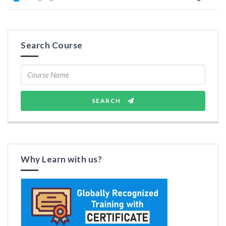
Search Course
SEARCH
Why Learn with us?