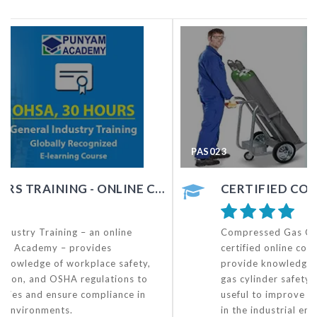
PAS023
NE COURSE
CERTIFIED COMPRESSED GAS CYLINDER SAFETY TRAINING- OHSA COURSE
Compressed Gas Cylinder Safety Training– a
certified online course by Punyam Academy – will
provide knowledge and awareness of compressed
gas cylinder safety to all concerned, and hence,
useful to improve occupational safety and health
in the industrial environment.