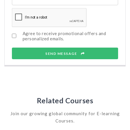
Agree to receive promotional offers and
personalized emails.
SEND MESSAGE
Related Courses
Join our growing global community for E-learning
Courses.