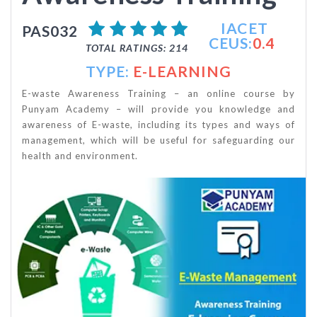
IACET
PAS032
CEUS:
0.4
TOTAL RATINGS: 214
TYPE:
E-LEARNING
E-waste Awareness Training – an online course by
Punyam Academy – will provide you knowledge and
awareness of E-waste, including its types and ways of
management, which will be useful for safeguarding our
health and environment.