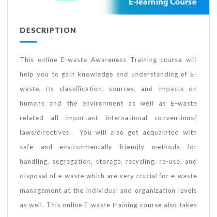
DESCRIPTION
This online E-waste Awareness Training course will
help you to gain knowledge and understanding of E-
waste, its classification, sources, and impacts on
humans and the environment as well as E-waste
related all important international conventions/
laws/directives. You will also get acquainted with
safe and environmentally friendly methods for
handling, segregation, storage, recycling, re-use, and
disposal of e-waste which are very crucial for e-waste
management at the individual and organization levels
as well. This online E-waste training course also takes