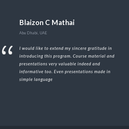
Blaizon C Mathai
Abu Dhabi, UAE
I would like to extend my sincere gratitude in
introducing this program. Course material and
presentations very valuable indeed and
informative too. Even presentations made in
simple language