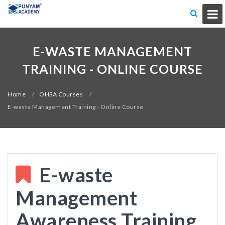
E-WASTE MANAGEMENT
TRAINING - ONLINE COURSE
Home
/
OHSA Courses
/
E-waste Management Training - Online Course
E-waste
Management
Awareness Training