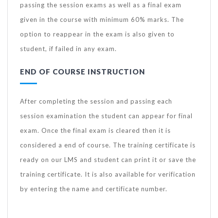
passing the session exams as well as a final exam
given in the course with minimum 60% marks. The
option to reappear in the exam is also given to
student, if failed in any exam.
END OF COURSE INSTRUCTION
After completing the session and passing each
session examination the student can appear for final
exam. Once the final exam is cleared then it is
considered a end of course. The training certificate is
ready on our LMS and student can print it or save the
training certificate. It is also available for verification
by entering the name and certificate number.