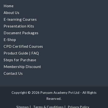
Home
About Us
E-learning Courses
Presentation Kits
Document Packages
E-Shop
CPD Certified Courses
Product Guide
|
FAQ
Steps for Purchase
Membership Discount
Contact Us
Copyright © 2026 Punyam Academy Pvt Ltd - All Rights
Reserved.
Sitemap
|
Terms & Conditions
|
Privacy Policy