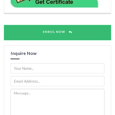
ENROL NOW
Inquire Now