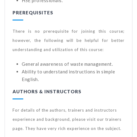
HSE professionals.
PREREQUISITES
There is no prerequisite for joining this course;
however, the following will be helpful for better
understanding and utilization of this course:
General awareness of waste management.
Ability to understand instructions in simple
English.
AUTHORS & INSTRUCTORS
For details of the authors, trainers and instructors
experience and background, please visit our trainers
page. They have very rich experience on the subject.