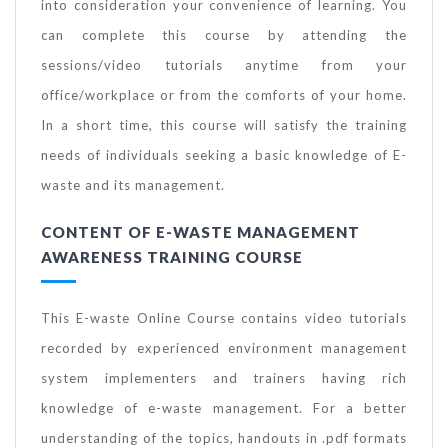
into consideration your convenience of learning. You
can complete this course by attending the
sessions/video tutorials anytime from your
office/workplace or from the comforts of your home.
In a short time, this course will satisfy the training
needs of individuals seeking a basic knowledge of E-
waste and its management.
CONTENT OF E-WASTE MANAGEMENT
AWARENESS TRAINING COURSE
This E-waste Online Course contains video tutorials
recorded by experienced environment management
system implementers and trainers having rich
knowledge of e-waste management. For a better
understanding of the topics, handouts in .pdf formats