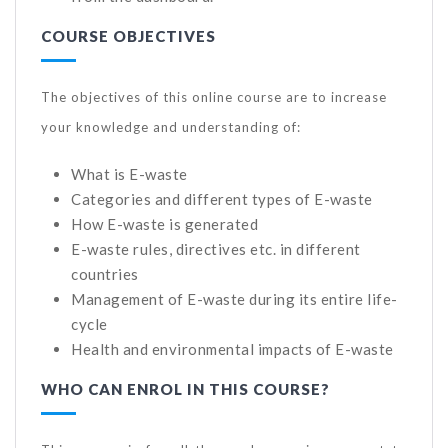
COURSE OBJECTIVES
The objectives of this online course are to increase
your knowledge and understanding of:
What is E-waste
Categories and different types of E-waste
How E-waste is generated
E-waste rules, directives etc. in different
countries
Management of E-waste during its entire life-
cycle
Health and environmental impacts of E-waste
WHO CAN ENROL IN THIS COURSE?