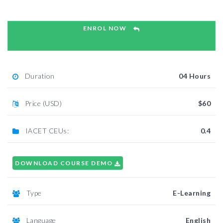
ENROL NOW
Duration
04 Hours
Price (USD)
$60
IACET CEUs:
0.4
DOWNLOAD COURSE DEMO
Type
E-Learning
Language
English