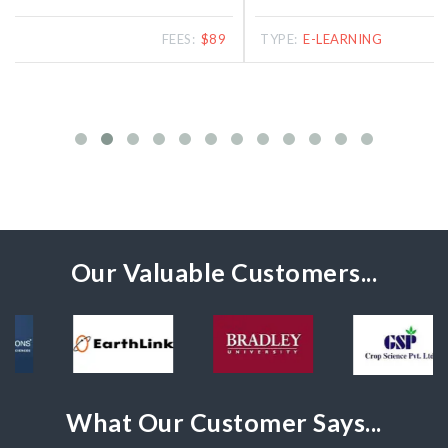
TYPE:
E-LEARNING
FEES:
$39
Our Valuable Customers...
What Our Customer Says...