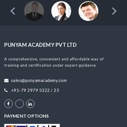
PUNYAM ACADEMY PVT LTD
A comprehensive, convenient and affordable way of
training and certification under expert guidance.
sales@punyamacademy.com
+91-79 2979 5322 / 23
PAYMENT OPTIONS