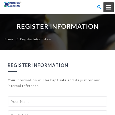
REGISTER INFORMATION
Home
/
Register Information
REGISTER INFORMATION
Your information will be kept safe and its just for our
internal reference.