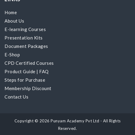
Home
About Us
E-learning Courses
Presentation Kits
Document Packages
E-Shop
CPD Certified Courses
Product Guide
|
FAQ
Steps for Purchase
Membership Discount
Contact Us
Copyright © 2026 Punyam Academy Pvt Ltd - All Rights
Reserved.