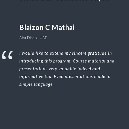
Blaizon C Mathai
Abu Dhabi, UAE
I would like to extend my sincere gratitude in
introducing this program. Course material and
presentations very valuable indeed and
informative too. Even presentations made in
simple language