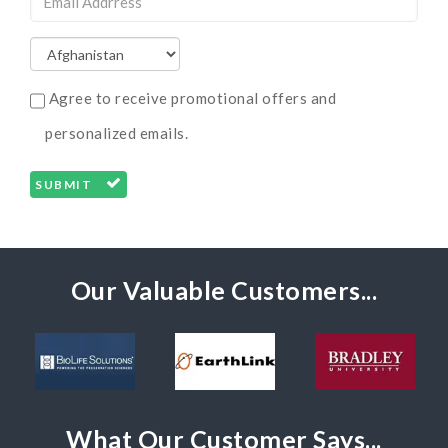
Agree to receive promotional offers and
personalized emails.
SUBMIT
Our Valuable Customers...
What Our Customer Says...