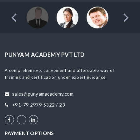
PUNYAM ACADEMY PVT LTD
A comprehensive, convenient and affordable way of
training and certification under expert guidance.
sales@punyamacademy.com
+91-79 2979 5322 / 23
PAYMENT OPTIONS