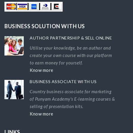
BUSINESS SOLUTION WITH US
AUTHOR PARTNERSHIP & SELL ONLINE
Utilise your knowledge, be an author and
create your own course with our platform
to earn money for yourself.
Know more
BUSINESS ASSOCIATE WITH US
Country business associate for marketing
of Punyam Academy's E-learning courses &
selling of presentation kits.
Know more
LINKS