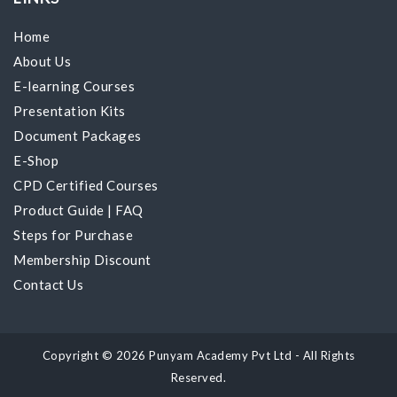
Home
About Us
E-learning Courses
Presentation Kits
Document Packages
E-Shop
CPD Certified Courses
Product Guide
|
FAQ
Steps for Purchase
Membership Discount
Contact Us
Copyright © 2026 Punyam Academy Pvt Ltd - All Rights
Reserved.