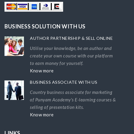
BUSINESS SOLUTION WITH US
AUTHOR PARTNERSHIP & SELL ONLINE
Utilise your knowledge, be an author and
create your own course with our platform
to earn money for yourself.
Know more
BUSINESS ASSOCIATE WITH US
Country business associate for marketing
of Punyam Academy's E-learning courses &
selling of presentation kits.
Know more
LINKS