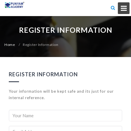
REGISTER INFORMATION
Home
/
Register Information
REGISTER INFORMATION
Your information will be kept safe and its just for our
internal reference.