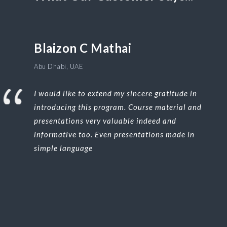
Blaizon C Mathai
Abu Dhabi, UAE
I would like to extend my sincere gratitude in
introducing this program. Course material and
presentations very valuable indeed and
informative too. Even presentations made in
simple language