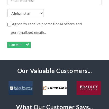
Agree to receive promotional offers and
personalized emails.
SUBMIT
Our Valuable Customers...
What Our Customer Says...