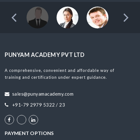
PUNYAM ACADEMY PVT LTD
A comprehensive, convenient and affordable way of
training and certification under expert guidance.
sales@punyamacademy.com
+91-79 2979 5322 / 23
PAYMENT OPTIONS