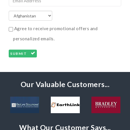
Agree to receive promotional offers and
personalized emails.
SUBMIT
Our Valuable Customers...
What Our Customer Says...