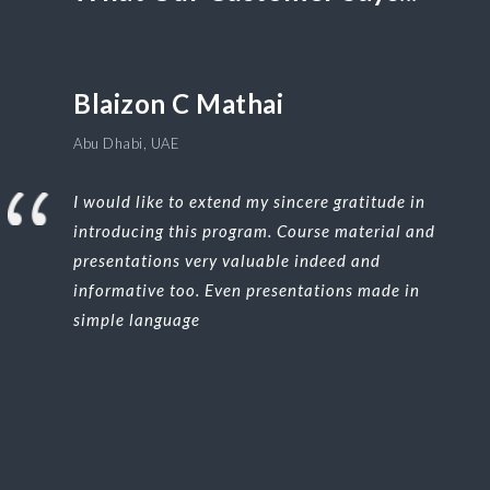
Blaizon C Mathai
Abu Dhabi, UAE
I would like to extend my sincere gratitude in
introducing this program. Course material and
presentations very valuable indeed and
informative too. Even presentations made in
simple language