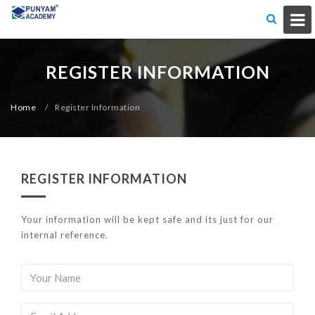
REGISTER INFORMATION
Home
/
Register Information
REGISTER INFORMATION
Your information will be kept safe and its just for our
internal reference.