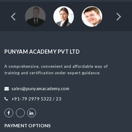
PUNYAM ACADEMY PVT LTD
A comprehensive, convenient and affordable way of
training and certification under expert guidance.
sales@punyamacademy.com
+91-79 2979 5322 / 23
PAYMENT OPTIONS