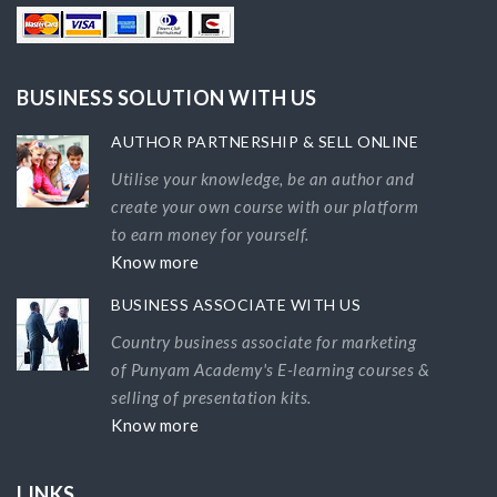
BUSINESS SOLUTION WITH US
AUTHOR PARTNERSHIP & SELL ONLINE
Utilise your knowledge, be an author and
create your own course with our platform
to earn money for yourself.
Know more
BUSINESS ASSOCIATE WITH US
Country business associate for marketing
of Punyam Academy's E-learning courses &
selling of presentation kits.
Know more
LINKS