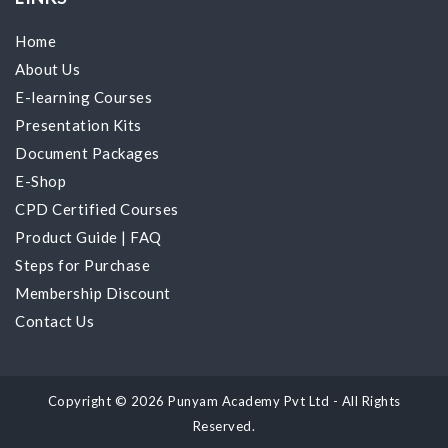
Home
About Us
E-learning Courses
Presentation Kits
Document Packages
E-Shop
CPD Certified Courses
Product Guide
|
FAQ
Steps for Purchase
Membership Discount
Contact Us
Copyright © 2026 Punyam Academy Pvt Ltd - All Rights
Reserved.