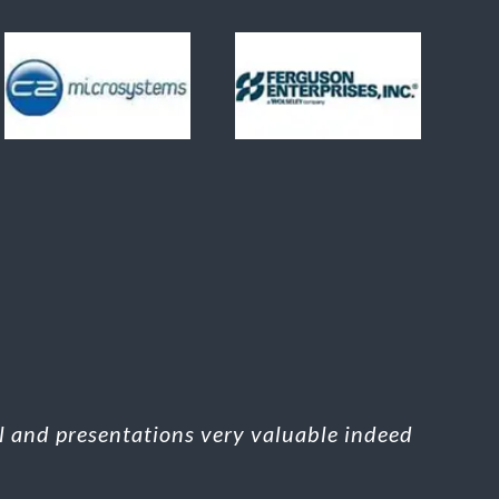
al and presentations very valuable indeed