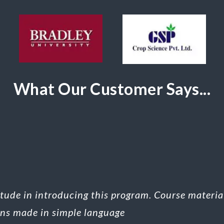
What Our Customer Says...
titude in introducing this program. Course materi
ons made in simple language