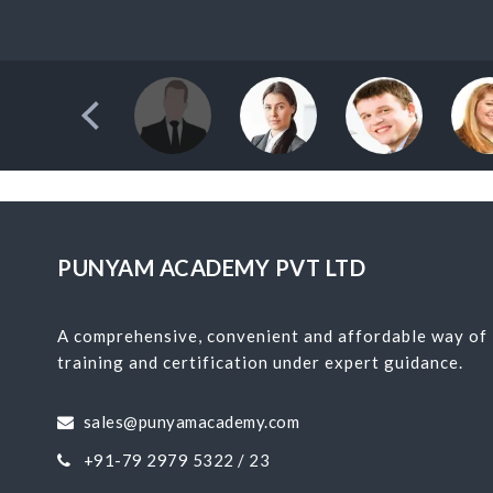
PUNYAM ACADEMY PVT LTD
A comprehensive, convenient and affordable way of
training and certification under expert guidance.
sales@punyamacademy.com
+91-79 2979 5322 / 23