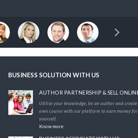
BUSINESS SOLUTION WITH US
AUTHOR PARTNERSHIP & SELL ONLIN
Utilise your knowledge, be an author and create
own course with our platform to earn money for
yourself.
Know more