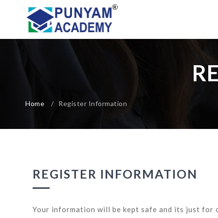
R
Home
/
Register Information
REGISTER INFORMATION
Your information will be kept safe and its just for 