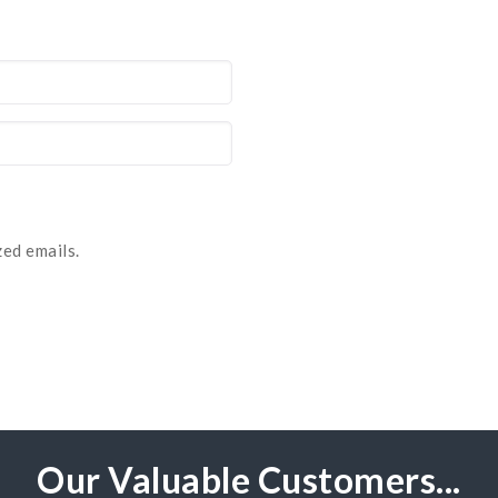
ed emails.
Our Valuable Customers...