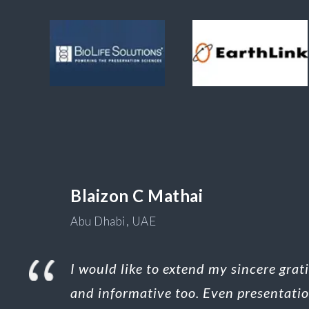
Blaizon C Mathai
Abu Dhabi, UAE
I would like to extend my sincere gra
and informative too. Even presentati