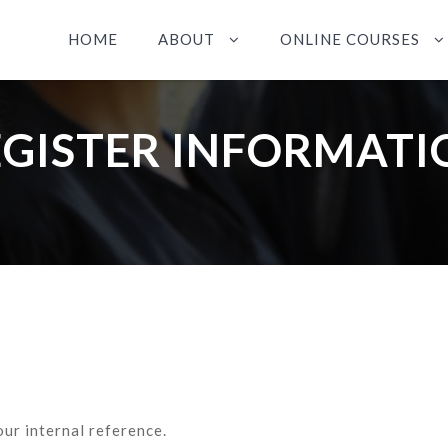
HOME
ABOUT
ONLINE COURSES
EGISTER INFORMATI
our internal reference.