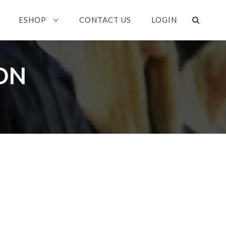
ESHOP
CONTACT US
LOGIN
ON