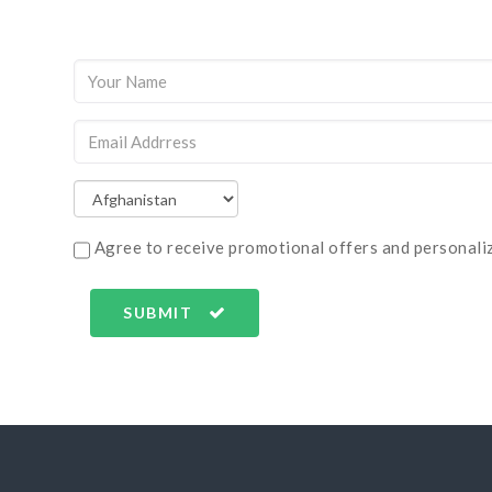
Agree to receive promotional offers and personaliz
SUBMIT