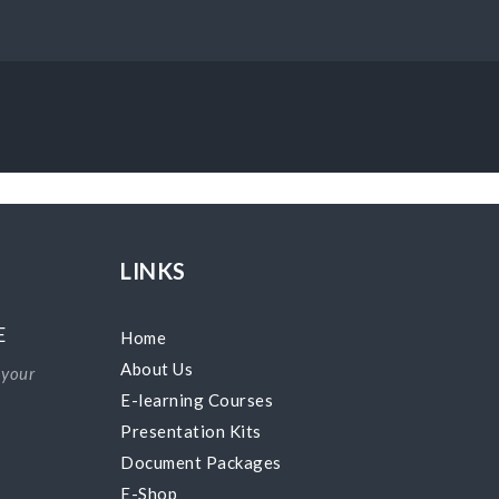
LINKS
E
Home
About Us
 your
E-learning Courses
Presentation Kits
Document Packages
E-Shop