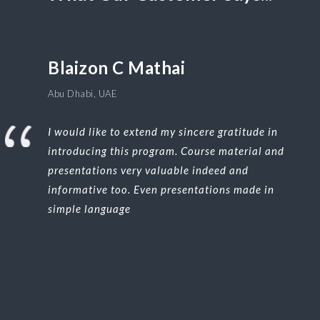
Blaizon C Mathai
Abu Dhabi, UAE
I would like to extend my sincere gratitude in
introducing this program. Course material and
presentations very valuable indeed and
informative too. Even presentations made in
simple language