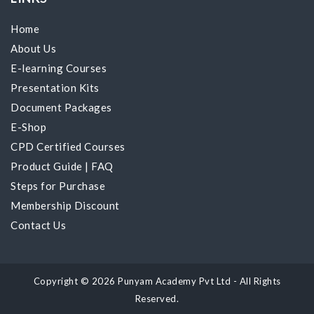
Home
About Us
E-learning Courses
Presentation Kits
Document Packages
E-Shop
CPD Certified Courses
Product Guide
|
FAQ
Steps for Purchase
Membership Discount
Contact Us
Copyright © 2026 Punyam Academy Pvt Ltd - All Rights
Reserved.