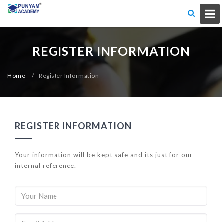
REGISTER INFORMATION
Home
/
Register Information
REGISTER INFORMATION
Your information will be kept safe and its just for our
internal reference.