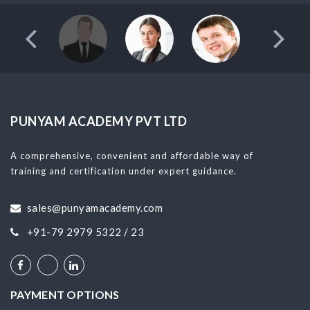
PUNYAM ACADEMY PVT LTD
A comprehensive, convenient and affordable way of
training and certification under expert guidance.
sales@punyamacademy.com
+91-79 2979 5322 / 23
PAYMENT OPTIONS