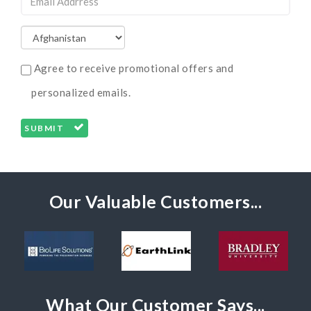
Agree to receive promotional offers and
personalized emails.
SUBMIT
Our Valuable Customers...
What Our Customer Says...