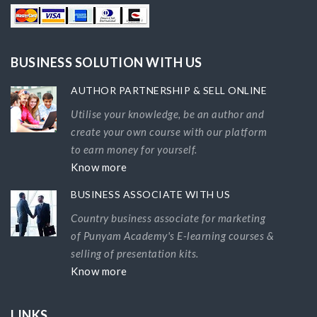
BUSINESS SOLUTION WITH US
AUTHOR PARTNERSHIP & SELL ONLINE
Utilise your knowledge, be an author and
create your own course with our platform
to earn money for yourself.
Know more
BUSINESS ASSOCIATE WITH US
Country business associate for marketing
of Punyam Academy's E-learning courses &
selling of presentation kits.
Know more
LINKS