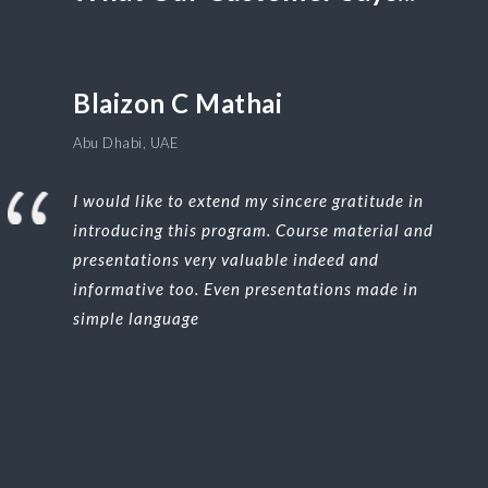
Blaizon C Mathai
Abu Dhabi, UAE
I would like to extend my sincere gratitude in
introducing this program. Course material and
presentations very valuable indeed and
informative too. Even presentations made in
simple language