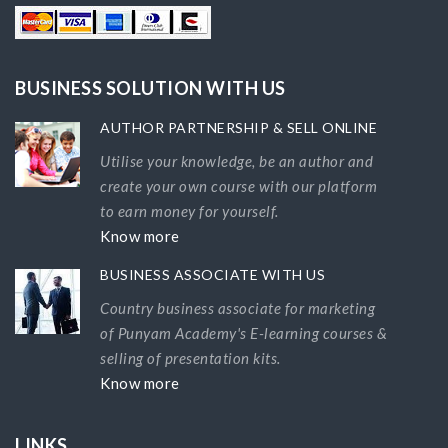
BUSINESS SOLUTION WITH US
AUTHOR PARTNERSHIP & SELL ONLINE
Utilise your knowledge, be an author and
create your own course with our platform
to earn money for yourself.
Know more
BUSINESS ASSOCIATE WITH US
Country business associate for marketing
of Punyam Academy's E-learning courses &
selling of presentation kits.
Know more
LINKS