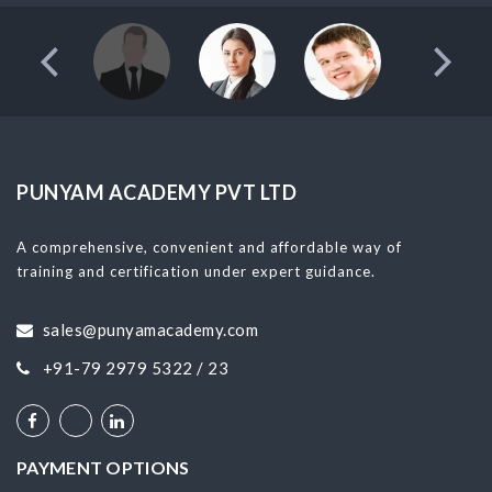
PUNYAM ACADEMY PVT LTD
A comprehensive, convenient and affordable way of
training and certification under expert guidance.
sales@punyamacademy.com
+91-79 2979 5322 / 23
PAYMENT OPTIONS