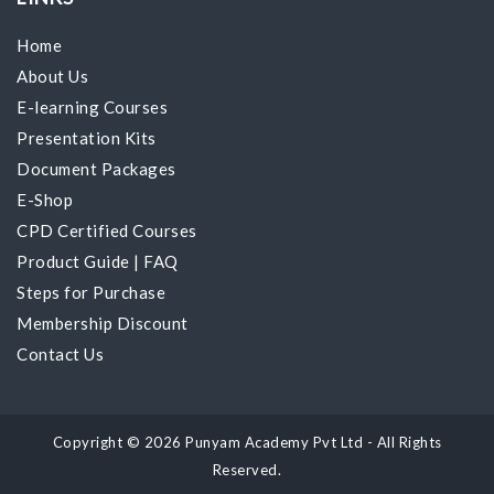
Home
About Us
E-learning Courses
Presentation Kits
Document Packages
E-Shop
CPD Certified Courses
Product Guide
|
FAQ
Steps for Purchase
Membership Discount
Contact Us
Copyright © 2026 Punyam Academy Pvt Ltd - All Rights
Reserved.