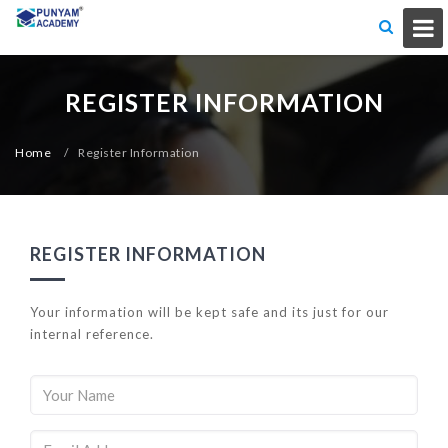
REGISTER INFORMATION
Home
/
Register Information
REGISTER INFORMATION
Your information will be kept safe and its just for our
internal reference.