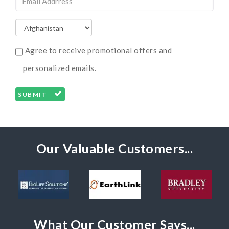
Agree to receive promotional offers and
personalized emails.
SUBMIT
Our Valuable Customers...
What Our Customer Says...