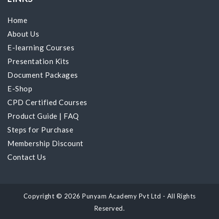
Home
About Us
E-learning Courses
Presentation Kits
Document Packages
E-Shop
CPD Certified Courses
Product Guide
|
FAQ
Steps for Purchase
Membership Discount
Contact Us
Copyright © 2026 Punyam Academy Pvt Ltd - All Rights
Reserved.