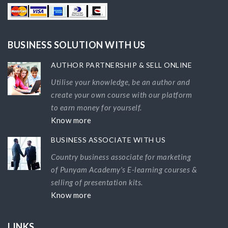
BUSINESS SOLUTION WITH US
AUTHOR PARTNERSHIP & SELL ONLINE
Utilise your knowledge, be an author and
create your own course with our platform
to earn money for yourself.
Know more
BUSINESS ASSOCIATE WITH US
Country business associate for marketing
of Punyam Academy's E-learning courses &
selling of presentation kits.
Know more
LINKS