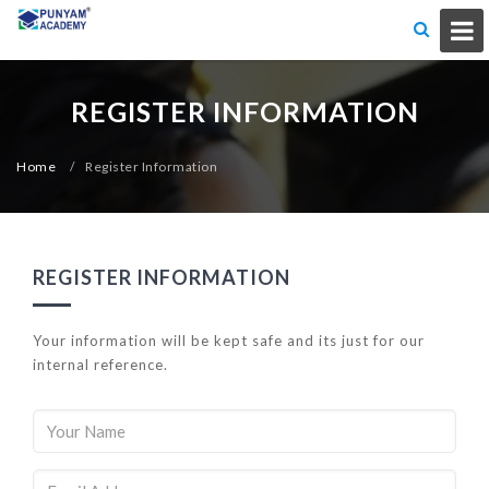
REGISTER INFORMATION
Home
/
Register Information
REGISTER INFORMATION
Your information will be kept safe and its just for our
internal reference.