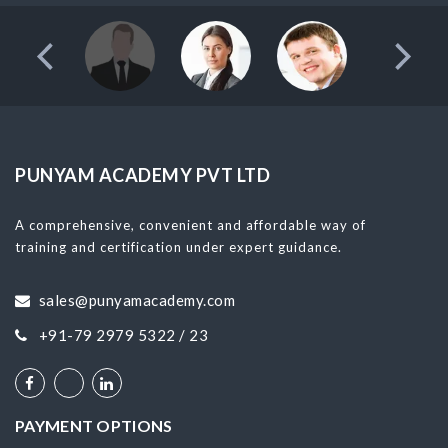
PUNYAM ACADEMY PVT LTD
A comprehensive, convenient and affordable way of
training and certification under expert guidance.
sales@punyamacademy.com
+91-79 2979 5322 / 23
PAYMENT OPTIONS