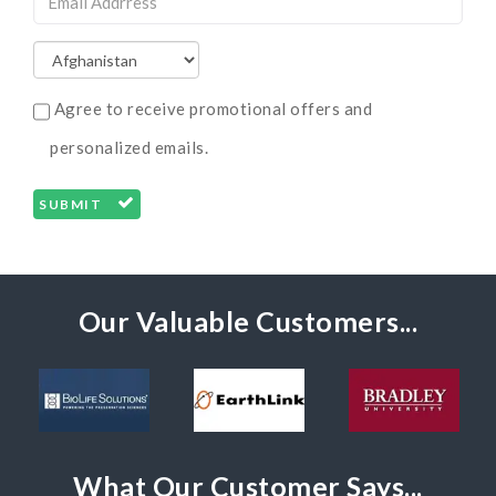
Agree to receive promotional offers and
personalized emails.
SUBMIT
Our Valuable Customers...
What Our Customer Says...