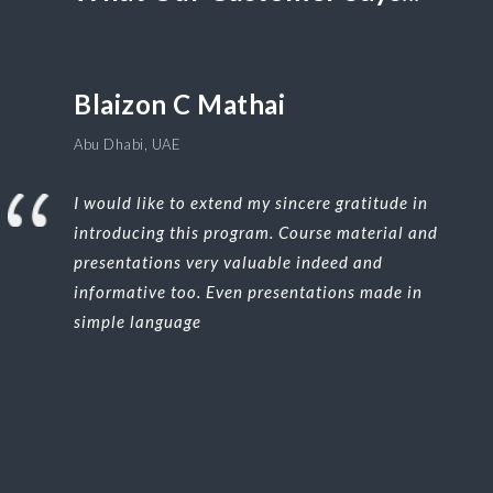
Blaizon C Mathai
Abu Dhabi, UAE
I would like to extend my sincere gratitude in
introducing this program. Course material and
presentations very valuable indeed and
informative too. Even presentations made in
simple language