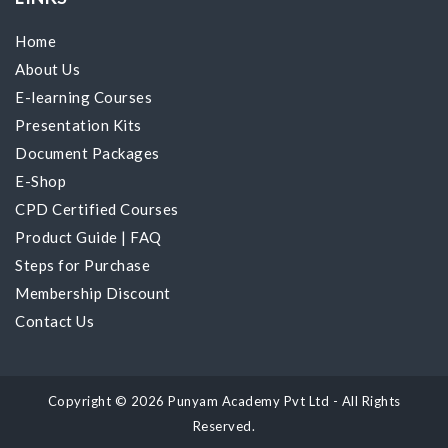
Home
About Us
E-learning Courses
Presentation Kits
Document Packages
E-Shop
CPD Certified Courses
Product Guide
|
FAQ
Steps for Purchase
Membership Discount
Contact Us
Copyright © 2026 Punyam Academy Pvt Ltd - All Rights
Reserved.