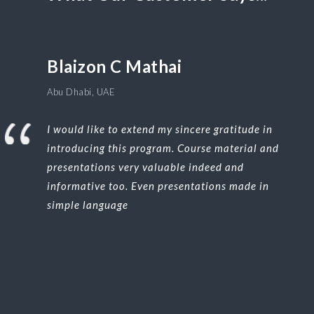
Blaizon C Mathai
Abu Dhabi, UAE
I would like to extend my sincere gratitude in
introducing this program. Course material and
presentations very valuable indeed and
informative too. Even presentations made in
simple language