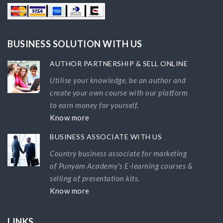
BUSINESS SOLUTION WITH US
AUTHOR PARTNERSHIP & SELL ONLINE
Utilise your knowledge, be an author and
create your own course with our platform
to earn money for yourself.
Know more
BUSINESS ASSOCIATE WITH US
Country business associate for marketing
of Punyam Academy's E-learning courses &
selling of presentation kits.
Know more
LINKS