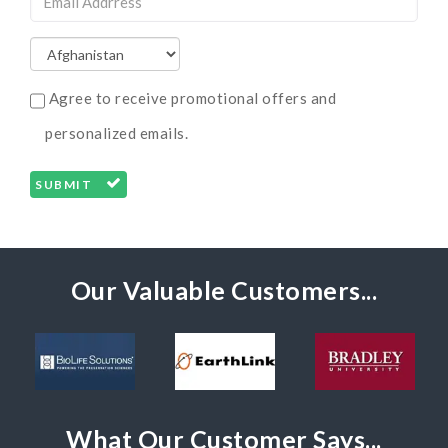
Agree to receive promotional offers and
personalized emails.
SUBMIT
Our Valuable Customers...
What Our Customer Says...