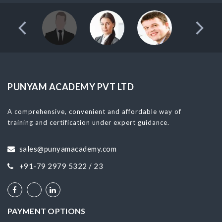
PUNYAM ACADEMY PVT LTD
A comprehensive, convenient and affordable way of
training and certification under expert guidance.
sales@punyamacademy.com
+91-79 2979 5322 / 23
PAYMENT OPTIONS