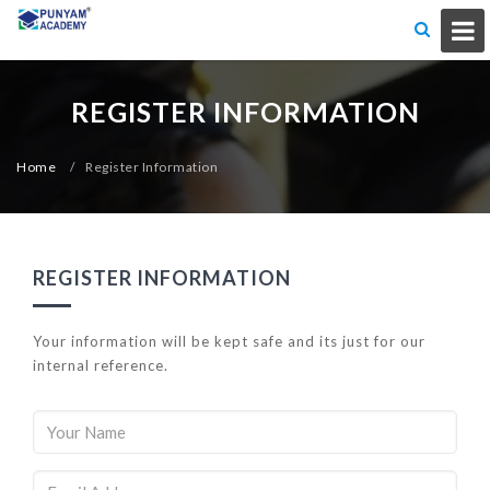
REGISTER INFORMATION
Home
/
Register Information
REGISTER INFORMATION
Your information will be kept safe and its just for our
internal reference.