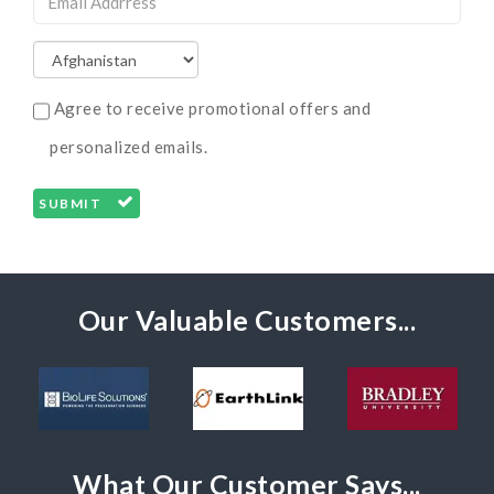
Agree to receive promotional offers and
personalized emails.
SUBMIT
Our Valuable Customers...
What Our Customer Says...