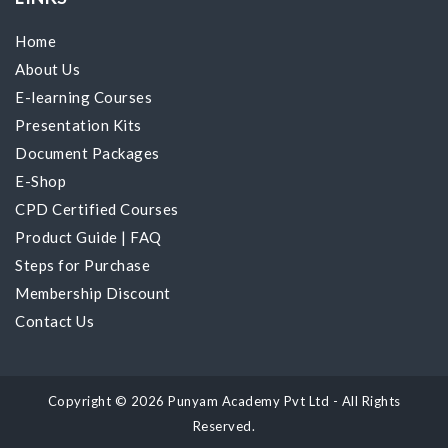
Home
About Us
E-learning Courses
Presentation Kits
Document Packages
E-Shop
CPD Certified Courses
Product Guide
|
FAQ
Steps for Purchase
Membership Discount
Contact Us
Copyright © 2026 Punyam Academy Pvt Ltd - All Rights
Reserved.