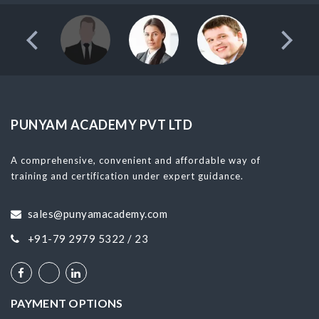
PUNYAM ACADEMY PVT LTD
A comprehensive, convenient and affordable way of
training and certification under expert guidance.
sales@punyamacademy.com
+91-79 2979 5322 / 23
PAYMENT OPTIONS