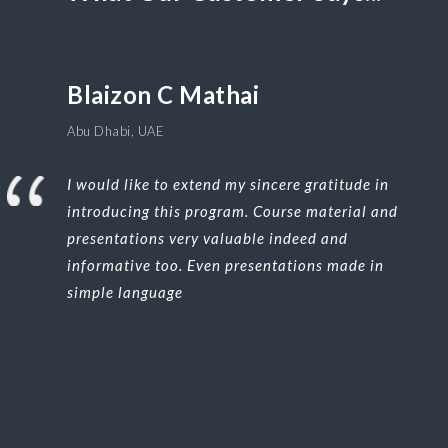
Blaizon C Mathai
Abu Dhabi, UAE
I would like to extend my sincere gratitude in
introducing this program. Course material and
presentations very valuable indeed and
informative too. Even presentations made in
simple language