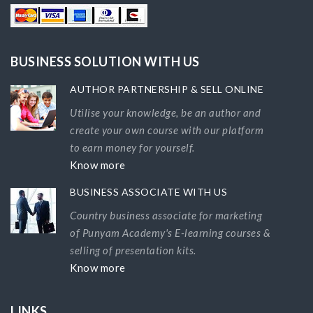
BUSINESS SOLUTION WITH US
AUTHOR PARTNERSHIP & SELL ONLINE
Utilise your knowledge, be an author and
create your own course with our platform
to earn money for yourself.
Know more
BUSINESS ASSOCIATE WITH US
Country business associate for marketing
of Punyam Academy's E-learning courses &
selling of presentation kits.
Know more
LINKS