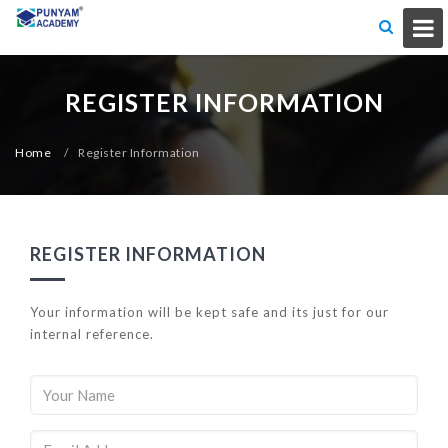
REGISTER INFORMATION
Home
/
Register Information
REGISTER INFORMATION
Your information will be kept safe and its just for our
internal reference.