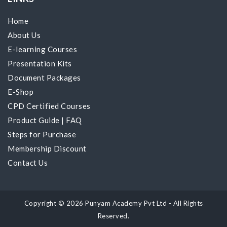
Home
About Us
E-learning Courses
Presentation Kits
Document Packages
E-Shop
CPD Certified Courses
Product Guide
|
FAQ
Steps for Purchase
Membership Discount
Contact Us
Copyright © 2026 Punyam Academy Pvt Ltd - All Rights
Reserved.