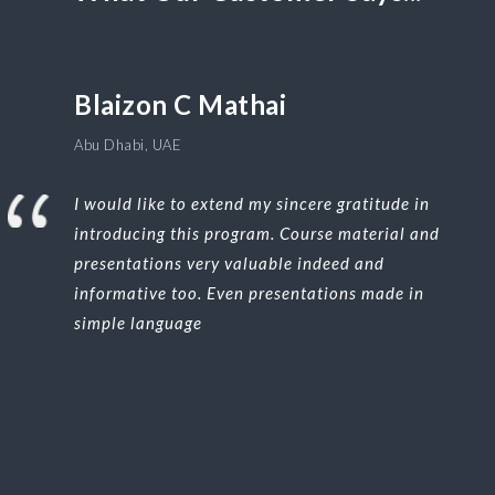
Blaizon C Mathai
Abu Dhabi, UAE
I would like to extend my sincere gratitude in
introducing this program. Course material and
presentations very valuable indeed and
informative too. Even presentations made in
simple language