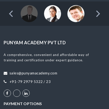
PUNYAM ACADEMY PVT LTD
A comprehensive, convenient and affordable way of
training and certification under expert guidance.
sales@punyamacademy.com
+91-79 2979 5322 / 23
PAYMENT OPTIONS