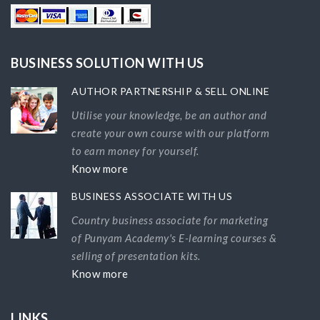
BUSINESS SOLUTION WITH US
AUTHOR PARTNERSHIP & SELL ONLINE
Utilise your knowledge, be an author and
create your own course with our platform
to earn money for yourself.
Know more
BUSINESS ASSOCIATE WITH US
Country business associate for marketing
of Punyam Academy's E-learning courses &
selling of presentation kits.
Know more
LINKS