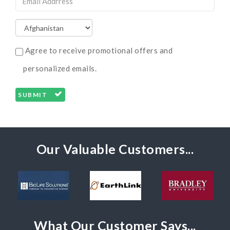
Agree to receive promotional offers and
personalized emails.
SUBMIT
Our Valuable Customers...
What Our Customer Says...