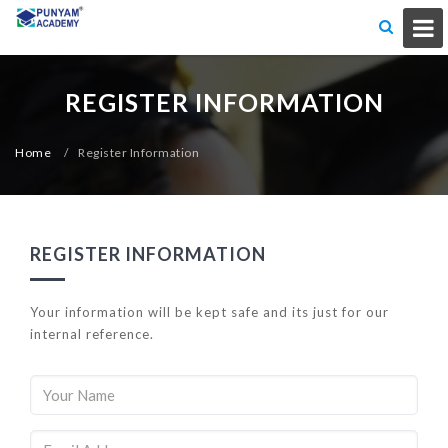
REGISTER INFORMATION
Home
/
Register Information
REGISTER INFORMATION
Your information will be kept safe and its just for our
internal reference.