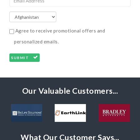
Agree to receive promotional offers and
personalized emails.
SUBMIT
Our Valuable Customers...
What Our Customer Says...