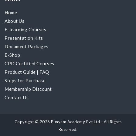
Home
About Us
E-learning Courses
Presentation Kits
Document Packages
E-Shop
CPD Certified Courses
Product Guide
|
FAQ
Steps for Purchase
Membership Discount
Contact Us
Copyright © 2026 Punyam Academy Pvt Ltd - All Rights
Reserved.