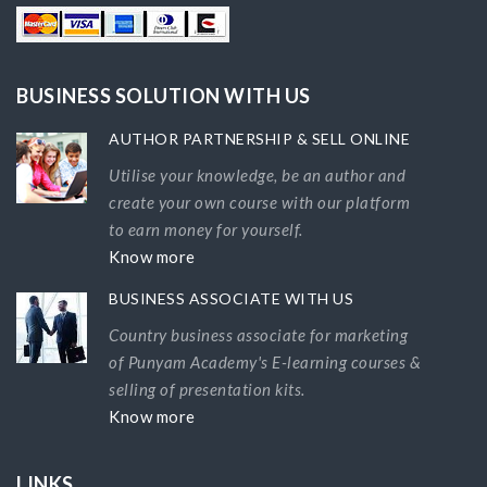
BUSINESS SOLUTION WITH US
AUTHOR PARTNERSHIP & SELL ONLINE
Utilise your knowledge, be an author and
create your own course with our platform
to earn money for yourself.
Know more
BUSINESS ASSOCIATE WITH US
Country business associate for marketing
of Punyam Academy's E-learning courses &
selling of presentation kits.
Know more
LINKS