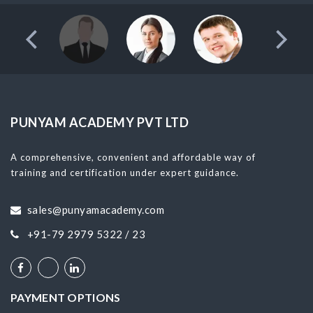
PUNYAM ACADEMY PVT LTD
A comprehensive, convenient and affordable way of
training and certification under expert guidance.
sales@punyamacademy.com
+91-79 2979 5322 / 23
PAYMENT OPTIONS