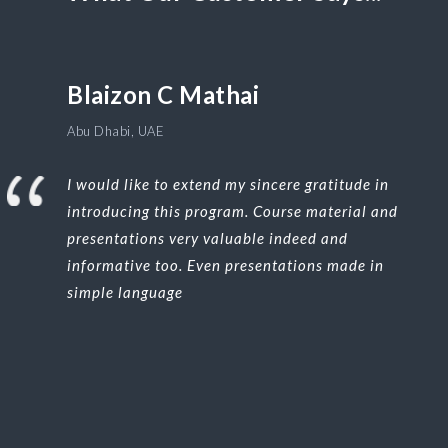
Blaizon C Mathai
Abu Dhabi, UAE
I would like to extend my sincere gratitude in
introducing this program. Course material and
presentations very valuable indeed and
informative too. Even presentations made in
simple language