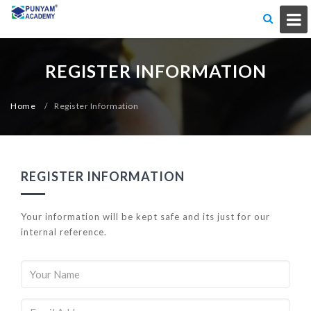
REGISTER INFORMATION
Home
/
Register Information
REGISTER INFORMATION
Your information will be kept safe and its just for our
internal reference.