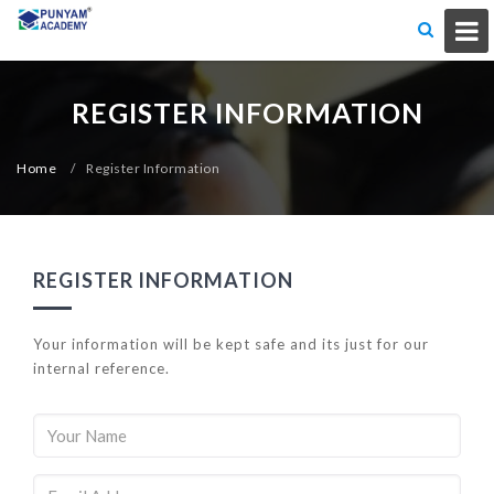
REGISTER INFORMATION
Home
/
Register Information
REGISTER INFORMATION
Your information will be kept safe and its just for our
internal reference.