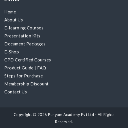
Home
About Us
E-learning Courses
Presentation Kits
Document Packages
E-Shop
CPD Certified Courses
Product Guide
|
FAQ
Steps for Purchase
Membership Discount
Contact Us
Copyright © 2026 Punyam Academy Pvt Ltd - All Rights
Reserved.