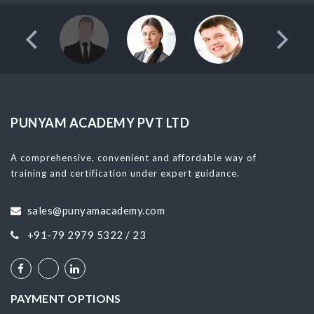
PUNYAM ACADEMY PVT LTD
A comprehensive, convenient and affordable way of
training and certification under expert guidance.
sales@punyamacademy.com
+91-79 2979 5322 / 23
PAYMENT OPTIONS