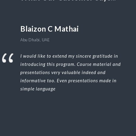
Blaizon C Mathai
Abu Dhabi, UAE
I would like to extend my sincere gratitude in
introducing this program. Course material and
presentations very valuable indeed and
informative too. Even presentations made in
simple language