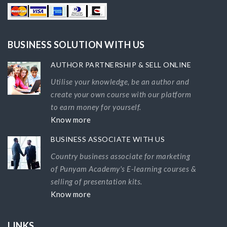
BUSINESS SOLUTION WITH US
AUTHOR PARTNERSHIP & SELL ONLINE
Utilise your knowledge, be an author and
create your own course with our platform
to earn money for yourself.
Know more
BUSINESS ASSOCIATE WITH US
Country business associate for marketing
of Punyam Academy's E-learning courses &
selling of presentation kits.
Know more
LINKS