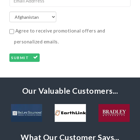
Agree to receive promotional offers and
personalized emails.
SUBMIT
Our Valuable Customers...
What Our Customer Says...