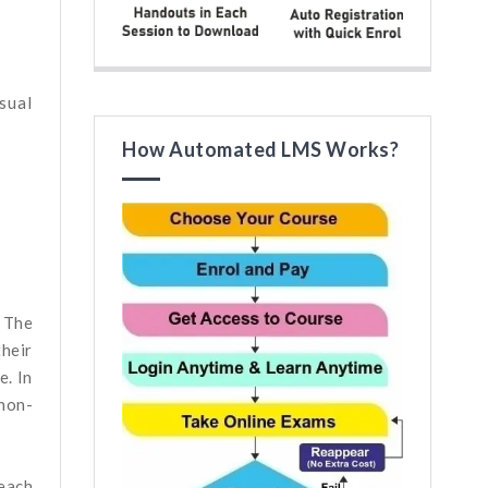
sual
How Automated LMS Works?
. The
their
e. In
non-
 each