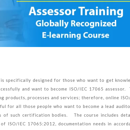
is specifically designed for those who want to get knowl
cessfully and want to become ISO/IEC 17065 assessor. 
ing products, processes and services; therefore, online ISO
ful for all those people who want to become a lead audito
 of such certification bodies. The course includes deta
s of ISO/IEC 17065:2012, documentation needs in accord