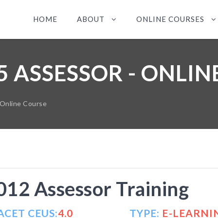
HOME
ABOUT
ONLINE COURSES
5 ASSESSOR - ONLI
 Online Course
12 Assessor Training
ACET CEUS:
4.0
TYPE:
E-LEARNI