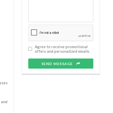
Agree to receive promotional
offers and personalized emails.
SEND MESSAGE
esses
, and