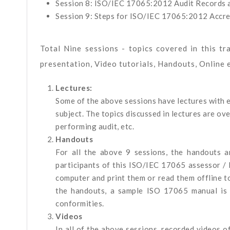
Session 8: ISO/IEC 17065:2012 Audit Records a
Session 9: Steps for ISO/IEC 17065:2012 Accre
Total Nine sessions - topics covered in this tr
presentation, Video tutorials, Handouts, Online 
Lectures:
Some of the above sessions have lectures with 
subject. The topics discussed in lectures are ov
performing audit, etc.
Handouts
For all the above 9 sessions, the handouts 
participants of this ISO/IEC 17065 assessor / 
computer and print them or read them offline t
the handouts, a sample ISO 17065 manual is 
conformities.
Videos
In all of the above sessions, recorded videos o