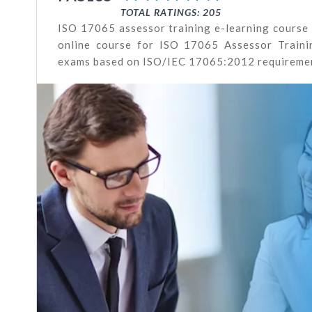
TOTAL RATINGS: 205
ISO 17065 assessor training e-learning course
online course for ISO 17065 Assessor Trainin
exams based on ISO/IEC 17065:2012 requireme