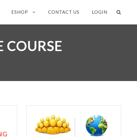
ESHOP
CONTACT US
LOGIN
NE COURSE
NG