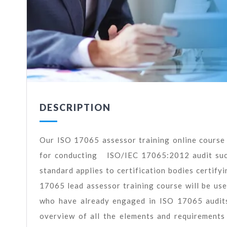
DESCRIPTION
Our ISO 17065 assessor training online course 
for conducting ISO/IEC 17065:2012 audit suc
standard applies to certification bodies certify
17065 lead assessor training course will be use
who have already engaged in ISO 17065 audits
overview of all the elements and requirement