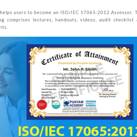
 helps users to become an ISO/IEC 17065:2012 Assessor. 
g comprises lectures, handouts, videos, audit checklist
nts.