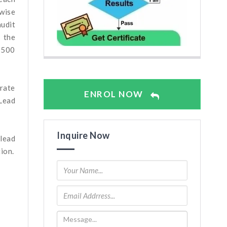
-wise
audit
 the
n 500
arate
ENROL NOW
Lead
Inquire Now
 lead
ion.