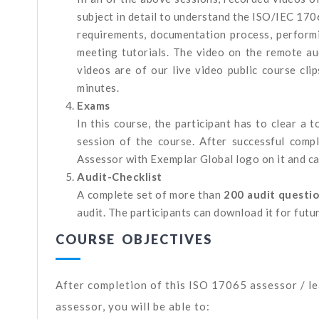
subject in detail to understand the ISO/IEC 170
requirements, documentation process, performi
meeting tutorials. The video on the remote a
videos are of our live video public course cli
minutes.
Exams
In this course, the participant has to clear a
session of the course. After successful comp
Assessor with Exemplar Global logo on it and ca
Audit-Checklist
A complete set of more than
200 audit questi
audit. The participants can download it for futu
COURSE OBJECTIVES
After completion of this ISO 17065 assessor / l
assessor, you will be able to: