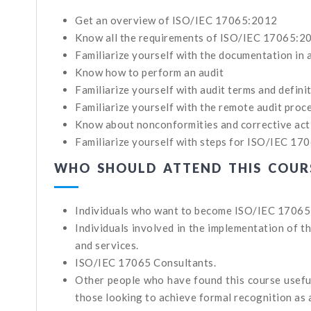
Get an overview of ISO/IEC 17065:2012
Know all the requirements of ISO/IEC 17065:20
Familiarize yourself with the documentation i
Know how to perform an audit
Familiarize yourself with audit terms and definiti
Familiarize yourself with the remote audit proc
Know about nonconformities and corrective ac
Familiarize yourself with steps for ISO/IEC 170
WHO SHOULD ATTEND THIS COUR
Individuals who want to become ISO/IEC 17065
Individuals involved in the implementation of 
and services.
ISO/IEC 17065 Consultants.
Other people who have found this course useful
those looking to achieve formal recognition as