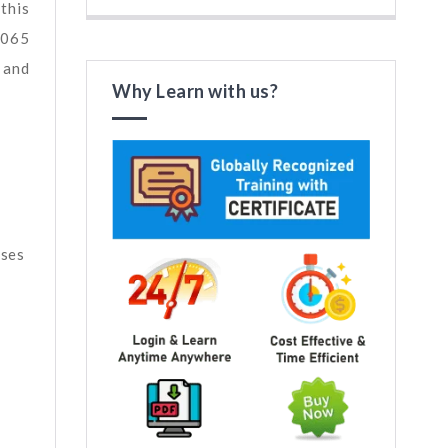
this
7065
 and
Why Learn with us?
sses