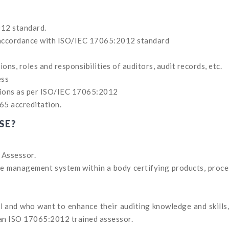
12 standard.
n accordance with ISO/IEC 17065:2012 standard
ons, roles and responsibilities of auditors, audit records, etc.
ess
tions as per ISO/IEC 17065:2012
65 accreditation.
SE?
 Assessor.
the management system within a body certifying products, proc
 and who want to enhance their auditing knowledge and skills
 an ISO 17065:2012 trained assessor.