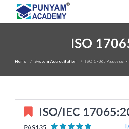
ISO 1706
Home
/
System Accreditation
/
ISO 17065 Assessor -
ISO/IEC 17065:20
I
PAS135