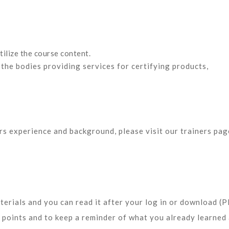
tilize the course content.
 the bodies
providing services for certifying products,
ors experience and background, please visit our trainers pag
terials and you can read it after your log in or download (
y points and to keep a reminder of what you already learned