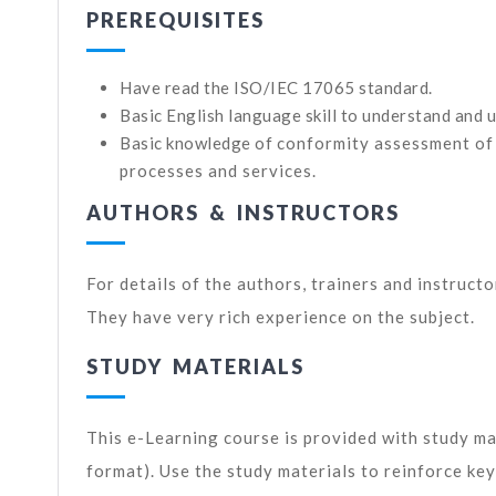
PREREQUISITES
Have read the ISO/IEC 17065 standard.
Basic English language skill to understand and u
Basic knowledge of
conformity assessment of
processes and services
.
AUTHORS & INSTRUCTORS
For details of the authors, trainers and instruct
They have very rich experience on the subject.
STUDY MATERIALS
This e-Learning course is provided with study ma
format). Use the study materials to reinforce ke