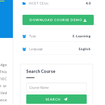
IACET CEUs:
4.0
DOWNLOAD COURSE DEMO
Type
E-Learning
Language
English
edge
Search Course
This
/IEC
r or
iled
SEARCH
ance