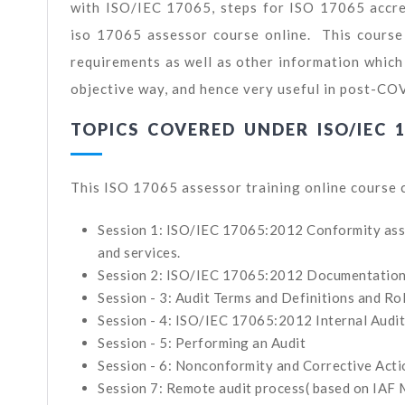
with ISO/IEC 17065, steps for ISO 17065 accred
iso 17065 assessor course online. This course
requirements as well as other information which 
objective way, and hence very useful in post-CO
TOPICS COVERED UNDER ISO/IEC 
This ISO 17065 assessor training online course 
Session 1: ISO/IEC 17065:2012 Conformity asse
and services.
Session 2: ISO/IEC 17065:2012 Documentatio
Session - 3: Audit Terms and Definitions and Ro
Session - 4: ISO/IEC 17065:2012 Internal Audi
Session - 5: Performing an Audit
Session - 6: Nonconformity and Corrective Acti
Session 7: Remote audit process( based on IAF