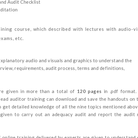
nd Audit Checklist
ditation
aining course, which described with lectures with audio-vi
exams, etc.
explanatory audio and visuals and graphics to understand the
erview, requirements, audit process, terms and definitions,
are given in more than a total of
120 pages
in .pdf format
lead auditor training can download and save the handouts on 
o get detailed knowledge of all the nine topics mentioned abov
given to carry out an adequacy audit and report the audit 
f online training delivered by experts are given to understand