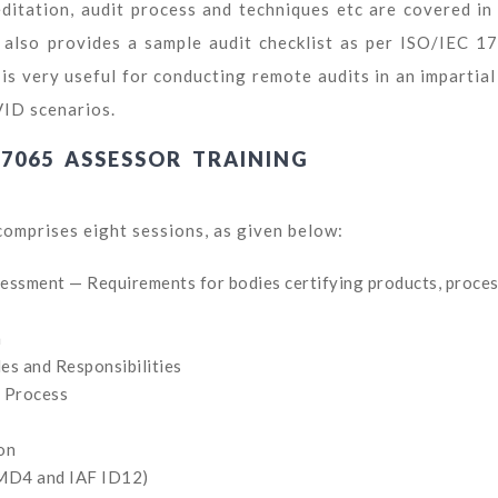
itation, audit process and techniques etc are covered in 
 also provides a sample audit checklist as per ISO/IEC 1
is very useful for conducting remote audits in an impartial
VID scenarios.
17065 ASSESSOR TRAINING
comprises eight sessions, as given below:
ssment — Requirements for bodies certifying products, proce
n
les and Responsibilities
t Process
on
 MD4 and IAF ID12)