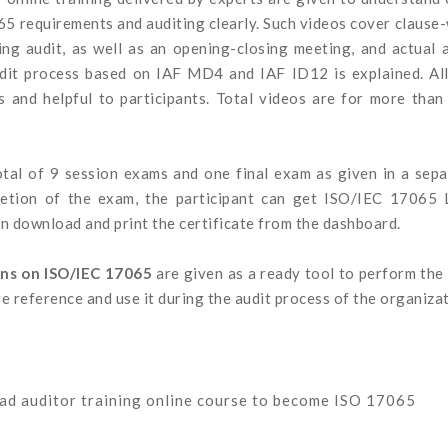
65 requirements and auditing clearly. Such videos cover clause
ng audit, as well as an opening-closing meeting, and actual 
udit process based on IAF MD4 and IAF ID12 is explained. All
ps and helpful to participants. Total videos are for more tha
 total of 9 session exams and one final exam as given in a sep
letion of the exam, the participant can get ISO/IEC 17065 
n download and print the certificate from the dashboard.
ons on ISO/IEC 17065
are given as a ready tool to perform the
re reference and use it during the audit process of the organizat
ead auditor training online course to become ISO 17065