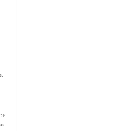
e.
PDF
 as