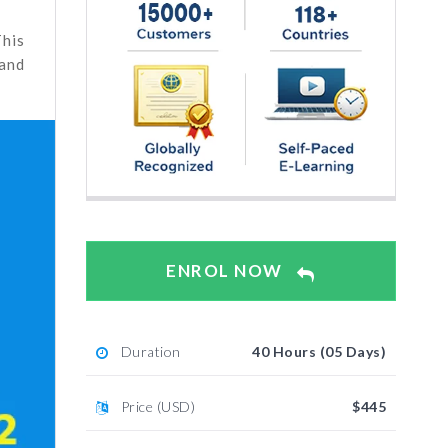
This
 and
ENROL NOW
Duration
40 Hours (05 Days)
Price (USD)
$445