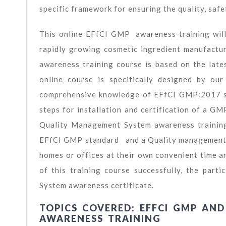
specific framework for ensuring the quality, safe
This online EFfCI GMP awareness training will 
rapidly growing cosmetic ingredient manufact
awareness training course is based on the lat
online course is specifically designed by o
comprehensive knowledge of EFfCI GMP:2017 s
steps for installation and certification of a 
Quality Management System awareness training 
EFfCI GMP standard and a Quality management sy
homes or offices at their own convenient time a
of this training course successfully, the pa
System awareness certificate.
TOPICS COVERED: EFFCI GMP AN
AWARENESS TRAINING