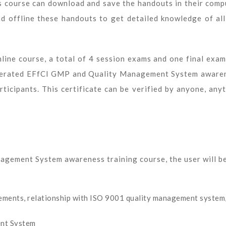
s course can download and save the handouts in their comp
ead offline these handouts to get detailed knowledge of all
line course, a total of 4 session exams and one final exam
generated EFfCI GMP and Quality Management System aware
ticipants. This certificate can be verified by anyone, anyt
agement System awareness training course, the user will b
elements, relationship with ISO 9001 quality management system
nt System