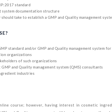
MP:2017 standard
t system documentation structure
 should take to establish a GMP and Quality management syst
SE?
 GMP standard and/or GMP and Quality management system for
tion organizations
keholders of such organizations
t GMP and Quality management system (QMS) consultants
ngredient industries
online course; however, having interest in cosmetic ingred