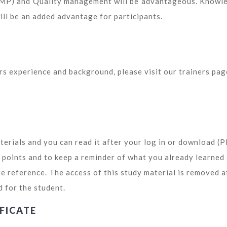
GMP) and Quality management will be advantageous. Knowl
l be an added advantage for participants.
ors experience and background, please visit our trainers pag
terials and you can read it after your log in or download (
y points and to keep a reminder of what you already learned
re reference. The access of this study material is removed a
d for the student.
FICATE