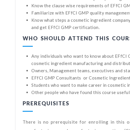
Know the clause wise requirements of EFfCI G
Familiarize with EFfCI GMP quality managemen
Know what steps a cosmetic ingredient company
and get EFfCI GMP certification.
WHO SHOULD ATTEND THIS COUR
Any individuals who want to know about EFfCI
cosmetic ingredient manufacturing and distribu
Owners, Management teams, executives and sta
EFfCI GMP Consultants or Cosmetic Ingredien
Students who want to make career in cosmetic i
Other people who have found this course useful
PREREQUISITES
There is no prerequisite for enrolling in this 