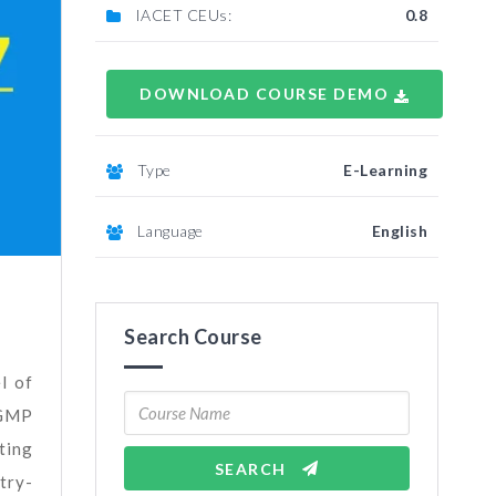
IACET CEUs:
0.8
DOWNLOAD COURSE DEMO
Type
E-Learning
Language
English
Search Course
l of
 GMP
ting
SEARCH
try-