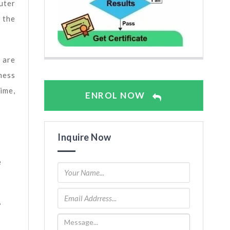
uter
 the
 are
ness
ime,
ENROL NOW
Inquire Now
e
,