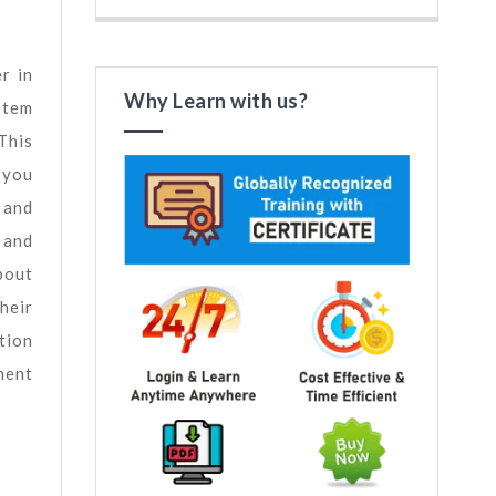
r in
Why Learn with us?
stem
This
 you
 and
 and
bout
heir
tion
ment