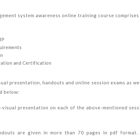
ement system awareness online training course comprises
MP
quirements
on
ation and Certification
sual presentation, handouts and online session exams as wel
ed below:
io-visual presentation on each of the above-mentioned sess
andouts are given in more than 70 pages in pdf format.