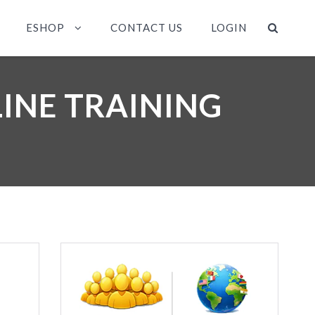
ESHOP
CONTACT US
LOGIN
INE TRAINING