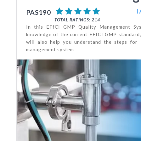
I
PAS190
TOTAL RATINGS: 214
In this EFfCI GMP Quality Management Syst
knowledge of the current EFfCI GMP standard, i
will also help you understand the steps for
management system.