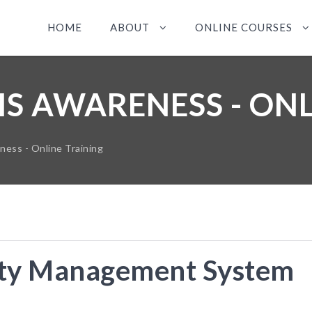
HOME
ABOUT
ONLINE COURSES
MS AWARENESS - ONL
ss - Online Training
ty Management System