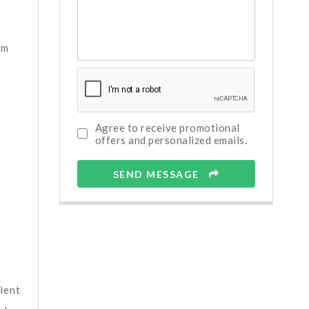
em
Agree to receive promotional
offers and personalized emails.
SEND MESSAGE
ient