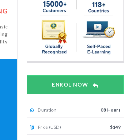
NG
sic
ning
ity
ENROL NOW
Duration
08 Hours
Price (USD)
$149