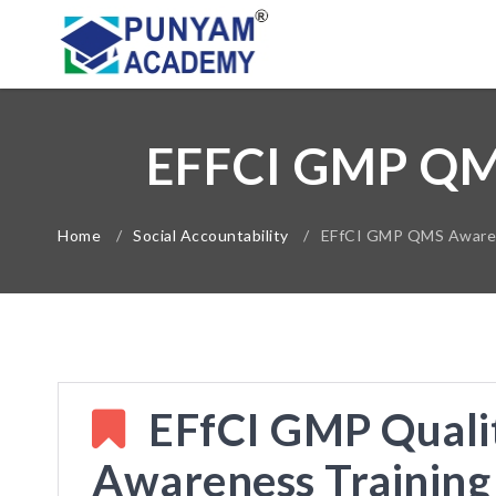
EFFCI GMP Q
Home
/
Social Accountability
/
EFfCI GMP QMS Awarene
EFfCI GMP Quali
Awareness Training