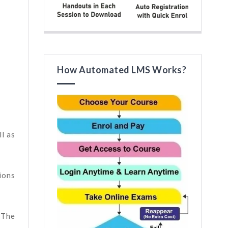
How Automated LMS Works?
l as
ions
 The