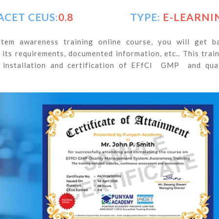
ACET CEUS:
0.8
TYPE:
E-LEARNI
em awareness training online course, you will get ba
ts requirements, documented information, etc.. This trai
 installation and certification of EFfCI GMP and qual