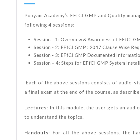
Punyam Academy’s EFfCI GMP and Quality manag
following 4 sessions:
Session - 1: Overview & Awareness of EFfCI G
Session - 2: EFfCI GMP : 2017 Clause Wise Re
Session - 3: EFfCI GMP Documented Informati
Session – 4: Steps for EFfCI GMP System Install
Each of the above sessions consists of audio-vi
a final exam at the end of the course, as describ
Lectures:
In this module, the user gets an aud
to understand the topics.
Handouts:
For all the above sessions, the h