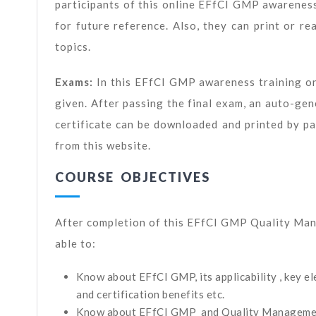
participants of this online EFfCI GMP awarenes
for future reference. Also, they can print or r
topics.
Exams:
In this EFfCI GMP awareness training on
given. After passing the final exam, an auto-
certificate can be downloaded and printed by par
from this website.
COURSE OBJECTIVES
After completion of this EFfCI GMP Quality Man
able to:
Know about EFfCI GMP, its applicability , key 
and certification benefits etc.
Know about EFfCI GMP and Quality Manageme