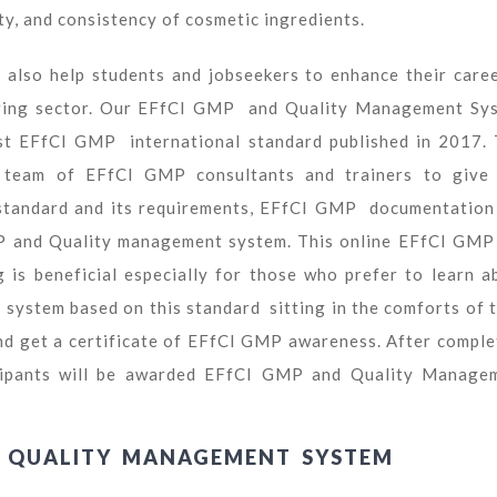
ty, and consistency of cosmetic ingredients.
also help students and jobseekers to enhance their caree
uring sector. Our EFfCI GMP and Quality Management Sy
est EFfCI GMP international standard published in 2017. 
ur team of EFfCI GMP consultants and trainers to give
tandard and its requirements, EFfCI GMP documentation
GMP and Quality management system. This online EFfCI GMP
is beneficial especially for those who prefer to learn a
stem based on this standard sitting in the comforts of t
nd get a certificate of EFfCI GMP awareness. After comple
rticipants will be awarded EFfCI GMP and Quality Manage
D QUALITY MANAGEMENT SYSTEM