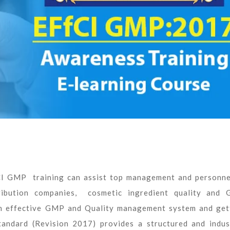
CI GMP training can assist top management and personne
ribution companies, cosmetic ingredient quality and
 an effective GMP and Quality management system and get
dard (Revision 2017) provides a structured and indus