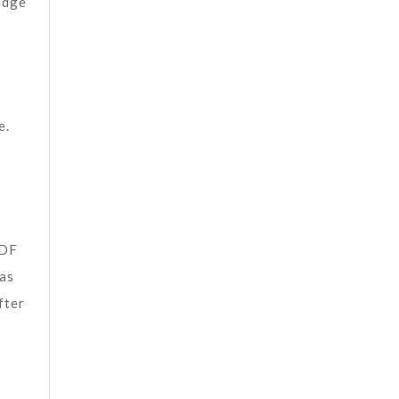
edge
e.
PDF
 as
fter