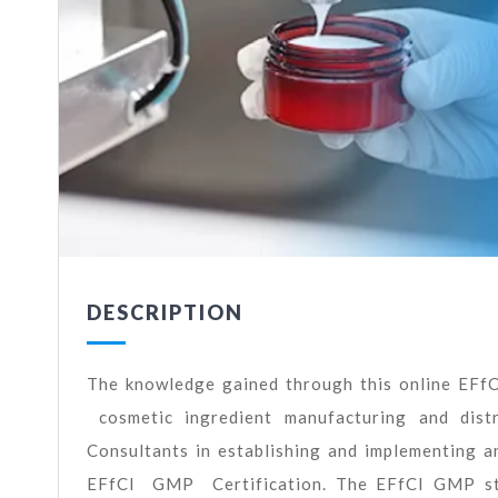
DESCRIPTION
The knowledge gained through this online EFf
cosmetic ingredient manufacturing and dist
Consultants in establishing and implementing
EFfCI GMP Certification. The EFfCI GMP stan