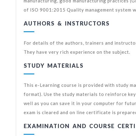
manufacturing, good manufacturing practices (
of ISO 9001:2015 Quality management system wil
AUTHORS & INSTRUCTORS
For details of the authors, trainers and instruct
They have very rich experience on the subject.
STUDY MATERIALS
This e-Learning course is provided with study ma
format). Use the study materials to reinforce ke
well as you can save it in your computer for futu
exam is cleared and on line certificate is prepare
EXAMINATION AND COURSE CERTI