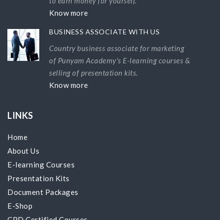
to earn money for yourself.
Know more
BUSINESS ASSOCIATE WITH US
Country business associate for marketing
of Punyam Academy's E-learning courses &
selling of presentation kits.
Know more
LINKS
Home
About Us
E-learning Courses
Presentation Kits
Document Packages
E-Shop
CPD Certified Courses