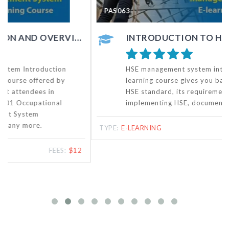
PAS063
INTRODUCTION TO HSE MANAGEMENT SYSTEM - ONLINE COURSE
HSE management system introduction training e-
learning course gives you basic knowledge of the
HSE standard, its requirements, benefits of
implementing HSE, documentation, etc.
TYPE:
E-LEARNING
FEES:
$20