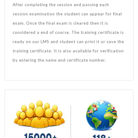
After completing the session and passing each
session examination the student can appear for final
exam. Once the final exam is cleared then it is
considered a end of course. The training certificate is
ready on our LMS and student can print it or save the
training certificate. It is also available for verification
by entering the name and certificate number.