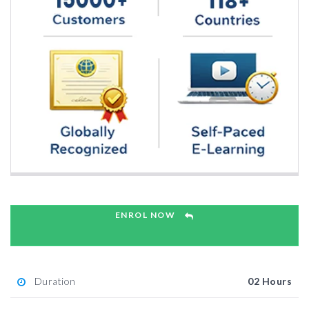
ENROL NOW
Duration
02 Hours