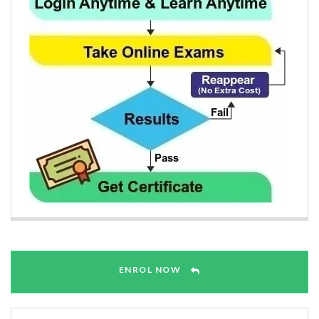
ENROL NOW