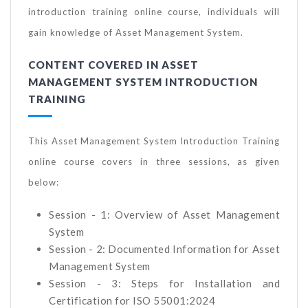
introduction training online course, individuals will
gain knowledge of Asset Management System.
CONTENT COVERED IN ASSET
MANAGEMENT SYSTEM INTRODUCTION
TRAINING
This Asset Management System Introduction Training
online course covers in three sessions, as given
below:
Session - 1: Overview of Asset Management
System
Session - 2: Documented Information for Asset
Management System
Session - 3: Steps for Installation and
Certification for ISO 55001:2024