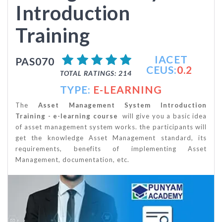
Introduction
Training
IACET
PAS070
CEUS:
0.2
TOTAL RATINGS: 214
TYPE:
E-LEARNING
The
Asset Management System Introduction
Training - e-learning course
will give you a basic idea
of asset management system works. the participants will
get the knowledge Asset Management standard, its
requirements, benefits of implementing Asset
Management, documentation, etc.