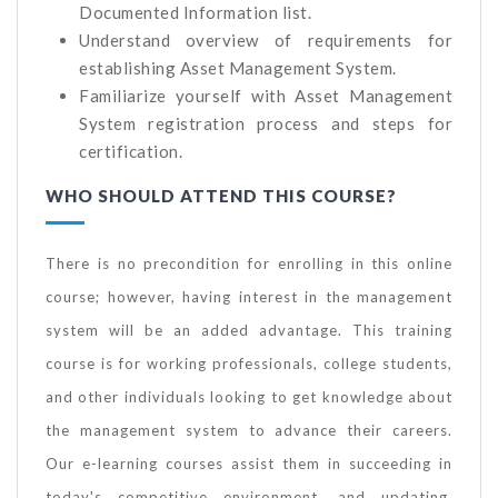
Documented Information list.
Understand overview of requirements for
establishing Asset Management System.
Familiarize yourself with Asset Management
System registration process and steps for
certification.
WHO SHOULD ATTEND THIS COURSE?
There is no precondition for enrolling in this online
course; however, having interest in the management
system will be an added advantage. This training
course is for working professionals, college students,
and other individuals looking to get knowledge about
the management system to advance their careers.
Our e-learning courses assist them in succeeding in
today's competitive environment, and updating,