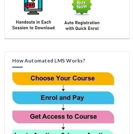
How Automated LMS Works?