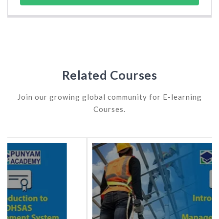
Related Courses
Join our growing global community for E-learning
Courses.