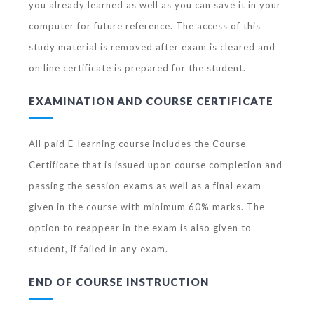
you already learned as well as you can save it in your
computer for future reference. The access of this
study material is removed after exam is cleared and
on line certificate is prepared for the student.
EXAMINATION AND COURSE CERTIFICATE
All paid E-learning course includes the Course
Certificate that is issued upon course completion and
passing the session exams as well as a final exam
given in the course with minimum 60% marks. The
option to reappear in the exam is also given to
student, if failed in any exam.
END OF COURSE INSTRUCTION