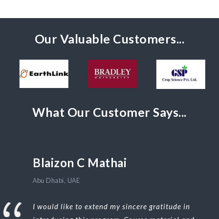
Our Valuable Customers...
What Our Customer Says...
Blaizon C Mathai
Abu Dhabi, UAE
I would like to extend my sincere gratitude in