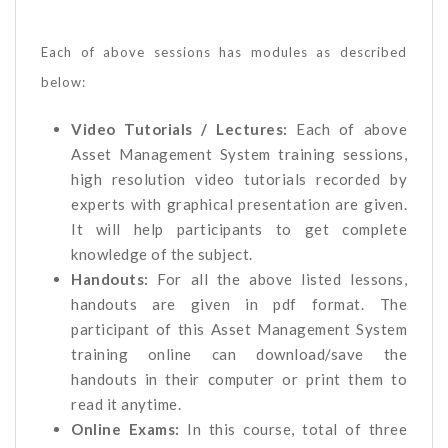
Each of above sessions has modules as described
below:
Video Tutorials / Lectures:
Each of above
Asset Management System training sessions,
high resolution video tutorials recorded by
experts with graphical presentation are given.
It will help participants to get complete
knowledge of the subject.
Handouts:
For all the above listed lessons,
handouts are given in pdf format. The
participant of this Asset Management System
training online can download/save the
handouts in their computer or print them to
read it anytime.
Online Exams:
In this course, total of three