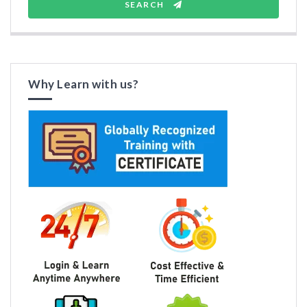
SEARCH
Why Learn with us?