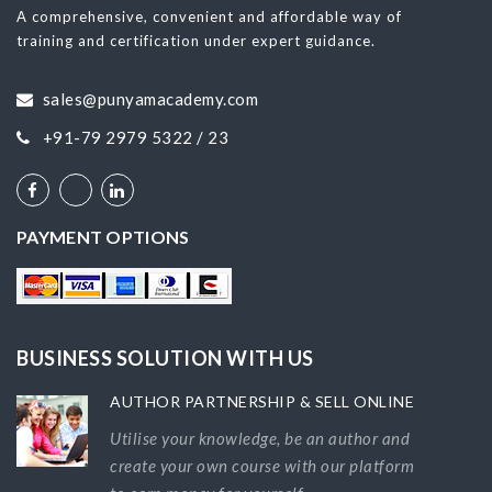
A comprehensive, convenient and affordable way of
training and certification under expert guidance.
sales@punyamacademy.com
+91-79 2979 5322 / 23
PAYMENT OPTIONS
BUSINESS SOLUTION WITH US
AUTHOR PARTNERSHIP & SELL ONLINE
Utilise your knowledge, be an author and
create your own course with our platform