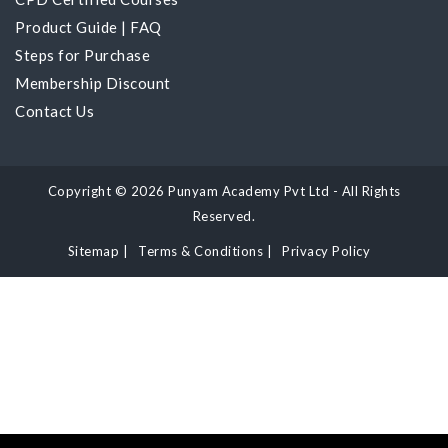
Product Guide
|
FAQ
Steps for Purchase
Membership Discount
Contact Us
Copyright © 2026 Punyam Academy Pvt Ltd - All Rights
Reserved.
Sitemap
|
Terms & Conditions
|
Privacy Policy