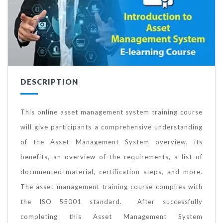
DESCRIPTION
This online asset management system training course
will give participants a comprehensive understanding
of the Asset Management System overview, its
benefits, an overview of the requirements, a list of
documented material, certification steps, and more.
The asset management training course complies with
the ISO 55001 standard. After successfully
completing this Asset Management System