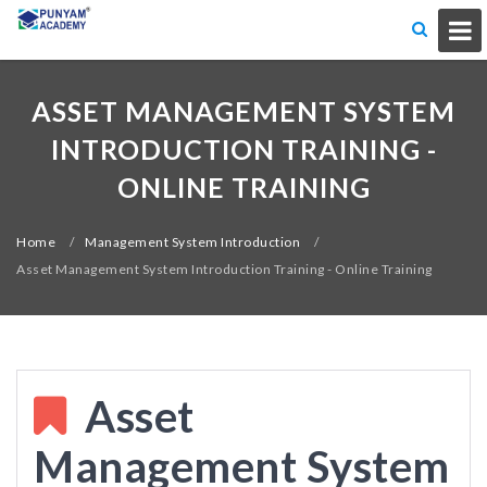
ASSET MANAGEMENT SYSTEM
INTRODUCTION TRAINING -
ONLINE TRAINING
Home
/
Management System Introduction
/
Asset Management System Introduction Training - Online Training
Asset
Management System