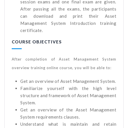
session exams and one final exam are given.
After passing all the exams, the participants
can download and print their Asset
Management System Introduction training
certificate.
COURSE OBJECTIVES
After completion of Asset Management System
overview training online course, you will be able to:
Get an overview of Asset Management System.
Familiarize yourself with the high level
structure and framework of Asset Management
System.
Get an overview of the Asset Management
System requirements clauses.
Understand what is maintain and retain