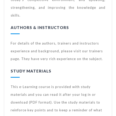
strengthening, and improving the knowledge and
skills.
AUTHORS & INSTRUCTORS
For details of the authors, trainers and instructors
experience and background, please visit our trainers
page. They have very rich experience on the subject.
STUDY MATERIALS
This e-Learning course is provided with study
materials and you can read it after your log in or
download (PDF format). Use the study materials to
reinforce key points and to keep a reminder of what