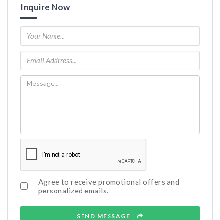
Inquire Now
Agree to receive promotional offers and
personalized emails.
SEND MESSAGE