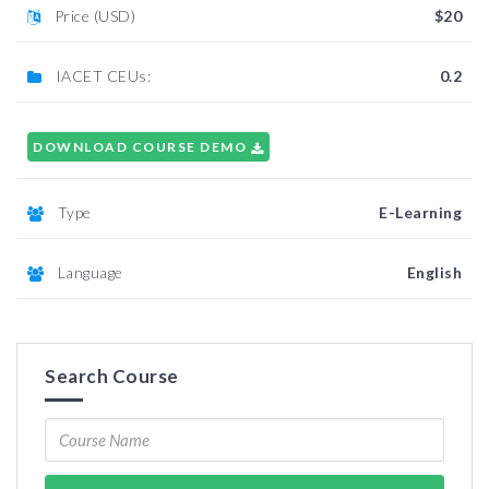
Price (USD)
$20
IACET CEUs:
0.2
DOWNLOAD COURSE DEMO
Type
E-Learning
Language
English
Search Course