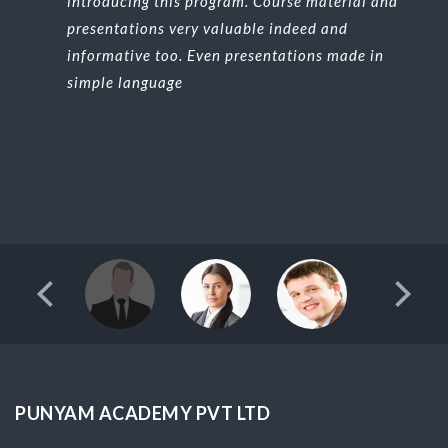
introducing this program. Course material and
presentations very valuable indeed and
informative too. Even presentations made in
simple language
PUNYAM ACADEMY PVT LTD