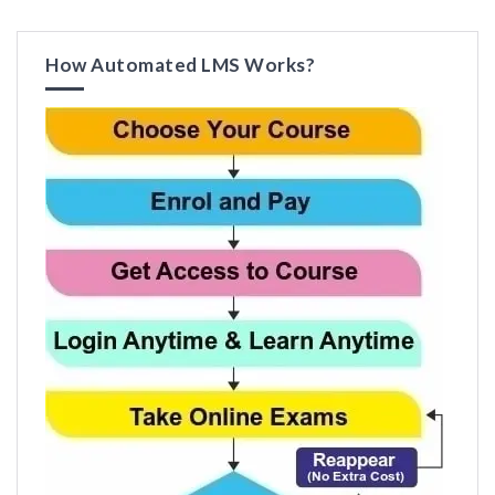
How Automated LMS Works?