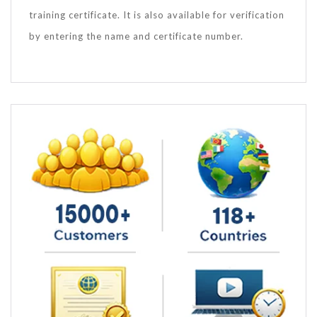
training certificate. It is also available for verification
by entering the name and certificate number.