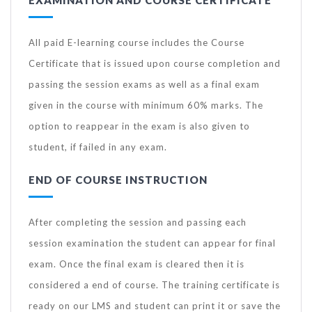
All paid E-learning course includes the Course
Certificate that is issued upon course completion and
passing the session exams as well as a final exam
given in the course with minimum 60% marks. The
option to reappear in the exam is also given to
student, if failed in any exam.
END OF COURSE INSTRUCTION
After completing the session and passing each
session examination the student can appear for final
exam. Once the final exam is cleared then it is
considered a end of course. The training certificate is
ready on our LMS and student can print it or save the