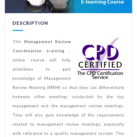
DESCRIPTION
This
Management Review
Coordination training
-
online course will help
attendees to gain
knowledge of Management
Review Meeting (MRM) so that they can differentiate
between other meetings conducted by the top
management and the management review meetings.
They will also gain knowledge of the requirements
related to management review meetings, especially
with reference to a quality management system. This