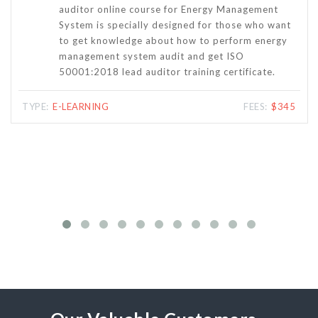
learning course comprising audio lectures,
ant
handouts and exams are specifically designed for
gy
people who want to become Internal Auditor for
the Energy Management System based on ISO
50001:2018.
345
TYPE:
E-LEARNING
FEES:
$265