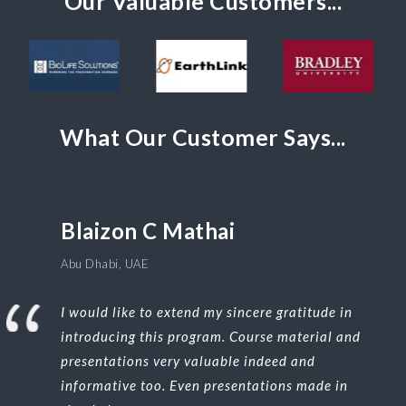
Our Valuable Customers...
What Our Customer Says...
Blaizon C Mathai
Abu Dhabi, UAE
I would like to extend my sincere gratitude in
introducing this program. Course material and
presentations very valuable indeed and
informative too. Even presentations made in