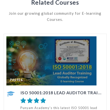
Related Courses
Join our growing global community for E-learning
Courses.
PAS126
ISO 50001:2018 LEAD AUDITOR TRAINING
ISO 50001 AUDITOR TRAINING - ONLINE COURSE
d
This ISO 50001 Internal Auditor Training e-