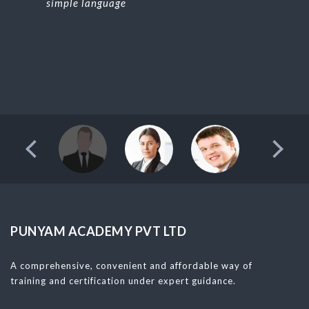
simple language
PUNYAM ACADEMY PVT LTD
A comprehensive, convenient and affordable way of
training and certification under expert guidance.