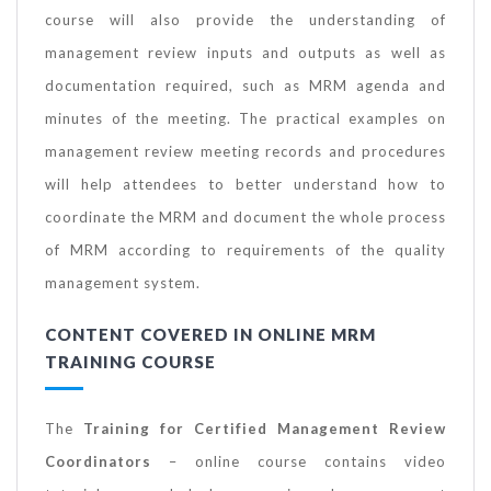
course will also provide the understanding of
management review inputs and outputs as well as
documentation required, such as MRM agenda and
minutes of the meeting. The practical examples on
management review meeting records and procedures
will help attendees to better understand how to
coordinate the MRM and document the whole process
of MRM according to requirements of the quality
management system.
CONTENT COVERED IN ONLINE MRM
TRAINING COURSE
The
Training
for Certified Management Review
Coordinators
– online course contains video