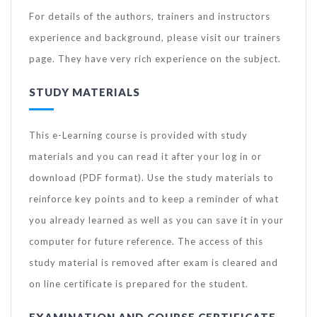
For details of the authors, trainers and instructors
experience and background, please visit our trainers
page. They have very rich experience on the subject.
STUDY MATERIALS
This e-Learning course is provided with study
materials and you can read it after your log in or
download (PDF format). Use the study materials to
reinforce key points and to keep a reminder of what
you already learned as well as you can save it in your
computer for future reference. The access of this
study material is removed after exam is cleared and
on line certificate is prepared for the student.
EXAMINATION AND COURSE CERTIFICATE