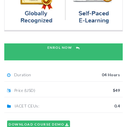
ENROL NOW
Duration
04 Hours
Price (USD)
$49
IACET CEUs:
0.4
DOWNLOAD COURSE DEMO