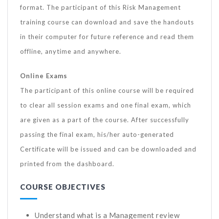
format. The participant of this Risk Management
training course can download and save the handouts
in their computer for future reference and read them
offline, anytime and anywhere.
Online Exams
The participant of this online course will be required
to clear all session exams and one final exam, which
are given as a part of the course. After successfully
passing the final exam, his/her auto-generated
Certificate will be issued and can be downloaded and
printed from the dashboard.
COURSE OBJECTIVES
Understand what is a Management review