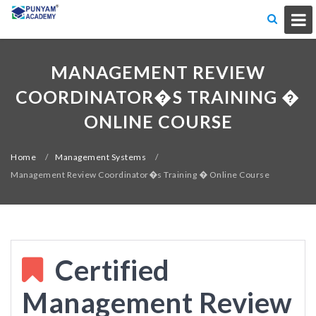
MANAGEMENT REVIEW
COORDINATOR�S TRAINING �
ONLINE COURSE
Home
/
Management Systems
/
Management Review Coordinator�s Training � Online Course
Certified
Management Review