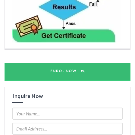
ENROL NOW
Inquire Now