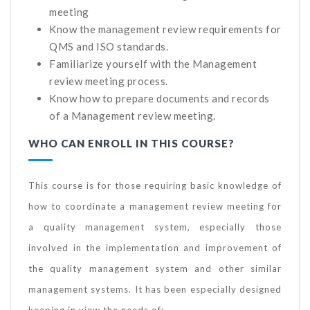
meeting
Know the management review requirements for
QMS and ISO standards.
Familiarize yourself with the Management
review meeting process.
Know how to prepare documents and records
of a Management review meeting.
WHO CAN ENROLL IN THIS COURSE?
This course is for those requiring basic knowledge of
how to coordinate a management review meeting for
a quality management system, especially those
involved in the implementation and improvement of
the quality management system and other similar
management systems. It has been especially designed
keeping in view the needs of: