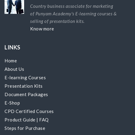
Country business associate for marketing
of Punyam Academy's E-learning courses &
selling of presentation kits.
Know more
LINKS
Home
About Us
E-learning Courses
Presentation Kits
Document Packages
E-Shop
CPD Certified Courses
Product Guide
|
FAQ
Steps for Purchase