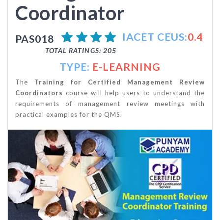
Coordinator
IACET CEUS:
0.4
PAS018
TOTAL RATINGS: 205
TYPE:
E-LEARNING
The
Training
for Certified Management Review
Coordinators
course will help users to understand the
requirements of management review meetings with
practical examples for the QMS.