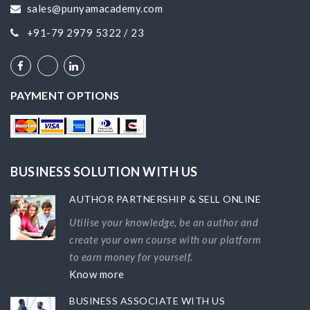
sales@punyamacademy.com
+91-79 2979 5322 / 23
PAYMENT OPTIONS
BUSINESS SOLUTION WITH US
AUTHOR PARTNERSHIP & SELL ONLINE
Utilise your knowledge, be an author and
create your own course with our platform
to earn money for yourself.
Know more
BUSINESS ASSOCIATE WITH US