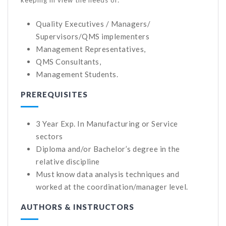
Quality Executives / Managers/
Supervisors/QMS implementers
Management Representatives,
QMS Consultants,
Management Students.
PREREQUISITES
3 Year Exp. In Manufacturing or Service
sectors
Diploma and/or Bachelor’s degree in the
relative discipline
Must know data analysis techniques and
worked at the coordination/manager level.
AUTHORS & INSTRUCTORS