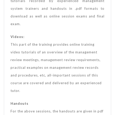
tutorials recorded by experienced management
system trainers and handouts in .pdf formats to
download as well as online session exams and final
exam.
Videos:
This part of the training provides online training
video tutorials of an overview of the management
review meetings, management review requirements,
practical examples on management review records
and procedures, etc, all-important sessions of this
course are covered and delivered by an experienced
tutor.
Handouts
For the above sessions, the handouts are given in pdf