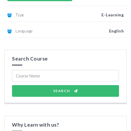
Type
E-Learning
Language
English
Search Course
SEARCH
Why Learn with us?