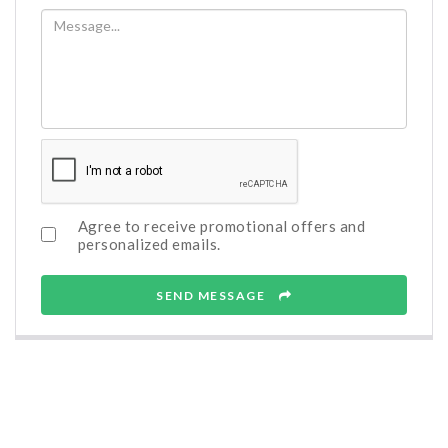
Agree to receive promotional offers and
personalized emails.
SEND MESSAGE