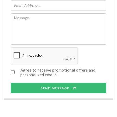
Agree to receive promotional offers and
personalized emails.
SEND MESSAGE