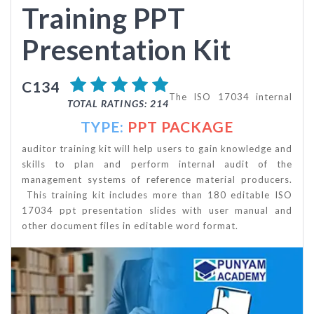
Training PPT
Presentation Kit
C134
The ISO 17034 internal
TOTAL RATINGS: 214
TYPE:
PPT PACKAGE
auditor training kit will help users to gain knowledge and
skills to plan and perform internal audit of the
management systems of reference material producers.
This training kit includes more than 180 editable ISO
17034 ppt presentation slides with user manual and
other document files in editable word format.