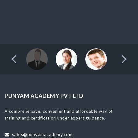
PUNYAM ACADEMY PVT LTD
A comprehensive, convenient and affordable way of
training and certification under expert guidance.
sales@punyamacademy.com