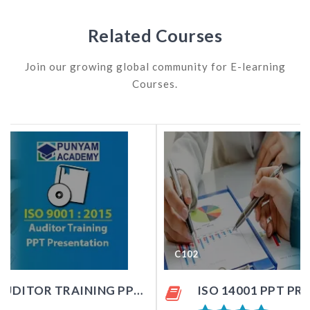
Related Courses
Join our growing global community for E-learning
Courses.
C102
ISO 14001 PPT PRESENTATION KIT