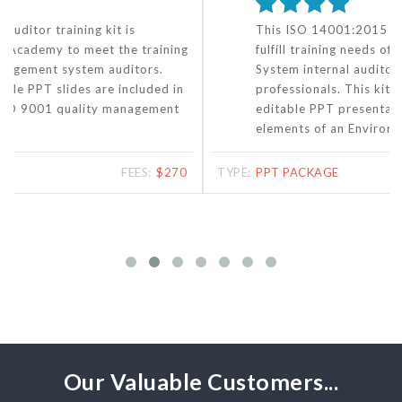
This ISO 14001:2015 auditor training kit aims to
fulfill training needs of Environmental Management
System internal auditors and other EMS
professionals. This kit contains more than 300
editable PPT presentation slides covering all
elements of an Environmental Management System.
TYPE:
PPT PACKAGE
FEES:
$270
Our Valuable Customers...