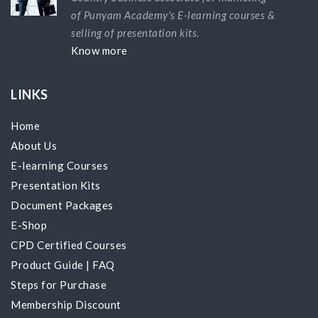
of Punyam Academy's E-learning courses &
selling of presentation kits.
Know more
LINKS
Home
About Us
E-learning Courses
Presentation Kits
Document Packages
E-Shop
CPD Certified Courses
Product Guide
|
FAQ
Steps for Purchase
Membership Discount