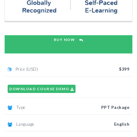
BUY NOW
Price (USD)
$399
DOWNLOAD COURSE DEMO
Type
PPT Package
Language
English