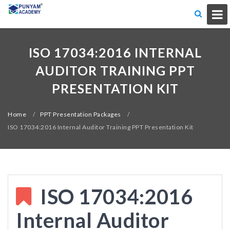
ISO 17034:2016 INTERNAL
AUDITOR TRAINING PPT
PRESENTATION KIT
Home
/
PPT Presentation Packages
/
ISO 17034:2016 Internal Auditor Training PPT Presentation Kit
ISO 17034:2016
Internal Auditor