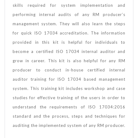
skills required for system implementation and
performing internal audits of any RM producer’s
management system. They will also learn the steps
for quick ISO 17034 accreditation. The information
provided in this kit is helpful for individuals to
become a certified ISO 17034 internal auditor and
grow in career. This kit is also helpful for any RM
producer to conduct in-house certified internal
auditor training for ISO 17034 based management
system. This training kit includes workshop and case
studies for effective training of the users in order to
understand the requirements of ISO 17034:2016
standard and the process, steps and techniques for
auditing the implemented system of any RM producer.