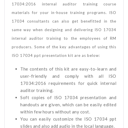
17034:2016 internal auditor training course
materials for your in-house training programs. ISO
17034 consultants can also get benefitted in the
same way when designing and delivering ISO 17034
internal auditor training to the employees of RM
producers. Some of the key advantages of using this
ISO 17034 ppt presentation kit are as below:
The contents of this kit are easy-to-learn and
user-friendly and comply with all ISO
17034:2016 requirements for quick internal
auditor training.
Soft copies of ISO 17034 presentation and
handouts are given, which can be easily edited
within few hours without any cost.
You can easily customize the ISO 17034 ppt
slides and also add audio in the local language.