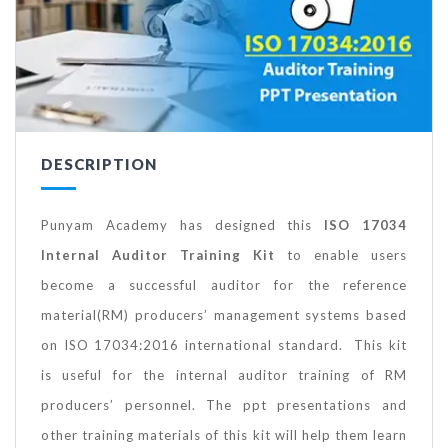
DESCRIPTION
Punyam Academy has designed this
ISO 17034
Internal Auditor Training Kit
to enable users
become a successful auditor for the reference
material(RM) producers’ management systems based
on ISO 17034:2016 international standard. This kit
is useful for the internal auditor training of RM
producers’ personnel. The ppt presentations and
other training materials of this kit will help them learn