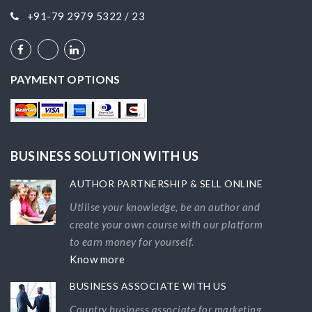
+91-79 2979 5322 / 23
PAYMENT OPTIONS
BUSINESS SOLUTION WITH US
AUTHOR PARTNERSHIP & SELL ONLINE
Utilise your knowledge, be an author and
create your own course with our platform
to earn money for yourself.
Know more
BUSINESS ASSOCIATE WITH US
Country business associate for marketing