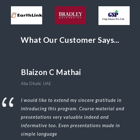
What Our Customer Says...
Blaizon C Mathai
Abu Dhabi, UAE
I would like to extend my sincere gratitude in
introducing this program. Course material and
presentations very valuable indeed and
informative too. Even presentations made in
simple language