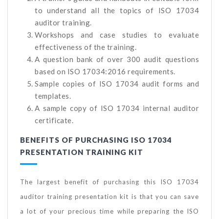
to understand all the topics of ISO 17034
auditor training.
Workshops and case studies to evaluate
effectiveness of the training.
A question bank of over 300 audit questions
based on ISO 17034:2016 requirements.
Sample copies of ISO 17034 audit forms and
templates.
A sample copy of ISO 17034 internal auditor
certificate.
BENEFITS OF PURCHASING ISO 17034
PRESENTATION TRAINING KIT
The largest benefit of purchasing this ISO 17034
auditor training presentation kit is that you can save
a lot of your precious time while preparing the ISO