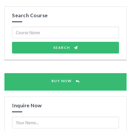
Search Course
SEARCH
BUY NOW
Inquire Now