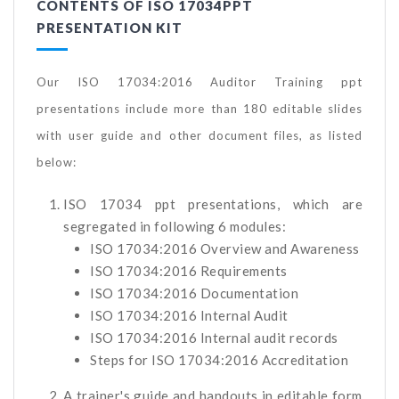
CONTENTS OF ISO 17034PPT
PRESENTATION KIT
Our ISO 17034:2016 Auditor Training ppt
presentations include more than 180 editable slides
with user guide and other document files, as listed
below:
ISO 17034 ppt presentations, which are
segregated in following 6 modules:
ISO 17034:2016 Overview and Awareness
ISO 17034:2016 Requirements
ISO 17034:2016 Documentation
ISO 17034:2016 Internal Audit
ISO 17034:2016 Internal audit records
Steps for ISO 17034:2016 Accreditation
A trainer's guide and handouts in editable form