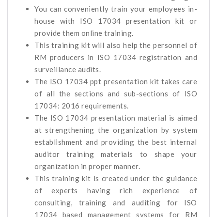
You can conveniently train your employees in-
house with ISO 17034 presentation kit or
provide them online training.
This training kit will also help the personnel of
RM producers in ISO 17034 registration and
surveillance audits.
The ISO 17034 ppt presentation kit takes care
of all the sections and sub-sections of ISO
17034: 2016 requirements.
The ISO 17034 presentation material is aimed
at strengthening the organization by system
establishment and providing the best internal
auditor training materials to shape your
organization in proper manner.
This training kit is created under the guidance
of experts having rich experience of
consulting, training and auditing for ISO
17034 based management systems for RM