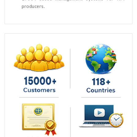
producers.