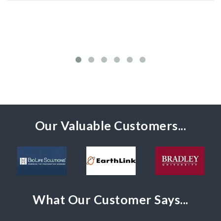
Our Valuable Customers...
What Our Customer Says...