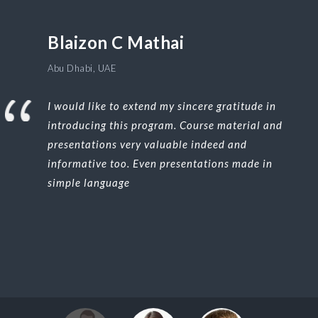
Blaizon C Mathai
Abu Dhabi, UAE
I would like to extend my sincere gratitude in
introducing this program. Course material and
presentations very valuable indeed and
informative too. Even presentations made in
simple language