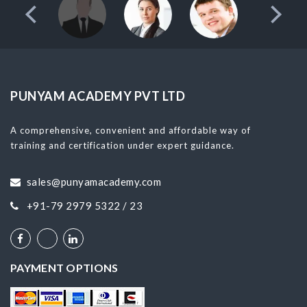
PUNYAM ACADEMY PVT LTD
A comprehensive, convenient and affordable way of
training and certification under expert guidance.
sales@punyamacademy.com
+91-79 2979 5322 / 23
PAYMENT OPTIONS