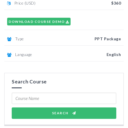
Price (USD)
$360
DOWNLOAD COURSE DEMO
Type
PPT Package
Language
English
Search Course
SEARCH