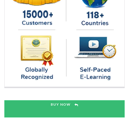
BUY NOW