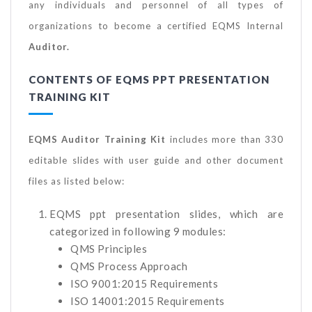
any individuals and personnel of all types of
organizations to become a certified EQMS Internal
Auditor.
CONTENTS OF EQMS PPT PRESENTATION
TRAINING KIT
EQMS Auditor Training Kit
includes more than 330
editable slides with user guide and other document
files as listed below:
EQMS ppt presentation slides, which are
categorized in following 9 modules:
QMS Principles
QMS Process Approach
ISO 9001:2015 Requirements
ISO 14001:2015 Requirements