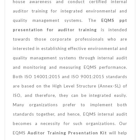
house awareness and conduct certified internal
auditor training for integrated environmental and
quality management systems. The
EQMS ppt
presentation for auditor training
is intended
towards those corporate professionals who are
interested in establishing effective environmental and
quality management systems through internal audit
and monitoring and measuring EQMS performance.
Both ISO 14001:2015 and ISO 9001:2015 standards
are based on the High Level Structure (Annex-SL) of
ISO, and therefore, they can be integrated easily.
Many organizations prefer to implement both
standards together, and hence, EQMS internal audit
becomes a necessity for such organizations. Our
EQMS
Auditor Training Presentation Kit
will help