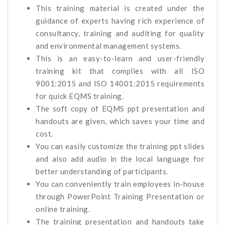
This training material is created under the
guidance of experts having rich experience of
consultancy, training and auditing for quality
and environmental management systems.
This is an easy-to-learn and user-friendly
training kit that complies with all ISO
9001:2015 and ISO 14001:2015 requirements
for quick EQMS training.
The soft copy of EQMS ppt presentation and
handouts are given, which saves your time and
cost.
You can easily customize the training ppt slides
and also add audio in the local language for
better understanding of participants.
You can conveniently train employees in-house
through PowerPoint Training Presentation or
online training.
The training presentation and handouts take