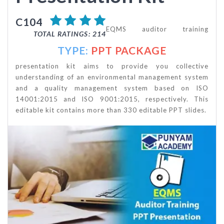
C104
EQMS auditor training
TOTAL RATINGS: 214
TYPE:
PPT PACKAGE
presentation kit aims to provide you collective
understanding of an environmental management system
and a quality management system based on ISO
14001:2015 and ISO 9001:2015, respectively. This
editable kit contains more than 330 editable PPT slides.