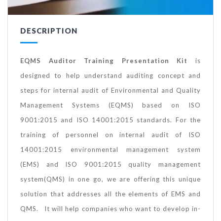
DESCRIPTION
EQMS Auditor Training Presentation Kit
is
designed to help understand auditing concept and
steps for internal audit of Environmental and Quality
Management Systems (EQMS) based on ISO
9001:2015 and ISO 14001:2015 standards. For the
training of personnel on internal audit of ISO
14001:2015 environmental management system
(EMS) and ISO 9001:2015 quality management
system(QMS) in one go, we are offering this unique
solution that addresses all the elements of EMS and
QMS. It will help companies who want to develop in-