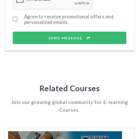
Agree to receive promotional offers and
personalized emails.
SEND MESSAGE
Related Courses
Join our growing global community for E-learning
Courses.