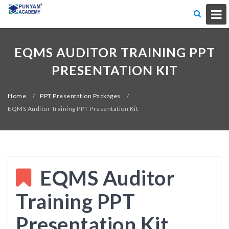
EQMS AUDITOR TRAINING PPT
PRESENTATION KIT
Home
/
PPT Presentation Packages
/
EQMS Auditor Training PPT Presentation Kit
EQMS Auditor
Training PPT
Presentation Kit