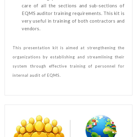
care of all the sections and sub-sections of
EQMS auditor training requirements. This kit is
very useful in training of both contractors and
vendors.
This presentation kit is aimed at strengthening the
organizations by establishing and streamlining their
system through effective training of personnel for
internal audit of EQMS.