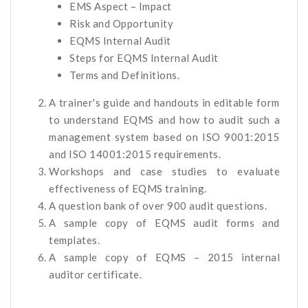
EMS Aspect – Impact
Risk and Opportunity
EQMS Internal Audit
Steps for EQMS Internal Audit
Terms and Definitions.
A trainer's guide and handouts in editable form
to understand EQMS and how to audit such a
management system based on ISO 9001:2015
and ISO 14001:2015 requirements.
Workshops and case studies to evaluate
effectiveness of EQMS training.
A question bank of over 900 audit questions.
A sample copy of EQMS audit forms and
templates.
A sample copy of EQMS – 2015 internal
auditor certificate.