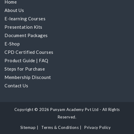
Home
About Us
E-learning Courses
Presentation Kits
Document Packages
E-Shop
CPD Certified Courses
Product Guide
|
FAQ
Steps for Purchase
Membership Discount
Contact Us
Copyright © 2026 Punyam Academy Pvt Ltd - All Rights
Reserved.
Sitemap
|
Terms & Conditions
|
Privacy Policy