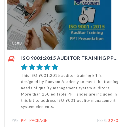
C108
C1
ISO 9001:2015 AUDITOR TRAINING PPT PRESENTATION KIT
This ISO 9001:2015 auditor training kit is
designed by Punyam Academy to meet the training
needs of quality management system auditors.
More than 250 editable PPT slides are included in
this kit to address ISO 9001 quality management
system elements.
TYPE:
PPT PACKAGE
FEES:
$270
TYP