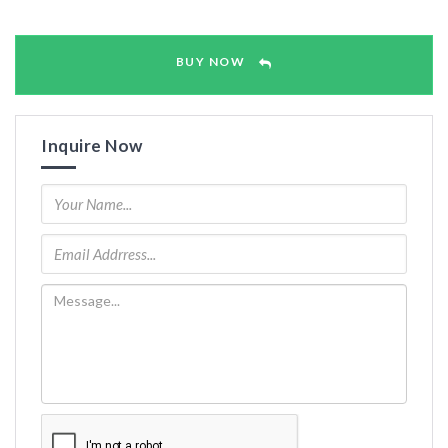
BUY NOW
Inquire Now