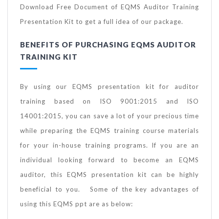
Download Free Document of EQMS Auditor Training
Presentation Kit to get a full idea of our package.
BENEFITS OF PURCHASING EQMS AUDITOR
TRAINING KIT
By using our EQMS presentation kit for auditor
training based on ISO 9001:2015 and ISO
14001:2015, you can save a lot of your precious time
while preparing the EQMS training course materials
for your in-house training programs. If you are an
individual looking forward to become an EQMS
auditor, this EQMS presentation kit can be highly
beneficial to you. Some of the key advantages of
using this EQMS ppt are as below: