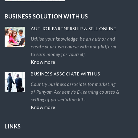
BUSINESS SOLUTION WITH US
AUTHOR PARTNERSHIP & SELL ONLINE
Utilise your knowledge, be an author and
create your own course with our platform
to earn money for yourself.
Know more
BUSINESS ASSOCIATE WITH US
Country business associate for marketing
of Punyam Academy's E-learning courses &
selling of presentation kits.
Know more
LINKS