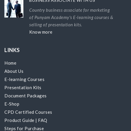
BUSINESS ASSOCIATE WITH US
Country business associate for marketing
of Punyam Academy's E-learning courses &
selling of presentation kits.
Know more
LINKS
Home
About Us
E-learning Courses
Presentation Kits
Document Packages
E-Shop
CPD Certified Courses
Product Guide
|
FAQ
Steps for Purchase