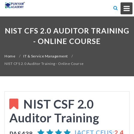
NIST CFS 2.0 AUDITOR TRAINING
- ONLINE COURSE
Home
/
IT & Service Management
/
NIST CFS 2.0 Auditor Training - Online Course
NIST CSF 2.0
Auditor Training
IACET CEUS:
2.4
PAS438