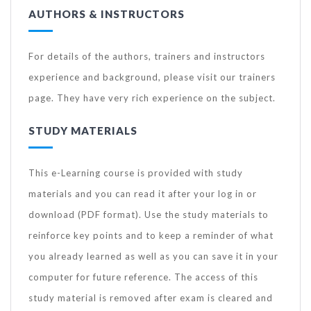
AUTHORS & INSTRUCTORS
For details of the authors, trainers and instructors
experience and background, please visit our trainers
page. They have very rich experience on the subject.
STUDY MATERIALS
This e-Learning course is provided with study
materials and you can read it after your log in or
download (PDF format). Use the study materials to
reinforce key points and to keep a reminder of what
you already learned as well as you can save it in your
computer for future reference. The access of this
study material is removed after exam is cleared and