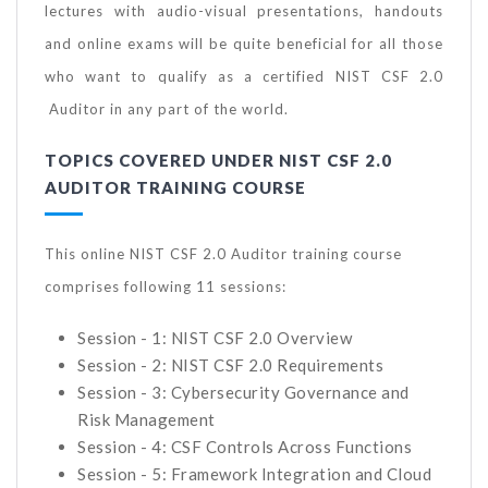
lectures with audio-visual presentations, handouts
and online exams will be quite beneficial for all those
who want to qualify as a certified NIST CSF 2.0
Auditor in any part of the world.
TOPICS COVERED UNDER NIST CSF 2.0
AUDITOR TRAINING COURSE
This online NIST CSF 2.0 Auditor training course
comprises following 11 sessions:
Session - 1: NIST CSF 2.0 Overview
Session - 2: NIST CSF 2.0 Requirements
Session - 3: Cybersecurity Governance and
Risk Management
Session - 4: CSF Controls Across Functions
Session - 5: Framework Integration and Cloud