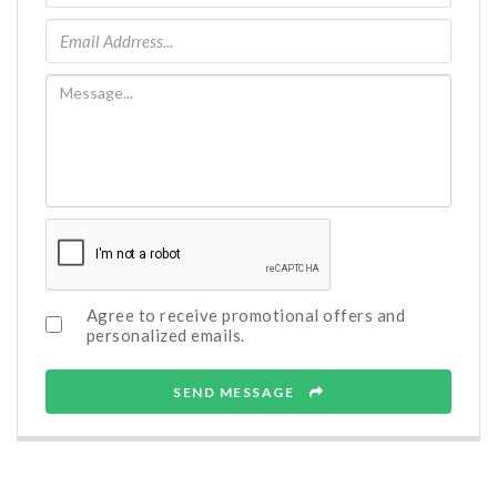
Agree to receive promotional offers and
personalized emails.
SEND MESSAGE