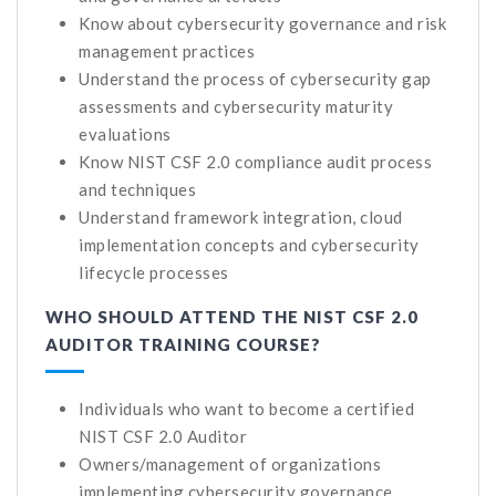
Know about cybersecurity governance and risk
management practices
Understand the process of cybersecurity gap
assessments and cybersecurity maturity
evaluations
Know NIST CSF 2.0 compliance audit process
and techniques
Understand framework integration, cloud
implementation concepts and cybersecurity
lifecycle processes
WHO SHOULD ATTEND THE NIST CSF 2.0
AUDITOR TRAINING COURSE?
Individuals who want to become a certified
NIST CSF 2.0 Auditor
Owners/management of organizations
implementing cybersecurity governance