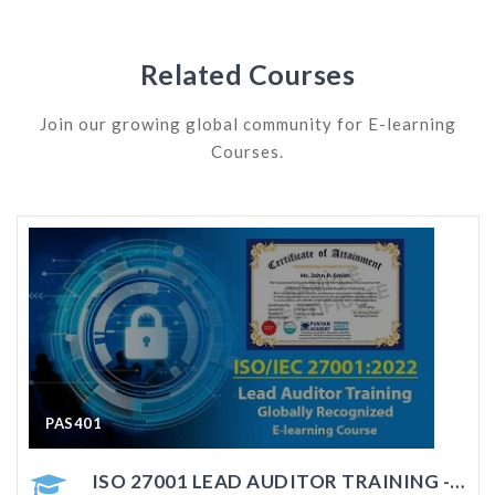
Related Courses
Join our growing global community for E-learning
Courses.
PAS402
COURSE
ISO 27001 AUDITOR TRAINING - ONLINE COURSE