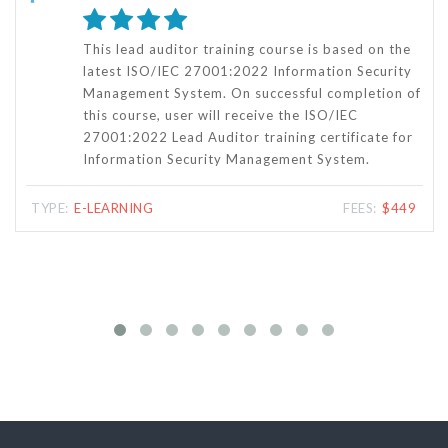
This online ISO/IEC 27001:2022 Internal Auditor
Training is specifically designed for those who
f
want to become an Internal Auditor for ISO/IEC
27001:2022 Information Security Management
Systems (ISMS) of any organizations. This course
will also provide you complete knowledge of the
ISMS audit process and the steps for latest
ISO/IEC 27001:2022 certification.
TYPE:
E-LEARNING
FEES:
$279