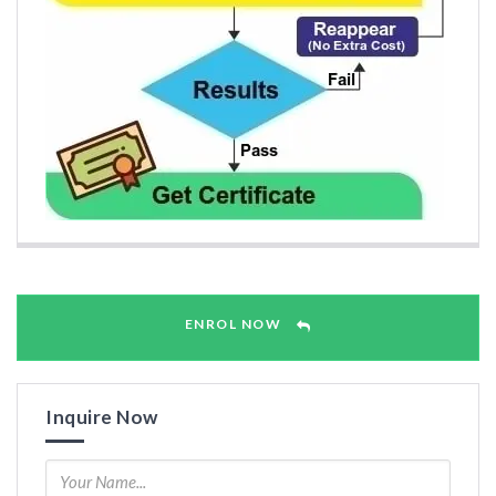
ENROL NOW
Inquire Now