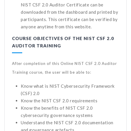
NIST CSF 2.0 Auditor Certificate can be
downloaded from the dashboard and printed by
participants. This certificate can be verified by
anyone anytime from this website.
COURSE OBJECTIVES OF THE NIST CSF 2.0
AUDITOR TRAINING
After completion of this Online NIST CSF 2.0 Auditor
Training course, the user will be able to:
Know what is NIST Cybersecurity Framework
(CSF) 2.0
Know the NIST CSF 2.0 requirements
Know the benefits of NIST CSF 2.0
cybersecurity governance systems
Understand the NIST CSF 2.0 documentation
and governance artefacts