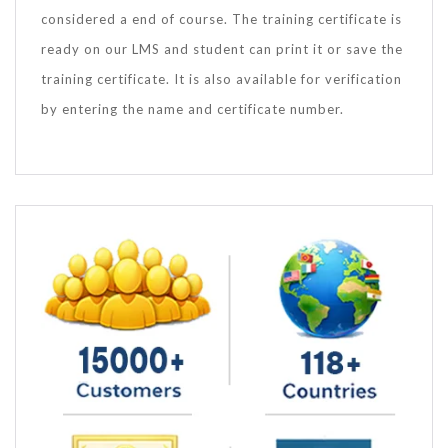
considered a end of course. The training certificate is
ready on our LMS and student can print it or save the
training certificate. It is also available for verification
by entering the name and certificate number.