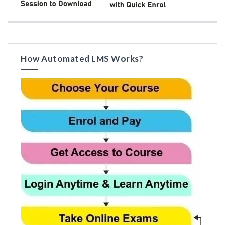
How Automated LMS Works?