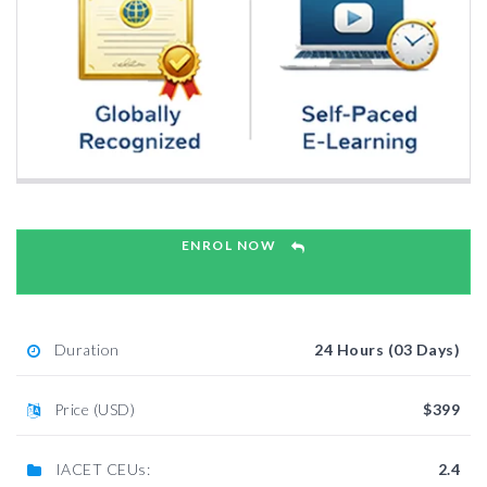
ENROL NOW
Duration
24 Hours (03 Days)
Price (USD)
$399
IACET CEUs:
2.4