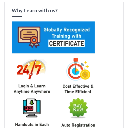
Why Learn with us?