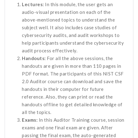
Lectures:
In this module, the user gets an
audio-visual presentation on each of the
above-mentioned topics to understand the
subject well. It also includes case studies of
cybersecurity audits, and audit workshops to
help participants understand the cybersecurity
audit process effectively.
Handouts:
For all the above sessions, the
handouts are given in more than 110 pages in
PDF format. The participants of this NIST CSF
2.0 Auditor course can download and save the
handouts in their computer for future
reference. Also, they can print or read the
handouts offline to get detailed knowledge of
all the topics.
Exams:
In this Auditor Training course, session
exams and one final exam are given. After
passing the final exam, the auto-generated