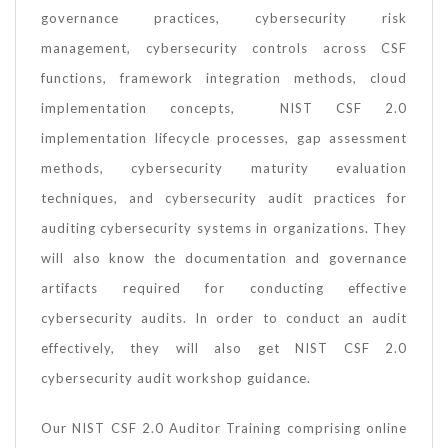
governance practices, cybersecurity risk
management, cybersecurity controls across CSF
functions, framework integration methods, cloud
implementation concepts, NIST CSF 2.0
implementation lifecycle processes, gap assessment
methods, cybersecurity maturity evaluation
techniques, and cybersecurity audit practices for
auditing cybersecurity systems in organizations. They
will also know the documentation and governance
artifacts required for conducting effective
cybersecurity audits. In order to conduct an audit
effectively, they will also get NIST CSF 2.0
cybersecurity audit workshop guidance.
Our NIST CSF 2.0 Auditor Training comprising online