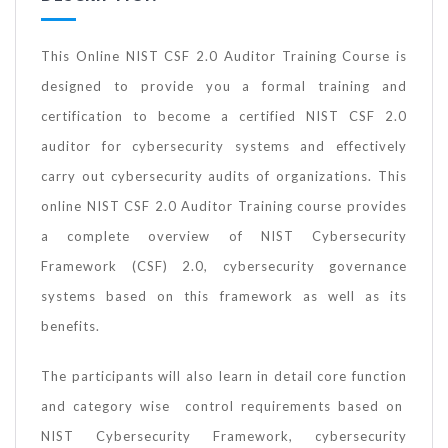
This Online NIST CSF 2.0 Auditor Training Course is
designed to provide you a formal training and
certification to become a certified NIST CSF 2.0
auditor for cybersecurity systems and effectively
carry out cybersecurity audits of organizations. This
online NIST CSF 2.0 Auditor Training course provides
a complete overview of NIST Cybersecurity
Framework (CSF) 2.0, cybersecurity governance
systems based on this framework as well as its
benefits.
The participants will also learn in detail core function
and category wise control requirements based on
NIST Cybersecurity Framework, cybersecurity