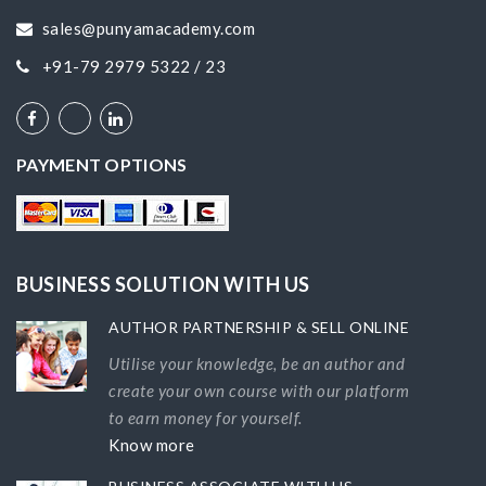
sales@punyamacademy.com
+91-79 2979 5322 / 23
PAYMENT OPTIONS
BUSINESS SOLUTION WITH US
AUTHOR PARTNERSHIP & SELL ONLINE
Utilise your knowledge, be an author and
create your own course with our platform
to earn money for yourself.
Know more