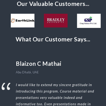
Our Valuable Customers...
What Our Customer Says...
Blaizon C Mathai
Abu Dhabi, UAE
I would like to extend my sincere gratitude in
introducing this program. Course material and
presentations very valuable indeed and
informative too. Even presentations made in