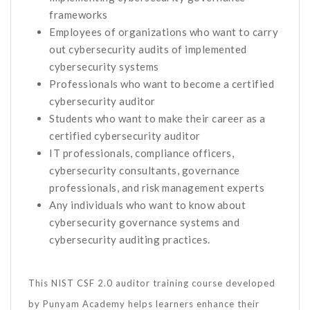
frameworks
Employees of organizations who want to carry
out cybersecurity audits of implemented
cybersecurity systems
Professionals who want to become a certified
cybersecurity auditor
Students who want to make their career as a
certified cybersecurity auditor
IT professionals, compliance officers,
cybersecurity consultants, governance
professionals, and risk management experts
Any individuals who want to know about
cybersecurity governance systems and
cybersecurity auditing practices.
This NIST CSF 2.0 auditor training course developed
by Punyam Academy helps learners enhance their