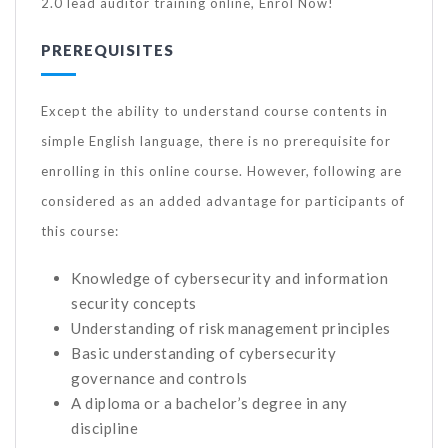
2.0 lead auditor training online, Enrol Now!
PREREQUISITES
Except the ability to understand course contents in
simple English language, there is no prerequisite for
enrolling in this online course. However, following are
considered as an added advantage for participants of
this course:
Knowledge of cybersecurity and information
security concepts
Understanding of risk management principles
Basic understanding of cybersecurity
governance and controls
A diploma or a bachelor’s degree in any
discipline