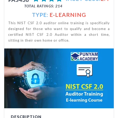
TOTAL RATINGS: 214
TYPE:
E-LEARNING
This NIST CSF 2.0 auditor online training is specifically
designed for those who want to qualify and become a
certified NIST CSF 2.0 Auditor within a short time,
sitting in their own home or office.
DESCRIPTION