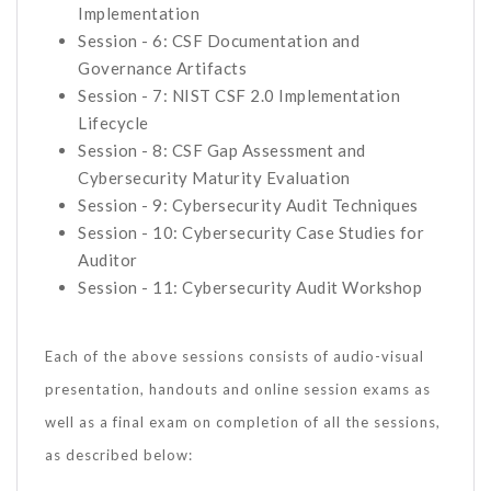
Implementation
Session - 6: CSF Documentation and
Governance Artifacts
Session - 7: NIST CSF 2.0 Implementation
Lifecycle
Session - 8: CSF Gap Assessment and
Cybersecurity Maturity Evaluation
Session - 9: Cybersecurity Audit Techniques
Session - 10: Cybersecurity Case Studies for
Auditor
Session - 11: Cybersecurity Audit Workshop
Each of the above sessions consists of audio-visual
presentation, handouts and online session exams as
well as a final exam on completion of all the sessions,
as described below: