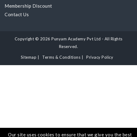
Membership Discount
Contact Us
Copyright © 2026 Punyam Academy Pvt Ltd - All Rights
Reserved.
Sitemap
|
Terms & Conditions
|
Privacy Policy
Our site uses cookies to ensure that we give you the best