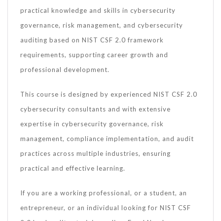
practical knowledge and skills in cybersecurity
governance, risk management, and cybersecurity
auditing based on NIST CSF 2.0 framework
requirements, supporting career growth and
professional development.
This course is designed by experienced NIST CSF 2.0
cybersecurity consultants and with extensive
expertise in cybersecurity governance, risk
management, compliance implementation, and audit
practices across multiple industries, ensuring
practical and effective learning.
If you are a working professional, or a student, an
entrepreneur, or an individual looking for NIST CSF