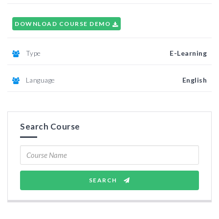
DOWNLOAD COURSE DEMO
Type
E-Learning
Language
English
Search Course
SEARCH