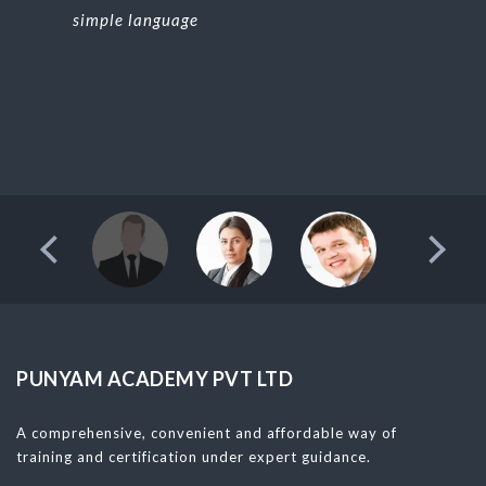
simple language
PUNYAM ACADEMY PVT LTD
A comprehensive, convenient and affordable way of
training and certification under expert guidance.