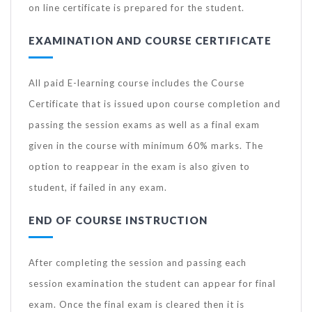
on line certificate is prepared for the student.
EXAMINATION AND COURSE CERTIFICATE
All paid E-learning course includes the Course
Certificate that is issued upon course completion and
passing the session exams as well as a final exam
given in the course with minimum 60% marks. The
option to reappear in the exam is also given to
student, if failed in any exam.
END OF COURSE INSTRUCTION
After completing the session and passing each
session examination the student can appear for final
exam. Once the final exam is cleared then it is