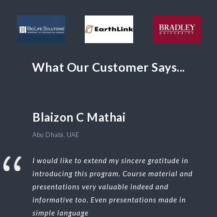
What Our Customer Says...
Blaizon C Mathai
Abu Dhabi, UAE
I would like to extend my sincere gratitude in
introducing this program. Course material and
presentations very valuable indeed and
informative too. Even presentations made in
simple language