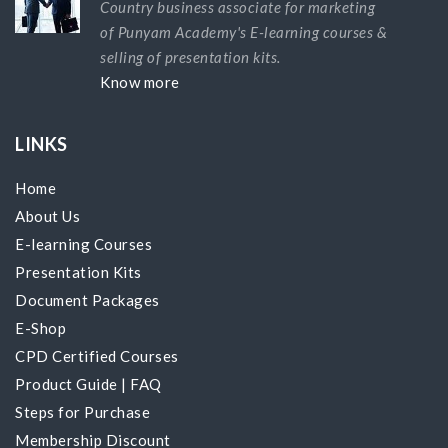
Country business associate for marketing
of Punyam Academy's E-learning courses &
selling of presentation kits.
Know more
LINKS
Home
About Us
E-learning Courses
Presentation Kits
Document Packages
E-Shop
CPD Certified Courses
Product Guide
|
FAQ
Steps for Purchase
Membership Discount