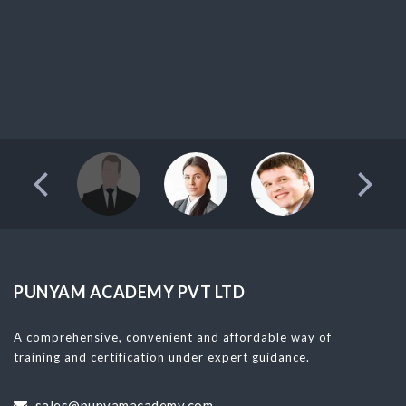
PUNYAM ACADEMY PVT LTD
A comprehensive, convenient and affordable way of
training and certification under expert guidance.
sales@punyamacademy.com