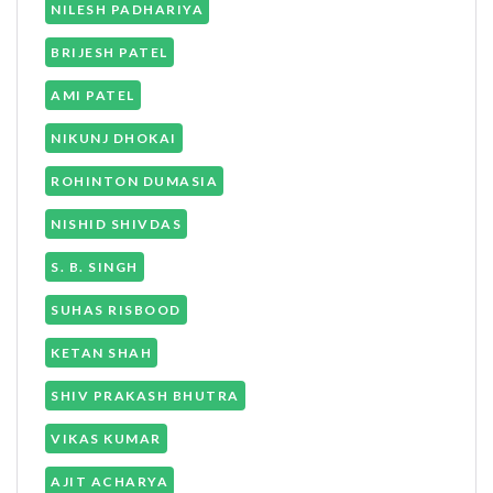
NILESH PADHARIYA
BRIJESH PATEL
AMI PATEL
NIKUNJ DHOKAI
ROHINTON DUMASIA
NISHID SHIVDAS
S. B. SINGH
SUHAS RISBOOD
KETAN SHAH
SHIV PRAKASH BHUTRA
VIKAS KUMAR
AJIT ACHARYA