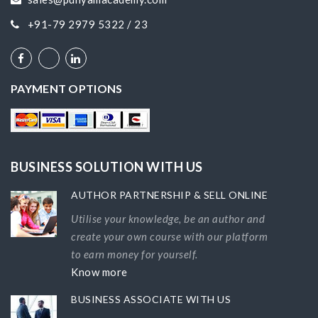
+91-79 2979 5322 / 23
PAYMENT OPTIONS
BUSINESS SOLUTION WITH US
AUTHOR PARTNERSHIP & SELL ONLINE
Utilise your knowledge, be an author and
create your own course with our platform
to earn money for yourself.
Know more
BUSINESS ASSOCIATE WITH US