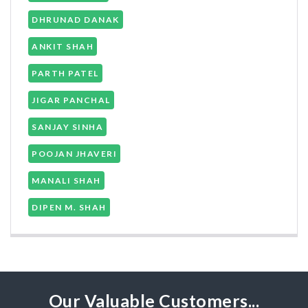
DHRUNAD DANAK
ANKIT SHAH
PARTH PATEL
JIGAR PANCHAL
SANJAY SINHA
POOJAN JHAVERI
MANALI SHAH
DIPEN M. SHAH
Our Valuable Customers...