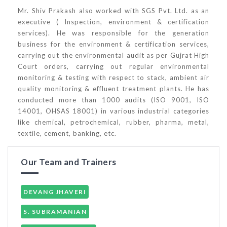
Mr. Shiv Prakash also worked with SGS Pvt. Ltd. as an
executive ( Inspection, environment & certification
services). He was responsible for the generation
business for the environment & certification services,
carrying out the environmental audit as per Gujrat High
Court orders, carrying out regular environmental
monitoring & testing with respect to stack, ambient air
quality monitoring & effluent treatment plants. He has
conducted more than 1000 audits (ISO 9001, ISO
14001, OHSAS 18001) in various industrial categories
like chemical, petrochemical, rubber, pharma, metal,
textile, cement, banking, etc.
Our Team and Trainers
DEVANG JHAVERI
S. SUBRAMANIAN