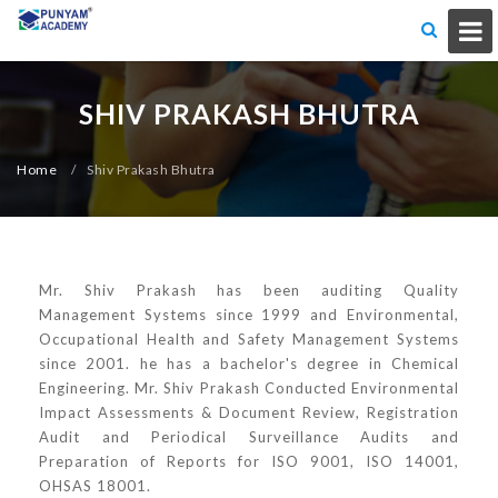
SHIV PRAKASH BHUTRA
Home
/
Shiv Prakash Bhutra
Mr. Shiv Prakash has been auditing Quality
Management Systems since 1999 and Environmental,
Occupational Health and Safety Management Systems
since 2001. he has a bachelor's degree in Chemical
Engineering. Mr. Shiv Prakash Conducted Environmental
Impact Assessments & Document Review, Registration
Audit and Periodical Surveillance Audits and
Preparation of Reports for ISO 9001, ISO 14001,
OHSAS 18001.