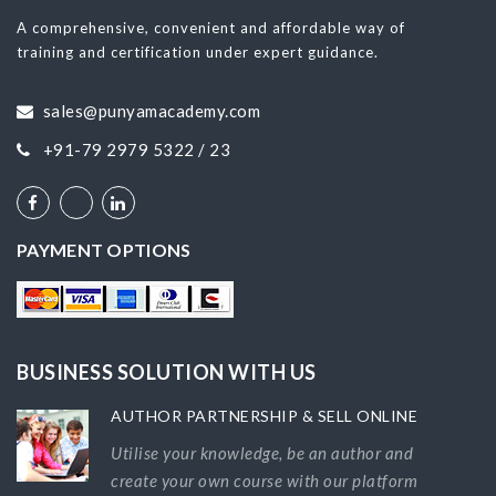
A comprehensive, convenient and affordable way of
training and certification under expert guidance.
sales@punyamacademy.com
+91-79 2979 5322 / 23
PAYMENT OPTIONS
BUSINESS SOLUTION WITH US
AUTHOR PARTNERSHIP & SELL ONLINE
Utilise your knowledge, be an author and
create your own course with our platform