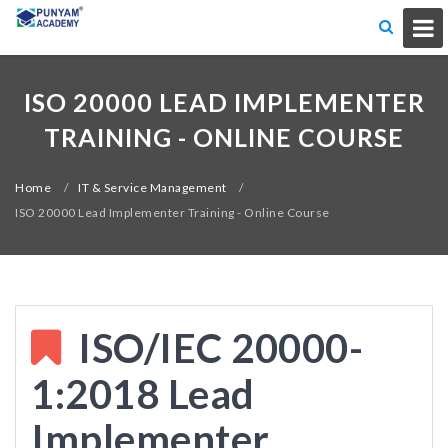
ISO 20000 LEAD IMPLEMENTER
TRAINING - ONLINE COURSE
Home
/
IT & Service Management
/
ISO 20000 Lead Implementer Training - Online Course
ISO/IEC 20000-
1:2018 Lead
Implementer