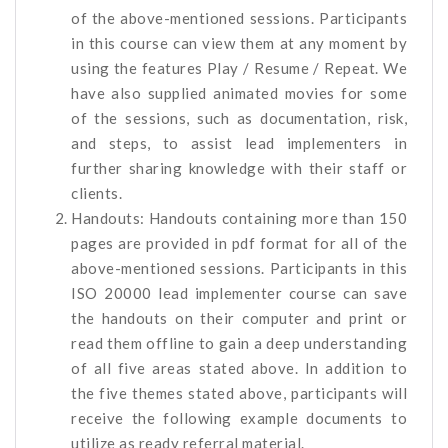
of the above-mentioned sessions. Participants
in this course can view them at any moment by
using the features Play / Resume / Repeat. We
have also supplied animated movies for some
of the sessions, such as documentation, risk,
and steps, to assist lead implementers in
further sharing knowledge with their staff or
clients.
Handouts: Handouts containing more than 150
pages are provided in pdf format for all of the
above-mentioned sessions. Participants in this
ISO 20000 lead implementer course can save
the handouts on their computer and print or
read them offline to gain a deep understanding
of all five areas stated above. In addition to
the five themes stated above, participants will
receive the following example documents to
utilize as ready referral material.