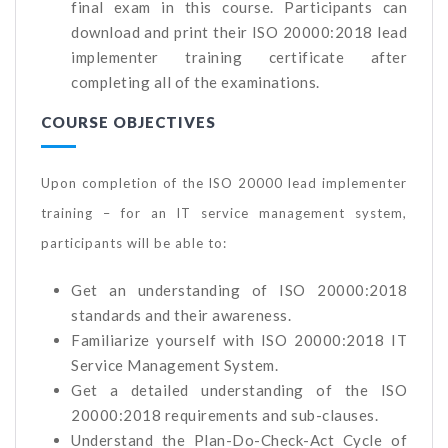
final exam in this course. Participants can
download and print their ISO 20000:2018 lead
implementer training certificate after
completing all of the examinations.
COURSE OBJECTIVES
Upon completion of the ISO 20000 lead implementer
training – for an IT service management system,
participants will be able to:
Get an understanding of ISO 20000:2018
standards and their awareness.
Familiarize yourself with ISO 20000:2018 IT
Service Management System.
Get a detailed understanding of the ISO
20000:2018 requirements and sub-clauses.
Understand the Plan-Do-Check-Act Cycle of