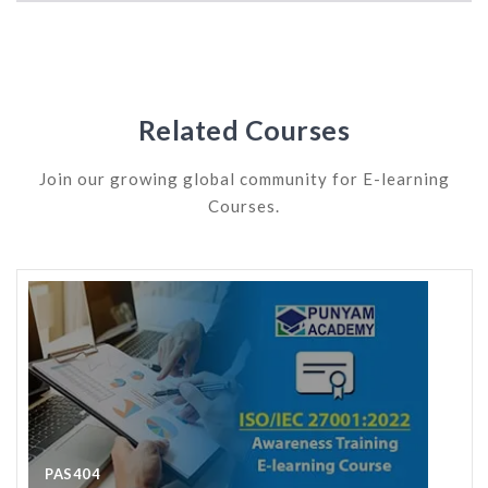
Related Courses
Join our growing global community for E-learning
Courses.
PAS405