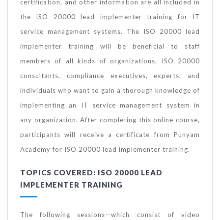
certification, and other information are all included in
the ISO 20000 lead implementer training for IT
service management systems. The ISO 20000 lead
implementer training will be beneficial to staff
members of all kinds of organizations, ISO 20000
consultants, compliance executives, experts, and
individuals who want to gain a thorough knowledge of
implementing an IT service management system in
any organization. After completing this online course,
participants will receive a certificate from Punyam
Academy for ISO 20000 lead implementer training.
TOPICS COVERED: ISO 20000 LEAD
IMPLEMENTER TRAINING
The following sessions—which consist of video