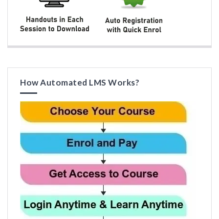
How Automated LMS Works?