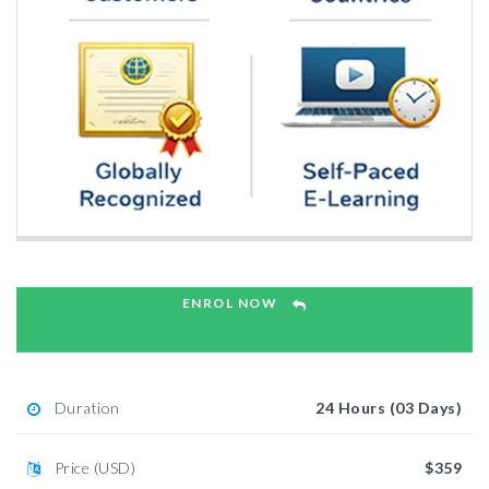
ENROL NOW
Duration
24 Hours (03 Days)
Price (USD)
$359