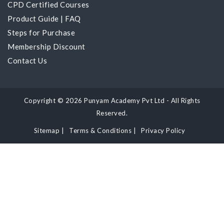
CPD Certified Courses
Product Guide
|
FAQ
Steps for Purchase
Membership Discount
Contact Us
Copyright © 2026 Punyam Academy Pvt Ltd - All Rights
Reserved.
Sitemap
|
Terms & Conditions
|
Privacy Policy