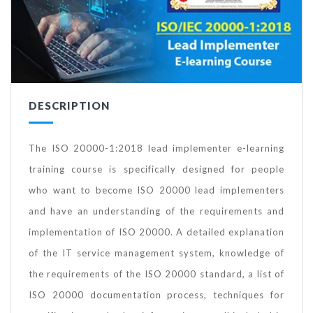
DESCRIPTION
The ISO 20000-1:2018 lead implementer e-learning
training course is specifically designed for people
who want to become ISO 20000 lead implementers
and have an understanding of the requirements and
implementation of ISO 20000. A detailed explanation
of the IT service management system, knowledge of
the requirements of the ISO 20000 standard, a list of
ISO 20000 documentation process, techniques for