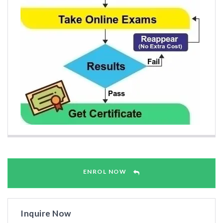
ENROL NOW
Inquire Now