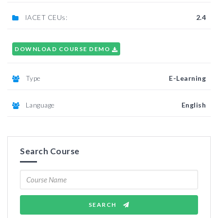
IACET CEUs:
2.4
DOWNLOAD COURSE DEMO
Type
E-Learning
Language
English
Search Course
SEARCH