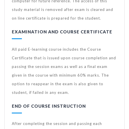
computer for future reference. The access of this
study material is removed after exam is cleared and
on line certificate is prepared for the student.
EXAMINATION AND COURSE CERTIFICATE
All paid E-learning course includes the Course
Certificate that is issued upon course completion and
passing the session exams as well as a final exam
given in the course with minimum 60% marks. The
option to reappear in the exam is also given to
student, if failed in any exam.
END OF COURSE INSTRUCTION
After completing the session and passing each