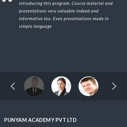
introducing this program. Course material and
presentations very valuable indeed and
informative too. Even presentations made in
simple language
PUNYAM ACADEMY PVT LTD