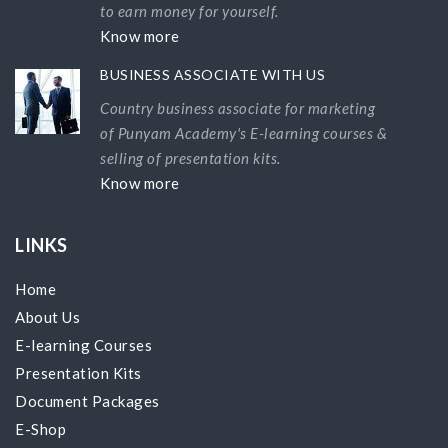
to earn money for yourself.
Know more
BUSINESS ASSOCIATE WITH US
Country business associate for marketing
of Punyam Academy's E-learning courses &
selling of presentation kits.
Know more
LINKS
Home
About Us
E-learning Courses
Presentation Kits
Document Packages
E-Shop