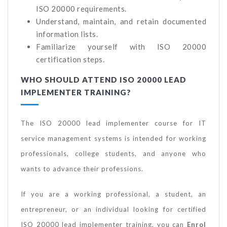
ISO 20000 requirements.
Understand, maintain, and retain documented
information lists.
Familiarize yourself with ISO 20000
certification steps.
WHO SHOULD ATTEND ISO 20000 LEAD
IMPLEMENTER TRAINING?
The ISO 20000 lead implementer course for IT
service management systems is intended for working
professionals, college students, and anyone who
wants to advance their professions.
If you are a working professional, a student, an
entrepreneur, or an individual looking for certified
ISO 20000 lead implementer training, you can
Enrol