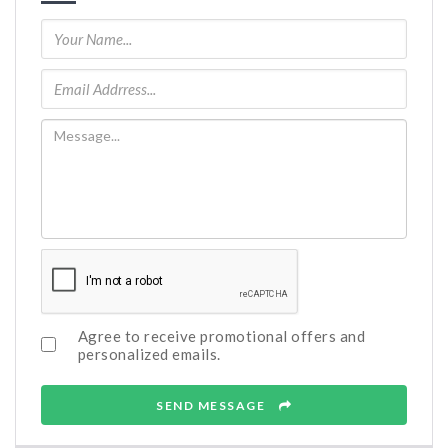
Agree to receive promotional offers and
personalized emails.
SEND MESSAGE