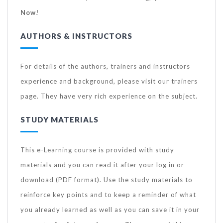
Now!
AUTHORS & INSTRUCTORS
For details of the authors, trainers and instructors
experience and background, please visit our trainers
page. They have very rich experience on the subject.
STUDY MATERIALS
This e-Learning course is provided with study
materials and you can read it after your log in or
download (PDF format). Use the study materials to
reinforce key points and to keep a reminder of what
you already learned as well as you can save it in your