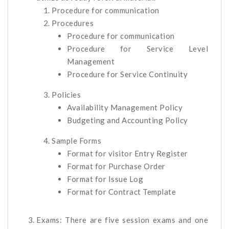
Procedure for communication
Procedures
Procedure for communication
Procedure for Service Level
Management
Procedure for Service Continuity
Policies
Availability Management Policy
Budgeting and Accounting Policy
Sample Forms
Format for visitor Entry Register
Format for Purchase Order
Format for Issue Log
Format for Contract Template
Exams: There are five session exams and one