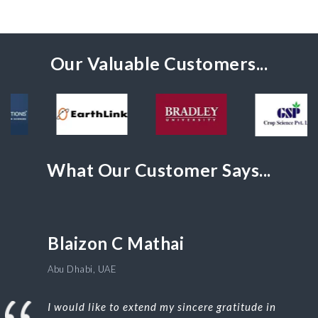
Our Valuable Customers...
What Our Customer Says...
Blaizon C Mathai
Abu Dhabi, UAE
I would like to extend my sincere gratitude in