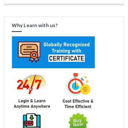
Why Learn with us?