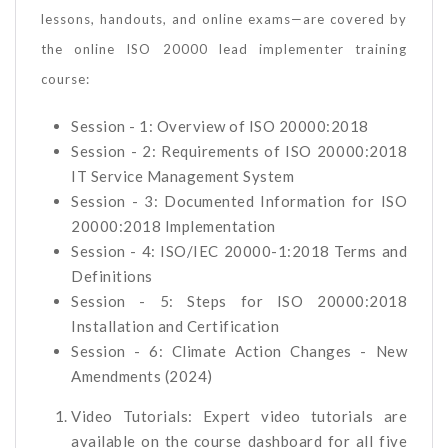
lessons, handouts, and online exams—are covered by
the online ISO 20000 lead implementer training
course:
Session - 1: Overview of ISO 20000:2018
Session - 2: Requirements of ISO 20000:2018
IT Service Management System
Session - 3: Documented Information for ISO
20000:2018 Implementation
Session - 4: ISO/IEC 20000-1:2018 Terms and
Definitions
Session - 5: Steps for ISO 20000:2018
Installation and Certification
Session - 6: Climate Action Changes - New
Amendments (2024)
Video Tutorials: Expert video tutorials are
available on the course dashboard for all five