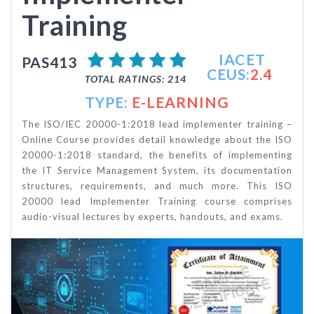
Training
IACET
PAS413
CEUS:
2.4
TOTAL RATINGS: 214
TYPE:
E-LEARNING
The ISO/IEC 20000-1:2018 lead implementer training –
Online Course provides detail knowledge about the ISO
20000-1:2018 standard, the benefits of implementing
the IT Service Management System, its documentation
structures, requirements, and much more. This ISO
20000 lead Implementer Training course comprises
audio-visual lectures by experts, handouts, and exams.