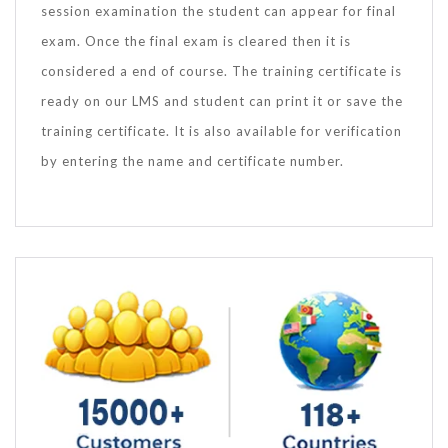
session examination the student can appear for final
exam. Once the final exam is cleared then it is
considered a end of course. The training certificate is
ready on our LMS and student can print it or save the
training certificate. It is also available for verification
by entering the name and certificate number.