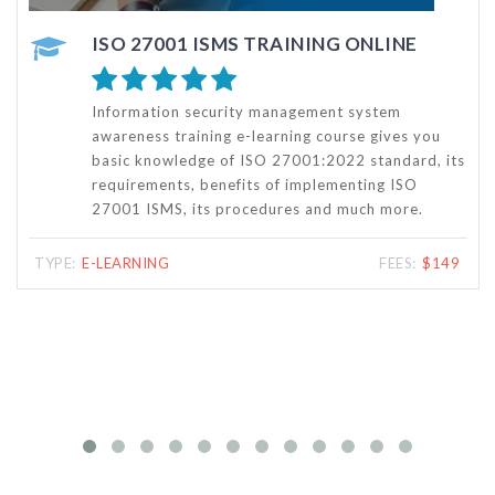
ISO 27001 ISMS FOUNDATION TRAINING - ONLINE COURSE
The ISMS Foundation Training – a certified online
course by Punyam Academy – will help attendees
s
understand the information security management
systems (ISMS) and clause wise requirements of
the ISO 27001standard for ISMS. The attendees
will also get the details of ISMS documentation as
well as steps for certification of ISMS as per
ISO/IEC 27001:2022 standard.
TYPE:
E-LEARNING
FEES:
$125