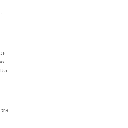
e.
PDF
 as
fter
 the
n