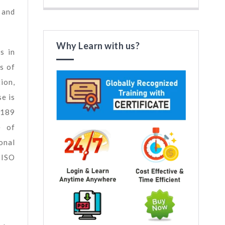
 and
Why Learn with us?
s in
s of
ion,
e is
5189
e of
onal
 ISO