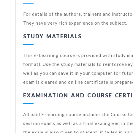
For details of the authors, trainers and instruct
They have very rich experience on the subject.
STUDY MATERIALS
This e-Learning course is provided with study ma
format). Use the study materials to reinforce ke
well as you can save it in your computer for futu
exam is cleared and on line certificate is prepare
EXAMINATION AND COURSE CERTI
All paid E-learning course includes the Course C
session exams as well as a final exam given in t
the exam is also given to student, if failed in an