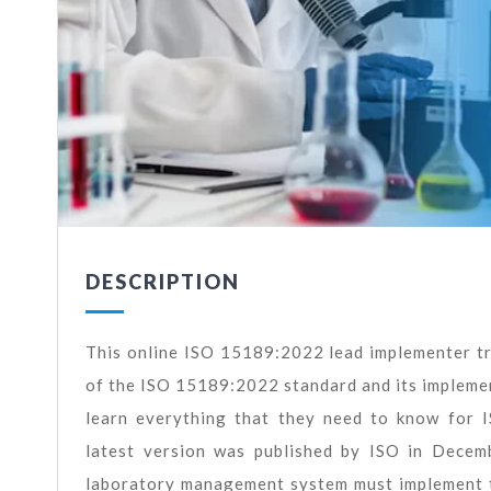
DESCRIPTION
This online ISO 15189:2022 lead implementer tra
of the ISO 15189:2022 standard and its implement
learn everything that they need to know for 
latest version was published by ISO in Decem
laboratory management system must implement th