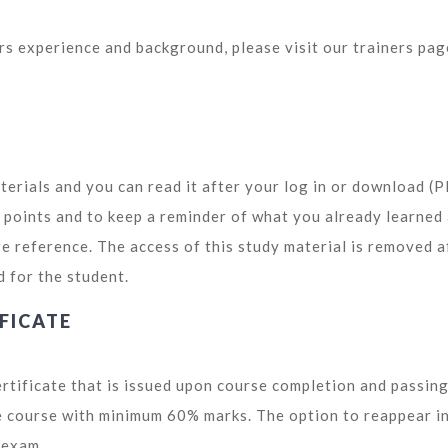
ors experience and background, please visit our trainers pag
terials and you can read it after your log in or download (
y points and to keep a reminder of what you already learned
re reference. The access of this study material is removed a
d for the student.
FICATE
ertificate that is issued upon course completion and passing
he course with minimum 60% marks. The option to reappear i
y exam.