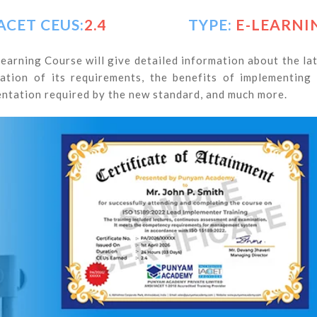
ACET CEUS:
2.4
TYPE:
E-LEARNI
arning Course will give detailed information about the la
tion of its requirements, the benefits of implementing
tation required by the new standard, and much more.