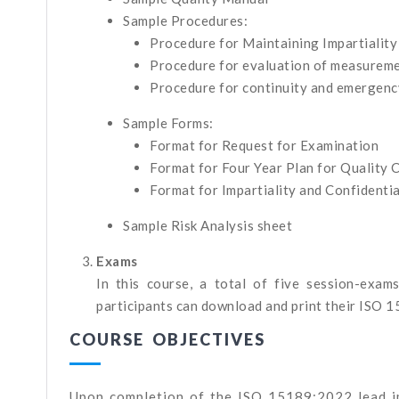
Sample Procedures:
Procedure for Maintaining Impartiality
Procedure for evaluation of measureme
Procedure for continuity and emergenc
Sample Forms:
Format for Request for Examination
Format for Four Year Plan for Quality 
Format for Impartiality and Confidenti
Sample Risk Analysis sheet
Exams
In this course, a total of five session-exam
participants can download and print their ISO 1
COURSE OBJECTIVES
Upon completion of the ISO 15189:2022 lead i