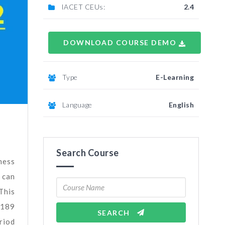
IACET CEUs:
2.4
DOWNLOAD COURSE DEMO
Type
E-Learning
Language
English
Search Course
ness
 can
This
5189
SEARCH
riod