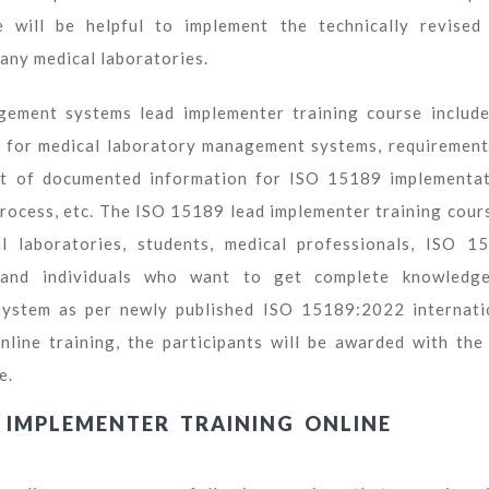
 will be helpful to implement the technically revised
any medical laboratories.
ment systems lead implementer training course include
 for medical laboratory management systems, requirement
list of documented information for ISO 15189 implementat
process, etc. The ISO 15189 lead implementer training cours
l laboratories, students, medical professionals, ISO 1
s, and individuals who want to get complete knowledg
ystem as per newly published ISO 15189:2022 internati
nline training, the participants will be awarded with the
e.
D IMPLEMENTER TRAINING ONLINE