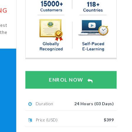
NG
test
 the
ENROL NOW
Duration
24 Hours (03 Days)
Price (USD)
$399