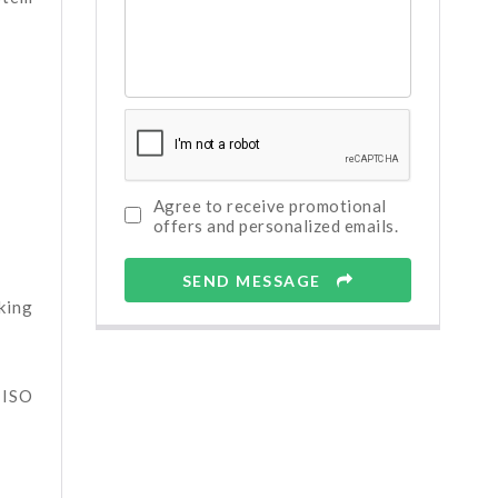
Agree to receive promotional
offers and personalized emails.
SEND MESSAGE
king
 ISO