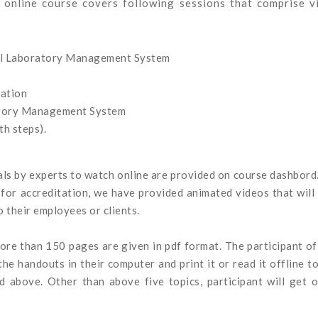
online course covers following sessions that comprise v
al Laboratory Management System
ation
atory Management System
h steps).
ials by experts to watch online are provided on course dashbord
for accreditation, we have provided animated videos that will
 their employees or clients.
more than 150 pages are given in pdf format. The participant of
e handouts in their computer and print it or read it offline t
ed above. Other than above five topics, participant will get 