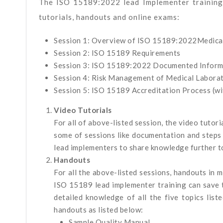
The ISO 15189:2022 lead Implementer training 
tutorials, handouts and online exams:
Session 1: Overview of ISO 15189:2022Medic
Session 2: ISO 15189 Requirements
Session 3: ISO 15189:2022 Documented Inform
Session 4: Risk Management of Medical Labor
Session 5: ISO 15189 Accreditation Process (wit
Video Tutorials
For all of above-listed session, the video tutor
some of sessions like documentation and steps 
lead implementers to share knowledge further to
Handouts
For all the above-listed sessions, handouts in 
ISO 15189 lead implementer training can save th
detailed knowledge of all the five topics list
handouts as listed below:
Sample Quality Manual