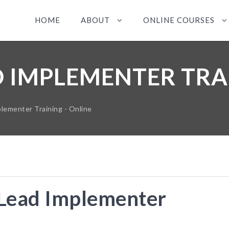
HOME
ABOUT
ONLINE COURSES
D IMPLEMENTER TRA
lementer Training - Online
Lead Implementer