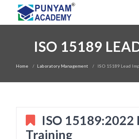
ISO 15189 LEA
Home
/
Laboratory Management
/
ISO 15189 Lead Imp
ISO 15189:2022 
Training