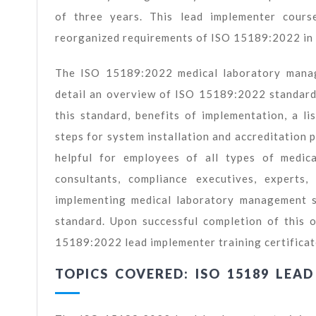
of three years. This lead implementer course
reorganized requirements of ISO 15189:2022 in 
The ISO 15189:2022 medical laboratory manage
detail an overview of ISO 15189:2022 standard
this standard, benefits of implementation, a 
steps for system installation and accreditation 
helpful for employees of all types of medica
consultants, compliance executives, expert
implementing medical laboratory management s
standard. Upon successful completion of this o
15189:2022 lead implementer training certificat
TOPICS COVERED: ISO 15189 LEA