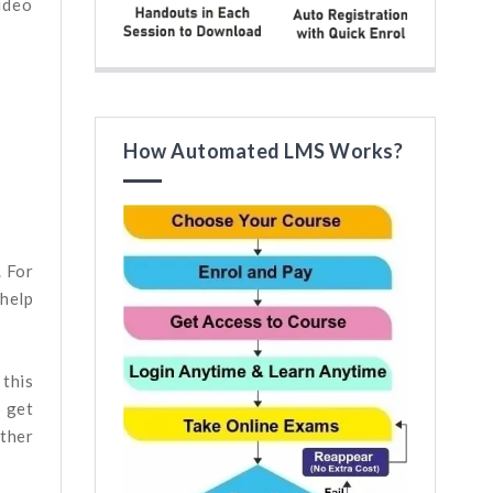
ideo
How Automated LMS Works?
. For
 help
 this
o get
other