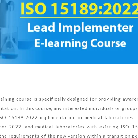
ining course is specifically designed for providing aware
ation. In this course, any interested individuals or groups
ISO 15189:2022 implementation in medical laboratories. 
ber 2022, and medical laboratories with existing ISO 1
e requirements of the new version within a transition pe