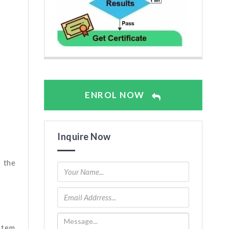
ENROL NOW
Inquire Now
 the
stem