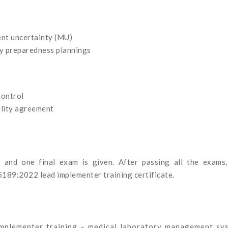
nt uncertainty (MU)
y preparedness plannings
Control
ality agreement
s and one final exam is given. After passing all the exams,
5189:2022 lead implementer training certificate.
mplementer training – medical laboratory management sy