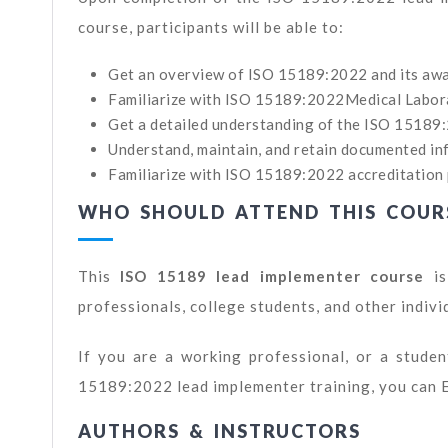
course, participants will be able to:
Get an overview of ISO 15189:2022 and its awa
Familiarize with ISO 15189:2022Medical Labo
Get a detailed understanding of the ISO 15189
Understand, maintain, and retain documented inf
Familiarize with ISO 15189:2022 accreditation 
WHO SHOULD ATTEND THIS COUR
This
ISO 15189 lead implementer course
is
professionals, college students, and other indivi
If you are a working professional, or a student
15189:2022 lead implementer training, you can 
AUTHORS & INSTRUCTORS