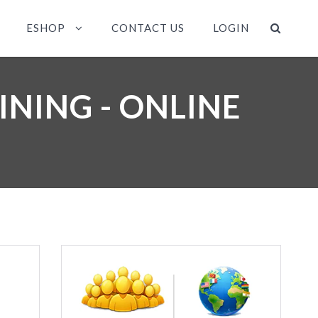
ESHOP
CONTACT US
LOGIN
INING - ONLINE