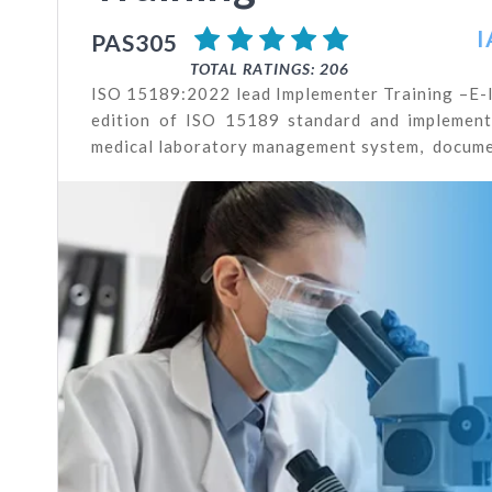
I
PAS305
TOTAL RATINGS: 206
ISO 15189:2022 lead Implementer Training –E-le
edition of ISO 15189 standard and implementa
medical laboratory management system, documen