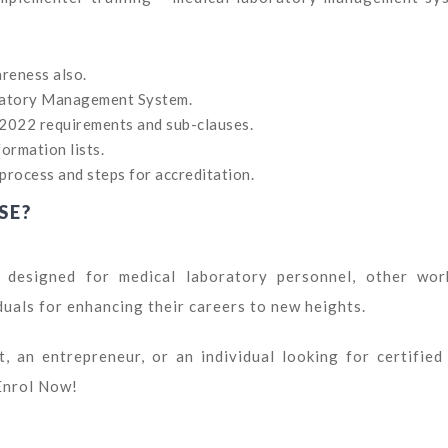
reness also.
ratory Management System.
:2022 requirements and sub-clauses.
ormation lists.
process and steps for accreditation.
SE?
 designed for medical laboratory personnel, other wor
duals for enhancing their careers to new heights.
, an entrepreneur, or an individual looking for certified
Enrol Now!